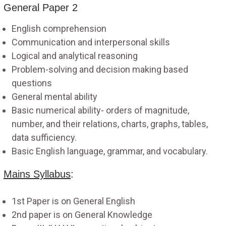
General Paper 2
English comprehension
Communication and interpersonal skills
Logical and analytical reasoning
Problem-solving and decision making based
questions
General mental ability
Basic numerical ability- orders of magnitude,
number, and their relations, charts, graphs, tables,
data sufficiency.
Basic English language, grammar, and vocabulary.
Mains Syllabus
:
1st Paper is on General English
2nd paper is on General Knowledge