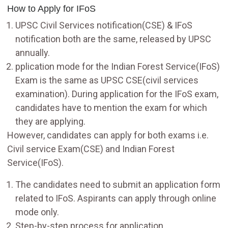
How to Apply for IFoS
UPSC Civil Services notification(CSE) & IFoS
notification both are the same, released by UPSC
annually.
pplication mode for the Indian Forest Service(IFoS)
Exam is the same as UPSC CSE(civil services
examination). During application for the IFoS exam,
candidates have to mention the exam for which
they are applying.
However, candidates can apply for both exams i.e.
Civil service Exam(CSE) and Indian Forest
Service(IFoS).
The candidates need to submit an application form
related to IFoS. Aspirants can apply through online
mode only.
Step-by-step process for application