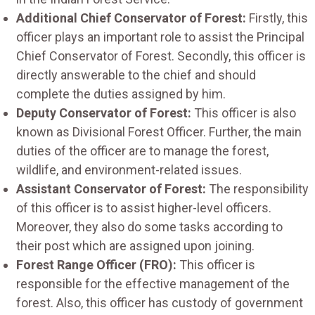
Additional Chief Conservator of Forest:
Firstly, this
officer plays an important role to assist the Principal
Chief Conservator of Forest. Secondly, this officer is
directly answerable to the chief and should
complete the duties assigned by him.
Deputy Conservator of Forest:
This officer is also
known as Divisional Forest Officer. Further, the main
duties of the officer are to manage the forest,
wildlife, and environment-related issues.
Assistant Conservator of Forest:
The responsibility
of this officer is to assist higher-level officers.
Moreover, they also do some tasks according to
their post which are assigned upon joining.
Forest Range Officer (FRO):
This officer is
responsible for the effective management of the
forest. Also, this officer has custody of government