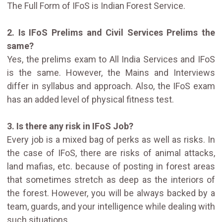
The Full Form of IFoS is Indian Forest Service.
2. Is IFoS Prelims and Civil Services Prelims the
same?
Yes, the prelims exam to All India Services and IFoS
is the same. However, the Mains and Interviews
differ in syllabus and approach. Also, the IFoS exam
has an added level of physical fitness test.
3. Is there any risk in IFoS Job?
Every job is a mixed bag of perks as well as risks. In
the case of IFoS, there are risks of animal attacks,
land mafias, etc. because of posting in forest areas
that sometimes stretch as deep as the interiors of
the forest. However, you will be always backed by a
team, guards, and your intelligence while dealing with
such situations.