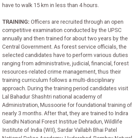
have to walk 15 km in less than 4 hours.
TRAINING:
Officers are recruited through an open
competitive examination conducted by the UPSC
annually and then trained for about two years by the
Central Government. As forest service officials, the
selected candidates have to perform various duties
ranging from administrative, judicial, financial, forest
resources-related crime management, thus their
training curriculum follows a multi-disciplinary
approach. During the training period candidates visit
Lal Bahadur Shashtri national academy of
Administration, Mussoorie for foundational training of
nearly 3 months. After that, they are trained to Indira
Gandhi National Forest Institue Dehradun, Wildlife
Institute of India (WII), Sardar Vallabh Bhai Patel