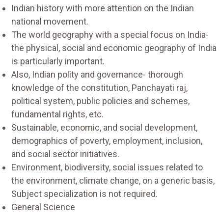
Indian history with more attention on the Indian
national movement.
The world geography with a special focus on India-
the physical, social and economic geography of India
is particularly important.
Also, Indian polity and governance- thorough
knowledge of the constitution, Panchayati raj,
political system, public policies and schemes,
fundamental rights, etc.
Sustainable, economic, and social development,
demographics of poverty, employment, inclusion,
and social sector initiatives.
Environment, biodiversity, social issues related to
the environment, climate change, on a generic basis,
Subject specialization is not required.
General Science