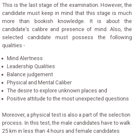
This is the last stage of the examination. However, the
candidate must keep in mind that this stage is much
more than bookish knowledge. It is about the
candidate's calibre and presence of mind. Also, the
selected candidate must possess the following
qualities -
Mind Alertness
Leadership Qualities
Balance judgement
Physical and Mental Caliber
The desire to explore unknown places and
Positive attitude to the most unexpected questions
Moreover, a physical test is also a part of the selection
process. In this test, the male candidates have to walk
25 km in less than 4 hours and female candidates