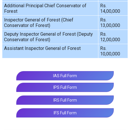
Additional Principal Chief Conservator of
Rs.
Forest
14,00,000
Inspector General of Forest (Chief
Rs.
Conservator of Forest)
13,00,000
Deputy Inspector General of Forest (Deputy
Rs.
Conservator of Forest)
12,00,000
Assistant Inspector General of Forest
Rs.
10,00,000
IAS Full Form
IPS Full Form
IRS Full Form
IFS Full Form