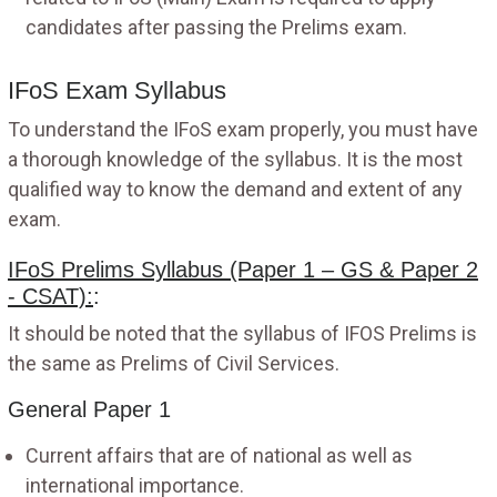
candidates after passing the Prelims exam.
IFoS Exam Syllabus
To understand the IFoS exam properly, you must have
a thorough knowledge of the syllabus. It is the most
qualified way to know the demand and extent of any
exam.
IFoS Prelims Syllabus (Paper 1 – GS & Paper 2
- CSAT):
:
It should be noted that the syllabus of IFOS Prelims is
the same as Prelims of Civil Services.
General Paper 1
Current affairs that are of national as well as
international importance.