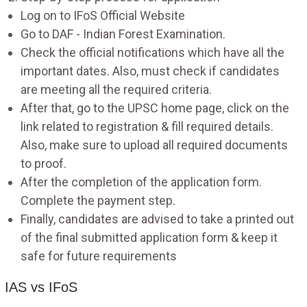
Log on to IFoS Official Website
Go to DAF - Indian Forest Examination.
Check the official notifications which have all the
important dates. Also, must check if candidates
are meeting all the required criteria.
After that, go to the UPSC home page, click on the
link related to registration & fill required details.
Also, make sure to upload all required documents
to proof.
After the completion of the application form.
Complete the payment step.
Finally, candidates are advised to take a printed out
of the final submitted application form & keep it
safe for future requirements
IAS vs IFoS