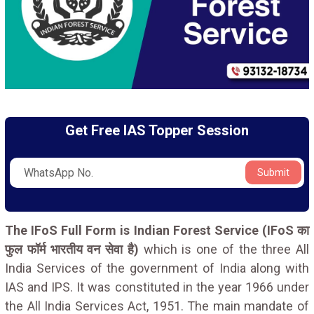
Get Free IAS Topper Session
Submit
The IFoS Full Form is Indian Forest Service (IFoS का
फुल फॉर्म भारतीय वन सेवा है)
which is one of the three All
India Services of the government of India along with
IAS and IPS. It was constituted in the year 1966 under
the All India Services Act, 1951. The main mandate of