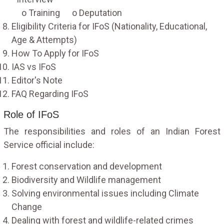
o Training o Deputation
Eligibility Criteria for IFoS (Nationality, Educational,
Age & Attempts)
How To Apply for IFoS
IAS vs IFoS
Editor's Note
FAQ Regarding IFoS
Role of IFoS
The responsibilities and roles of an Indian Forest
Service official include:
Forest conservation and development
Biodiversity and Wildlife management
Solving environmental issues including Climate
Change
Dealing with forest and wildlife-related crimes