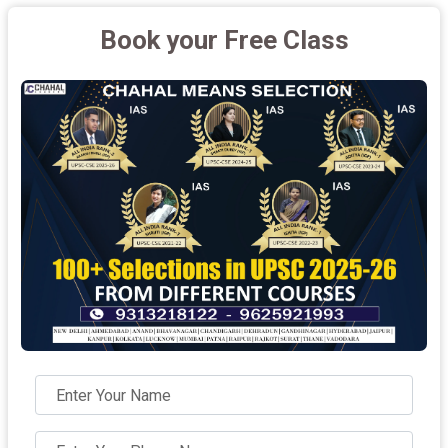
Book your Free Class