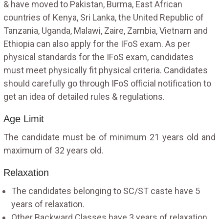
& have moved to Pakistan, Burma, East African
countries of Kenya, Sri Lanka, the United Republic of
Tanzania, Uganda, Malawi, Zaire, Zambia, Vietnam and
Ethiopia can also apply for the IFoS exam. As per
physical standards for the IFoS exam, candidates
must meet physically fit physical criteria. Candidates
should carefully go through IFoS official notification to
get an idea of detailed rules & regulations.
Age Limit
The candidate must be of minimum 21 years old and
maximum of 32 years old.
Relaxation
The candidates belonging to SC/ST caste have 5
years of relaxation.
Other Backward Classes have 3 years of relaxation.