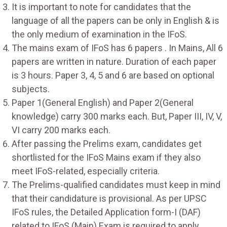
It is important to note for candidates that the
language of all the papers can be only in English & is
the only medium of examination in the IFoS.
The mains exam of IFoS has 6 papers . In Mains, All 6
papers are written in nature. Duration of each paper
is 3 hours. Paper 3, 4, 5 and 6 are based on optional
subjects.
Paper 1(General English) and Paper 2(General
knowledge) carry 300 marks each. But, Paper III, IV, V,
VI carry 200 marks each.
After passing the Prelims exam, candidates get
shortlisted for the IFoS Mains exam if they also
meet IFoS-related, especially criteria.
The Prelims-qualified candidates must keep in mind
that their candidature is provisional. As per UPSC
IFoS rules, the Detailed Application form-I (DAF)
related to IFoS (Main) Exam is required to apply