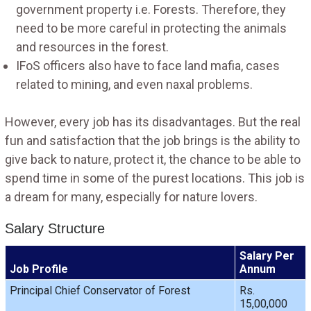
government property i.e. Forests. Therefore, they
need to be more careful in protecting the animals
and resources in the forest.
IFoS officers also have to face land mafia, cases
related to mining, and even naxal problems.
However, every job has its disadvantages. But the real
fun and satisfaction that the job brings is the ability to
give back to nature, protect it, the chance to be able to
spend time in some of the purest locations. This job is
a dream for many, especially for nature lovers.
Salary Structure
Salary Per
Job Profile
Annum
Principal Chief Conservator of Forest
Rs.
15,00,000