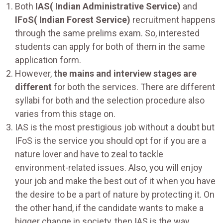
Both
IAS( Indian Administrative Service)
and
IFoS( Indian Forest Service)
recruitment happens
through the same prelims exam. So, interested
students can apply for both of them in the same
application form.
However,
the mains and interview stages are
different
for both the services. There are different
syllabi for both and the selection procedure also
varies from this stage on.
IAS is the most prestigious job without a doubt but
IFoS is the service you should opt for if you are a
nature lover and have to zeal to tackle
environment-related issues. Also, you will enjoy
your job and make the best out of it when you have
the desire to be a part of nature by protecting it. On
the other hand, if the candidate wants to make a
bigger change in society, then IAS is the way