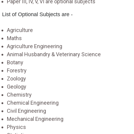
Paper III, IV, V, VI are optional subjects
List of Optional Subjects are -
Agriculture
Maths
Agriculture Engineering
Animal Husbandry & Veterinary Science
Botany
Forestry
Zoology
Geology
Chemistry
Chemical Engineering
Civil Engineering
Mechanical Engineering
Physics