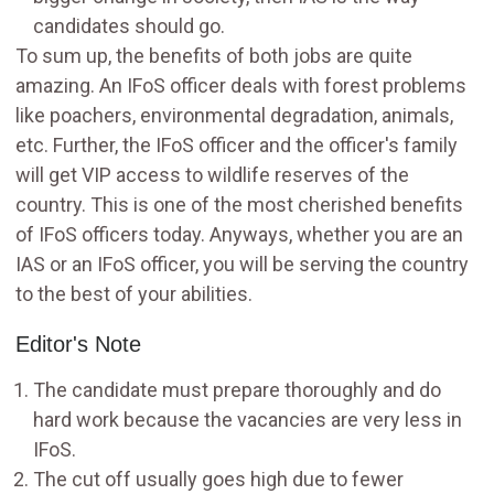
candidates should go.
To sum up, the benefits of both jobs are quite
amazing. An IFoS officer deals with forest problems
like poachers, environmental degradation, animals,
etc. Further, the IFoS officer and the officer's family
will get VIP access to wildlife reserves of the
country. This is one of the most cherished benefits
of IFoS officers today. Anyways, whether you are an
IAS or an IFoS officer, you will be serving the country
to the best of your abilities.
Editor's Note
The candidate must prepare thoroughly and do
hard work because the vacancies are very less in
IFoS.
The cut off usually goes high due to fewer