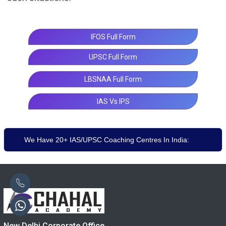
IFOS Full Form
UPSC Full Form
LBSNAA Full Form
IAS Vs IPS
We Have 20+ IAS/UPSC Coaching Centres In India:
New Delhi Corporate Office