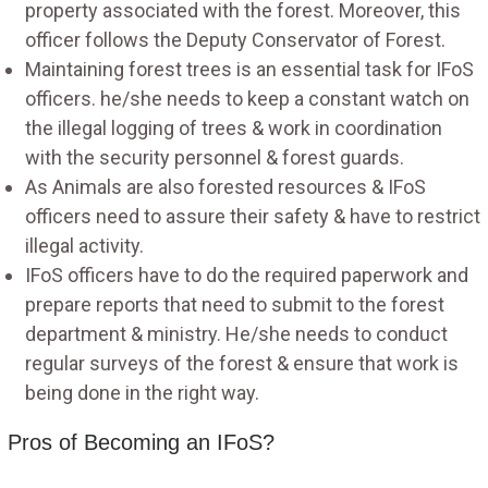
property associated with the forest. Moreover, this
officer follows the Deputy Conservator of Forest.
Maintaining forest trees is an essential task for IFoS
officers. he/she needs to keep a constant watch on
the illegal logging of trees & work in coordination
with the security personnel & forest guards.
As Animals are also forested resources & IFoS
officers need to assure their safety & have to restrict
illegal activity.
IFoS officers have to do the required paperwork and
prepare reports that need to submit to the forest
department & ministry. He/she needs to conduct
regular surveys of the forest & ensure that work is
being done in the right way.
Pros of Becoming an IFoS?