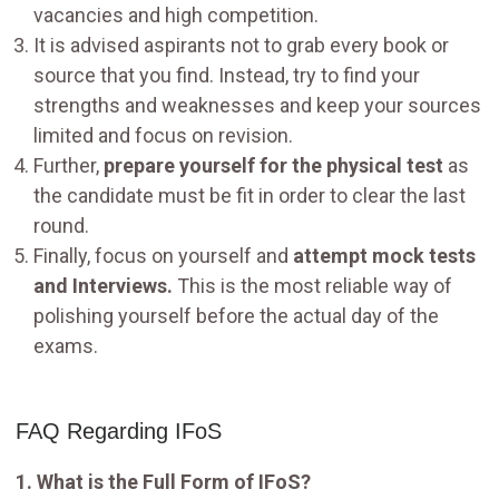
vacancies and high competition.
It is advised aspirants not to grab every book or
source that you find. Instead, try to find your
strengths and weaknesses and keep your sources
limited and focus on revision.
Further,
prepare yourself for the physical test
as
the candidate must be fit in order to clear the last
round.
Finally, focus on yourself and
attempt mock tests
and Interviews.
This is the most reliable way of
polishing yourself before the actual day of the
exams.
FAQ Regarding IFoS
1. What is the Full Form of IFoS?