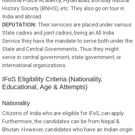
National Police Academy, Hyderabad, Bombay Natural
History Society (BNHS), etc. They also go on tour in
India and abroad.
DEPUTATION:
Their services are placed under various
State cadres and joint cadres, being an All India
Service they have the mandate to serve both under the
State and Central Governments. Thus they might
serve in central government, state government, or
international organizations.
IFoS Eligibility Criteria (Nationality,
Educational, Age & Attempts)
Nationality
Citizens of India who are eligible for IFoS, can apply.
Furthermore, the candidates can be from Nepal &
Bhutan. However, candidates who have an Indian origin