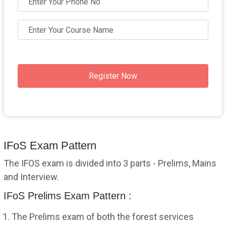
Register Now
IFoS Exam Pattern
The IFOS exam is divided into 3 parts - Prelims, Mains
and Interview.
IFoS Prelims Exam Pattern :
The Prelims exam of both the forest services