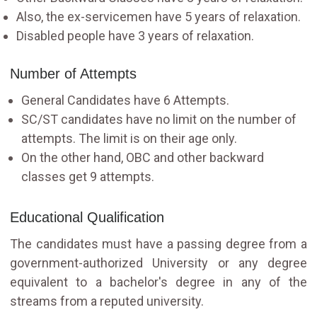
Also, the ex-servicemen have 5 years of relaxation.
Disabled people have 3 years of relaxation.
Number of Attempts
General Candidates have 6 Attempts.
SC/ST candidates have no limit on the number of
attempts. The limit is on their age only.
On the other hand, OBC and other backward
classes get 9 attempts.
Educational Qualification
The candidates must have a passing degree from a
government-authorized University or any degree
equivalent to a bachelor's degree in any of the
streams from a reputed university.