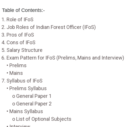
Table of Contents:-
Role of IFoS
Job Roles of Indian Forest Officer (IFoS)
Pros of IFoS
Cons of IFoS
Salary Structure
Exam Pattern for IFoS (Prelims, Mains and Interview)
• Prelims
• Mains
Syllabus of IFoS
• Prelims Syllabus
o General Paper 1
o General Paper 2
• Mains Syllabus
o List of Optional Subjects
• Interview