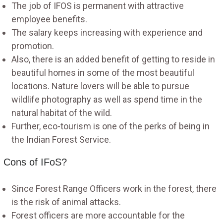
The job of IFOS is permanent with attractive
employee benefits.
The salary keeps increasing with experience and
promotion.
Also, there is an added benefit of getting to reside in
beautiful homes in some of the most beautiful
locations. Nature lovers will be able to pursue
wildlife photography as well as spend time in the
natural habitat of the wild.
Further, eco-tourism is one of the perks of being in
the Indian Forest Service.
Cons of IFoS?
Since Forest Range Officers work in the forest, there
is the risk of animal attacks.
Forest officers are more accountable for the