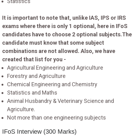
Statistics
It is important to note that, unlike IAS, IPS or IRS
exams where there is only 1 optional, here in IFoS
candidates have to choose 2 optional subjects.The
candidate must know that some subject
combinations are not allowed. Also, we have
created that list for you -
Agricultural Engineering and Agriculture
Forestry and Agriculture
Chemical Engineering and Chemistry
Statistics and Maths
Animal Husbandry & Veterinary Science and
Agriculture.
Not more than one engineering subjects
IFoS Interview (300 Marks)