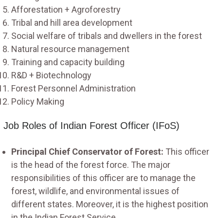
Afforestation + Agroforestry
Tribal and hill area development
Social welfare of tribals and dwellers in the forest
Natural resource management
Training and capacity building
R&D + Biotechnology
Forest Personnel Administration
Policy Making
Job Roles of Indian Forest Officer (IFoS)
Principal Chief Conservator of Forest:
This officer
is the head of the forest force. The major
responsibilities of this officer are to manage the
forest, wildlife, and environmental issues of
different states. Moreover, it is the highest position
in the Indian Forest Service.