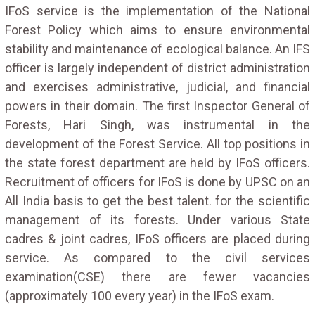
IFoS service is the implementation of the National
Forest Policy which aims to ensure environmental
stability and maintenance of ecological balance. An IFS
officer is largely independent of district administration
and exercises administrative, judicial, and financial
powers in their domain. The first Inspector General of
Forests, Hari Singh, was instrumental in the
development of the Forest Service. All top positions in
the state forest department are held by IFoS officers.
Recruitment of officers for IFoS is done by UPSC on an
All India basis to get the best talent. for the scientific
management of its forests. Under various State
cadres & joint cadres, IFoS officers are placed during
service. As compared to the civil services
examination(CSE) there are fewer vacancies
(approximately 100 every year) in the IFoS exam.