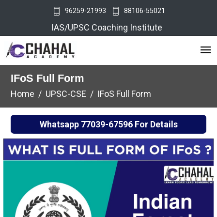
96259-21993
88106-55021
IAS/UPSC Coaching Institute
IFoS Full Form
Home
UPSC-CSE
IFoS Full Form
Whatsapp
77039-67596
For Details