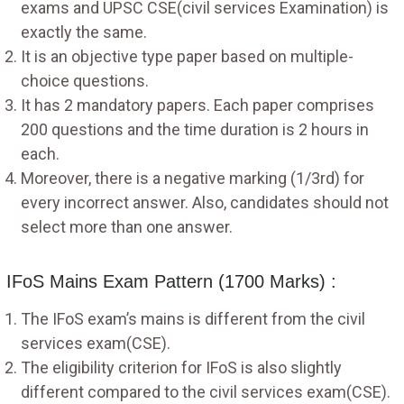
exams and UPSC CSE(civil services Examination) is
exactly the same.
It is an objective type paper based on multiple-
choice questions.
It has 2 mandatory papers. Each paper comprises
200 questions and the time duration is 2 hours in
each.
Moreover, there is a negative marking (1/3rd) for
every incorrect answer. Also, candidates should not
select more than one answer.
IFoS Mains Exam Pattern (1700 Marks) :
The IFoS exam’s mains is different from the civil
services exam(CSE).
The eligibility criterion for IFoS is also slightly
different compared to the civil services exam(CSE).