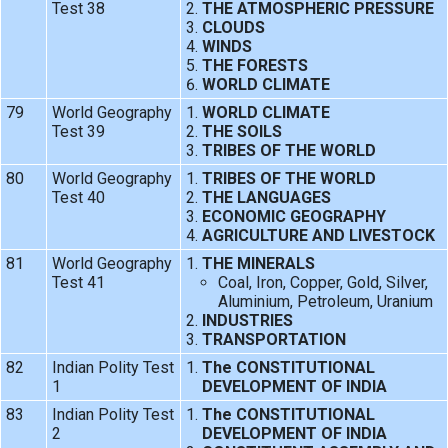
Test 38
THE ATMOSPHERIC PRESSURE
CLOUDS
WINDS
THE FORESTS
WORLD CLIMATE
79
World Geography
WORLD CLIMATE
Test 39
THE SOILS
TRIBES OF THE WORLD
80
World Geography
TRIBES OF THE WORLD
Test 40
THE LANGUAGES
ECONOMIC GEOGRAPHY
AGRICULTURE AND LIVESTOCK
81
World Geography
THE MINERALS
Test 41
Coal, Iron, Copper, Gold, Silver,
Aluminium, Petroleum, Uranium
INDUSTRIES
TRANSPORTATION
82
Indian Polity Test
The CONSTITUTIONAL
1
DEVELOPMENT OF INDIA
83
Indian Polity Test
The CONSTITUTIONAL
2
DEVELOPMENT OF INDIA