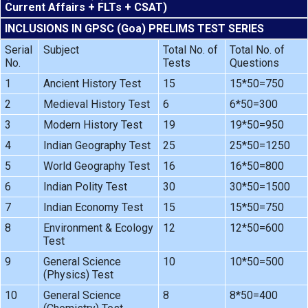
Current Affairs + FLTs + CSAT)
INCLUSIONS IN GPSC (Goa) PRELIMS TEST SERIES
Serial
Subject
Total No. of
Total No. of
No.
Tests
Questions
1
Ancient History Test
15
15*50=750
2
Medieval History Test
6
6*50=300
3
Modern History Test
19
19*50=950
4
Indian Geography Test
25
25*50=1250
5
World Geography Test
16
16*50=800
6
Indian Polity Test
30
30*50=1500
7
Indian Economy Test
15
15*50=750
8
Environment & Ecology
12
12*50=600
Test
9
General Science
10
10*50=500
(Physics) Test
10
General Science
8
8*50=400