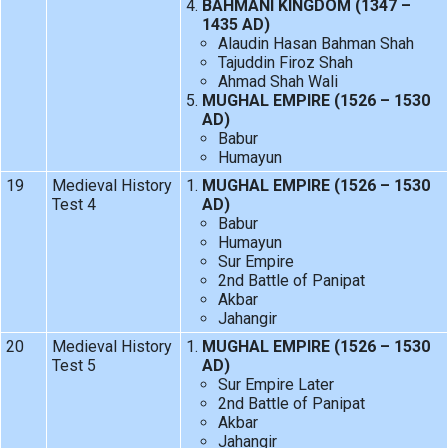
BAHMANI KINGDOM (1347 –
1435 AD)
Alaudin Hasan Bahman Shah
Tajuddin Firoz Shah
Ahmad Shah Wali
MUGHAL EMPIRE (1526 – 1530
AD)
Babur
Humayun
19
Medieval History
MUGHAL EMPIRE (1526 – 1530
Test 4
AD)
Babur
Humayun
Sur Empire
2nd Battle of Panipat
Akbar
Jahangir
20
Medieval History
MUGHAL EMPIRE (1526 – 1530
Test 5
AD)
Sur Empire Later
2nd Battle of Panipat
Akbar
Jahangir