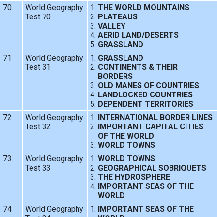
70
World Geography
THE WORLD MOUNTAINS
Test 70
PLATEAUS
VALLEY
AERID LAND/DESERTS
GRASSLAND
71
World Geography
GRASSLAND
Test 31
CONTINENTS & THEIR
BORDERS
OLD MANES OF COUNTRIES
LANDLOCKED COUNTRIES
DEPENDENT TERRITORIES
72
World Geography
INTERNATIONAL BORDER LINES
Test 32
IMPORTANT CAPITAL CITIES
OF THE WORLD
WORLD TOWNS
73
World Geography
WORLD TOWNS
Test 33
GEOGRAPHICAL SOBRIQUETS
THE HYDROSPHERE
IMPORTANT SEAS OF THE
WORLD
74
World Geography
IMPORTANT SEAS OF THE