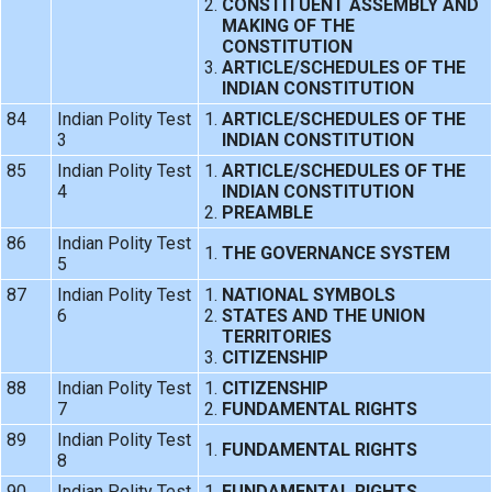
CONSTITUENT ASSEMBLY AND
MAKING OF THE
CONSTITUTION
ARTICLE/SCHEDULES OF THE
INDIAN CONSTITUTION
84
Indian Polity Test
ARTICLE/SCHEDULES OF THE
3
INDIAN CONSTITUTION
85
Indian Polity Test
ARTICLE/SCHEDULES OF THE
4
INDIAN CONSTITUTION
PREAMBLE
86
Indian Polity Test
THE GOVERNANCE SYSTEM
5
87
Indian Polity Test
NATIONAL SYMBOLS
6
STATES AND THE UNION
TERRITORIES
CITIZENSHIP
88
Indian Polity Test
CITIZENSHIP
7
FUNDAMENTAL RIGHTS
89
Indian Polity Test
FUNDAMENTAL RIGHTS
8
90
Indian Polity Test
FUNDAMENTAL RIGHTS