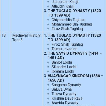
Jalaluddin Khalji
Allaudin Khalji
THE TUGLAQ DYNASTY (1320
TO 1399 AD)
Ghiyasuddin Tughlaq
Mohammed-Bin-Tughlaq
Firoz Shah Tughlaq
18
Medieval History
THE TUGLAQ DYNASTY (1320
Test 3
TO 1399 AD)
Firoz Shah Tughlaq
Taimur Invasion
THE SAYYID DYNASTY (1414 –
1451 AD)
Bahlol Lodhi
Sikander Lodhi
Ibrahim Lodhi
VIJAYNAGAR KINGDOM (1336 –
1650 AD)
Sangama Dynasty
Saluva Dyna
Tuluva Dynasty
Krishna Deva Raya
Aravidu Dynasty