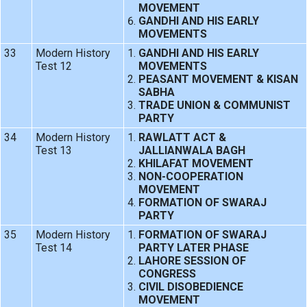
MOVEMENT
GANDHI AND HIS EARLY
MOVEMENTS
33
Modern History
GANDHI AND HIS EARLY
Test 12
MOVEMENTS
PEASANT MOVEMENT & KISAN
SABHA
TRADE UNION & COMMUNIST
PARTY
34
Modern History
RAWLATT ACT &
Test 13
JALLIANWALA BAGH
KHILAFAT MOVEMENT
NON-COOPERATION
MOVEMENT
FORMATION OF SWARAJ
PARTY
35
Modern History
FORMATION OF SWARAJ
Test 14
PARTY LATER PHASE
LAHORE SESSION OF
CONGRESS
CIVIL DISOBEDIENCE
MOVEMENT