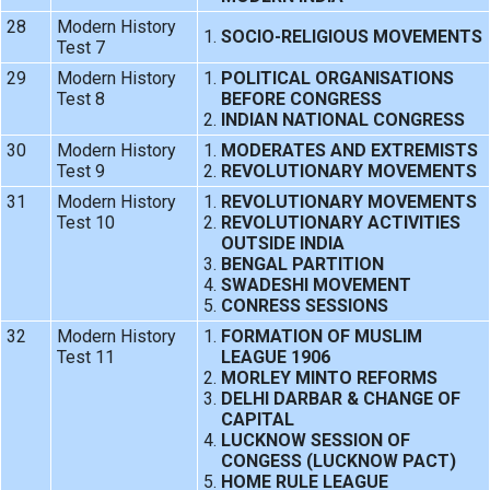
28
Modern History
SOCIO-RELIGIOUS MOVEMENTS
Test 7
29
Modern History
POLITICAL ORGANISATIONS
Test 8
BEFORE CONGRESS
INDIAN NATIONAL CONGRESS
30
Modern History
MODERATES AND EXTREMISTS
Test 9
REVOLUTIONARY MOVEMENTS
31
Modern History
REVOLUTIONARY MOVEMENTS
Test 10
REVOLUTIONARY ACTIVITIES
OUTSIDE INDIA
BENGAL PARTITION
SWADESHI MOVEMENT
CONRESS SESSIONS
32
Modern History
FORMATION OF MUSLIM
Test 11
LEAGUE 1906
MORLEY MINTO REFORMS
DELHI DARBAR & CHANGE OF
CAPITAL
LUCKNOW SESSION OF
CONGESS (LUCKNOW PACT)
HOME RULE LEAGUE