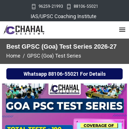
96259-21993
88106-55021
IAS/UPSC Coaching Institute
Best GPSC (Goa) Test Series 2026-27
Home
GPSC (Goa) Test Series
Whatsapp
88106-55021
For Details