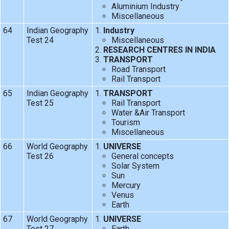
Aluminium Industry
Miscellaneous
64
Indian Geography
Industry
Test 24
Miscellaneous
RESEARCH CENTRES IN INDIA
TRANSPORT
Road Transport
Rail Transport
65
Indian Geography
TRANSPORT
Test 25
Rail Transport
Water &Air Transport
Tourism
Miscellaneous
66
World Geography
UNIVERSE
Test 26
General concepts
Solar System
Sun
Mercury
Venus
Earth
67
World Geography
UNIVERSE
Test 27
Earth