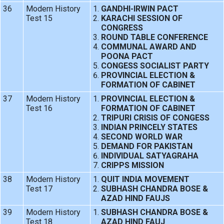
36
Modern History
GANDHI-IRWIN PACT
Test 15
KARACHI SESSION OF
CONGRESS
ROUND TABLE CONFERENCE
COMMUNAL AWARD AND
POONA PACT
CONGESS SOCIALIST PARTY
PROVINCIAL ELECTION &
FORMATION OF CABINET
37
Modern History
PROVINCIAL ELECTION &
Test 16
FORMATION OF CABINET
TRIPURI CRISIS OF CONGESS
INDIAN PRINCELY STATES
SECOND WORLD WAR
DEMAND FOR PAKISTAN
INDIVIDUAL SATYAGRAHA
CRIPPS MISSION
38
Modern History
QUIT INDIA MOVEMENT
Test 17
SUBHASH CHANDRA BOSE &
AZAD HIND FAUJS
39
Modern History
SUBHASH CHANDRA BOSE &
Test 18
AZAD HIND FAUJ