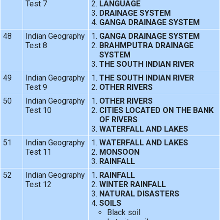
Test 7
LANGUAGE
DRAINAGE SYSTEM
GANGA DRAINAGE SYSTEM
48
Indian Geography
GANGA DRAINAGE SYSTEM
Test 8
BRAHMPUTRA DRAINAGE
SYSTEM
THE SOUTH INDIAN RIVER
49
Indian Geography
THE SOUTH INDIAN RIVER
Test 9
OTHER RIVERS
50
Indian Geography
OTHER RIVERS
Test 10
CITIES LOCATED ON THE BANK
OF RIVERS
WATERFALL AND LAKES
51
Indian Geography
WATERFALL AND LAKES
Test 11
MONSOON
RAINFALL
52
Indian Geography
RAINFALL
Test 12
WINTER RAINFALL
NATURAL DISASTERS
SOILS
Black soil