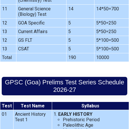
(Chemistry) Test
11
General Science
14
14*50=700
(Biology) Test
12
GOA Specific
5
5*50=250
13
Current Affairs
5
5*50=250
12
GS FLT
5
5*100=500
13
CSAT
5
5*100=500
Total
190
10000
GPSC (Goa) Prelims Test Series Schedule
2026-27
Test
Test Name
Syllabus
01
Ancient History
EARLY HISTORY
Test 1
Prehistoric Period
Paleolithic Age