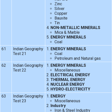
Zinc
Silver
Copper
Bauxite
Tin
NON-METALLIC MINERALS
Mica & Marble
ENERGY MINERALS
Coal
61
Indian Geography
ENERGY MINERALS
Test 21
Coal
Petroleum and Natural gas
62
Indian Geography
ENERGY MINERALS
Test 22
Miscellaneous
ELECTRICAL ENERGY
THERMAL ENERGY
NUCLEAR ENERGY
HYDRO-ELECTRICITY
63
Indian Geography
ENERGY
Test 23
Miscellaneous
Industry
Iron & Steel Industry