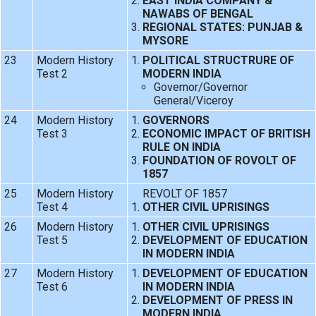
EAST INDIA COMPANY &
NAWABS OF BENGAL
REGIONAL STATES: PUNJAB &
MYSORE
23
Modern History
POLITICAL STRUCTRURE OF
Test 2
MODERN INDIA
Governor/Governor
General/Viceroy
24
Modern History
GOVERNORS
Test 3
ECONOMIC IMPACT OF BRITISH
RULE ON INDIA
FOUNDATION OF ROVOLT OF
1857
25
Modern History
REVOLT OF 1857
Test 4
OTHER CIVIL UPRISINGS
26
Modern History
OTHER CIVIL UPRISINGS
Test 5
DEVELOPMENT OF EDUCATION
IN MODERN INDIA
27
Modern History
DEVELOPMENT OF EDUCATION
Test 6
IN MODERN INDIA
DEVELOPMENT OF PRESS IN
MODERN INDIA