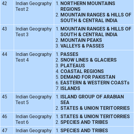
42
Indian Geography
NORTHERN MOUNTAINS
Test 2
REGIONS
MOUNTAIN RANGES & HILLS OF
SOUTH & CENTRAL INDIA
43
Indian Geography
MOUNTAIN RANGES & HILLS OF
Test 3
SOUTH & CENTRAL INDIA
MOUNTAIN PEAKS
VALLEYS & PASSES
44
Indian Geography
PASSES
Test 4
SNOW LINES & GLACIERS
PLATEAUS
COASTAL REGIONS
DEMAND FOR PAKISTAN
EASTERN & WESTERN COASTs
ISLANDS
45
Indian Geography
ISLAND GROUP OF ARABIAN
Test 5
SEA
STATES & UNION TERITORRIES
46
Indian Geography
STATES & UNION TERITORRIES
Test 6
SPECIES AND TRIBES
47
Indian Geography
SPECIES AND TRIBES