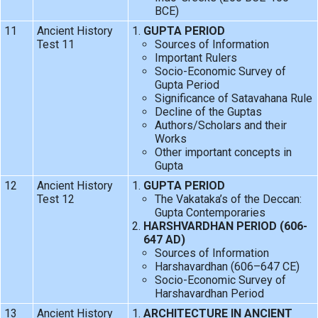
BCE)
11
Ancient History
GUPTA PERIOD
Test 11
Sources of Information
Important Rulers
Socio-Economic Survey of
Gupta Period
Significance of Satavahana Rule
Decline of the Guptas
Authors/Scholars and their
Works
Other important concepts in
Gupta
12
Ancient History
GUPTA PERIOD
Test 12
The Vakataka’s of the Deccan:
Gupta Contemporaries
HARSHVARDHAN PERIOD (606-
647 AD)
Sources of Information
Harshavardhan (606–647 CE)
Socio-Economic Survey of
Harshavardhan Period
13
Ancient History
ARCHITECTURE IN ANCIENT