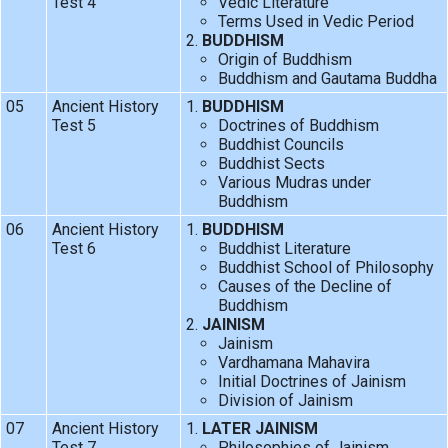
Test 4
Vedic Literature
Terms Used in Vedic Period
BUDDHISM
Origin of Buddhism
Buddhism and Gautama Buddha
05
Ancient History
BUDDHISM
Test 5
Doctrines of Buddhism
Buddhist Councils
Buddhist Sects
Various Mudras under
Buddhism
06
Ancient History
BUDDHISM
Test 6
Buddhist Literature
Buddhist School of Philosophy
Causes of the Decline of
Buddhism
JAINISM
Jainism
Vardhamana Mahavira
Initial Doctrines of Jainism
Division of Jainism
07
Ancient History
LATER JAINISM
Test 7
Philosophies of Jainism