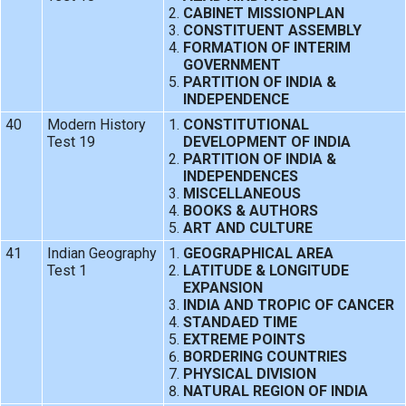
CABINET MISSIONPLAN
CONSTITUENT ASSEMBLY
FORMATION OF INTERIM
GOVERNMENT
PARTITION OF INDIA &
INDEPENDENCE
40
Modern History
CONSTITUTIONAL
Test 19
DEVELOPMENT OF INDIA
PARTITION OF INDIA &
INDEPENDENCES
MISCELLANEOUS
BOOKS & AUTHORS
ART AND CULTURE
41
Indian Geography
GEOGRAPHICAL AREA
Test 1
LATITUDE & LONGITUDE
EXPANSION
INDIA AND TROPIC OF CANCER
STANDAED TIME
EXTREME POINTS
BORDERING COUNTRIES
PHYSICAL DIVISION
NATURAL REGION OF INDIA