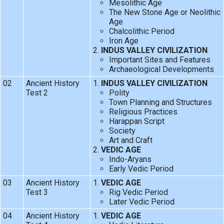
Mesolithic Age
The New Stone Age or Neolithic
Age
Chalcolithic Period
Iron Age
INDUS VALLEY CIVILIZATION
Important Sites and Features
Archaeological Developments
02
Ancient History
INDUS VALLEY CIVILIZATION
Test 2
Polity
Town Planning and Structures
Religious Practices
Harappan Script
Society
Art and Craft
VEDIC AGE
Indo-Aryans
Early Vedic Period
03
Ancient History
VEDIC AGE
Test 3
Rig Vedic Period
Later Vedic Period
04
Ancient History
VEDIC AGE