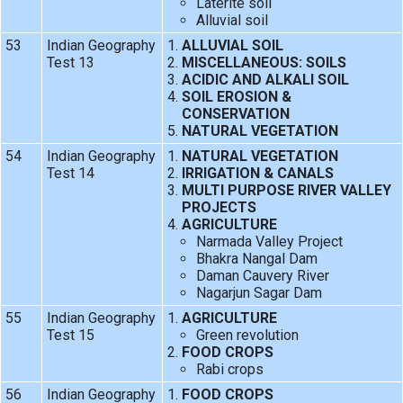
Laterite soil
Alluvial soil
53
Indian Geography
ALLUVIAL SOIL
Test 13
MISCELLANEOUS: SOILS
ACIDIC AND ALKALI SOIL
SOIL EROSION &
CONSERVATION
NATURAL VEGETATION
54
Indian Geography
NATURAL VEGETATION
Test 14
IRRIGATION & CANALS
MULTI PURPOSE RIVER VALLEY
PROJECTS
AGRICULTURE
Narmada Valley Project
Bhakra Nangal Dam
Daman Cauvery River
Nagarjun Sagar Dam
55
Indian Geography
AGRICULTURE
Test 15
Green revolution
FOOD CROPS
Rabi crops
56
Indian Geography
FOOD CROPS