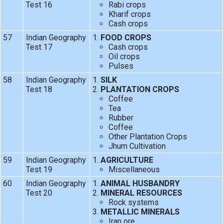
Test 16
Rabi crops
Kharif crops
Cash crops
57
Indian Geography
FOOD CROPS
Test 17
Cash crops
Oil crops
Pulses
58
Indian Geography
SILK
Test 18
PLANTATION CROPS
Coffee
Tea
Rubber
Coffee
Other Plantation Crops
Jhum Cultivation
59
Indian Geography
AGRICULTURE
Test 19
Miscellaneous
60
Indian Geography
ANIMAL HUSBANDRY
Test 20
MINERAL RESOURCES
Rock systems
METALLIC MINERALS
Iran ore