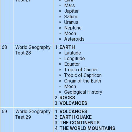
Mars
Jupiter
Saturn
Uranus
Neptune
Moon
Asteroids
68
World Geography
EARTH
Test 28
Latitude
Longitude
Equator
Tropic of Cancer
Tropic of Capricon
Origin of the Earth
Moon
Geological History
ROCKS
VOLCANOES
69
World Geography
VOLCANOES
Test 29
EARTH QUAKE
THE CONTINENTS
THE WORLD MOUNTAINS