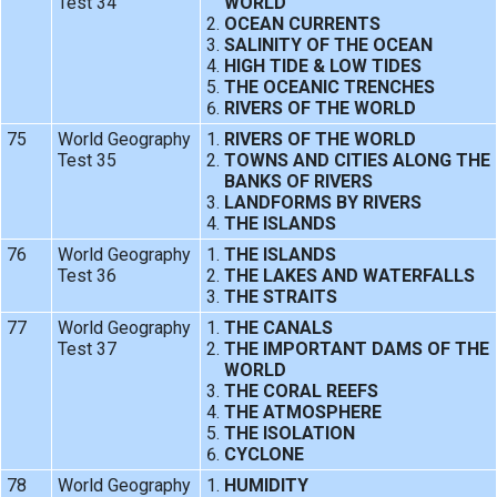
Test 34
WORLD
OCEAN CURRENTS
SALINITY OF THE OCEAN
HIGH TIDE & LOW TIDES
THE OCEANIC TRENCHES
RIVERS OF THE WORLD
75
World Geography
RIVERS OF THE WORLD
Test 35
TOWNS AND CITIES ALONG THE
BANKS OF RIVERS
LANDFORMS BY RIVERS
THE ISLANDS
76
World Geography
THE ISLANDS
Test 36
THE LAKES AND WATERFALLS
THE STRAITS
77
World Geography
THE CANALS
Test 37
THE IMPORTANT DAMS OF THE
WORLD
THE CORAL REEFS
THE ATMOSPHERE
THE ISOLATION
CYCLONE
78
World Geography
HUMIDITY