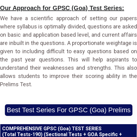
Our Approach for GPSC (Goa) Test Series:
We have a scientific approach of setting our papers
where syllabus is optimally divided, questions are asked
on basic and application based level, and current affairs
are inbuilt in the questions. A proportionate weightage is
given to including difficult to easy questions based on
the past year questions. This will help aspirants to
understand their weaknesses and strengths. This also
allows students to improve their scoring ability in the
Prelims Test.
Best Test Series For GPSC (Goa) Prelims
COMPREHENSIVE GPSC (Goa) TEST SERIES
(Total Tests-190) (Sectional Tests + GOA Specific +