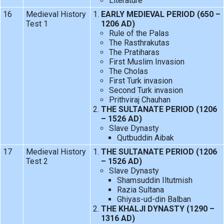
Literature
16
Medieval History
EARLY MEDIEVAL PERIOD (650 –
Test 1
1206 AD)
Rule of the Palas
The Rasthrakutas
The Pratiharas
First Muslim Invasion
The Cholas
First Turk invasion
Second Turk invasion
Prithviraj Chauhan
THE SULTANATE PERIOD (1206
– 1526 AD)
Slave Dynasty
Qutbuddin Aibak
17
Medieval History
THE SULTANATE PERIOD (1206
Test 2
– 1526 AD)
Slave Dynasty
Shamsuddin Iltutmish
Razia Sultana
Ghiyas-ud-din Balban
THE KHALJI DYNASTY (1290 –
1316 AD)