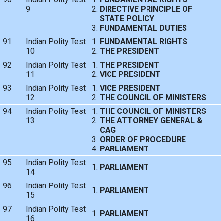
9
DIRECTIVE PRINCIPLE OF
STATE POLICY
FUNDAMENTAL DUTIES
91
Indian Polity Test
FUNDAMENTAL RIGHTS
10
THE PRESIDENT
92
Indian Polity Test
THE PRESIDENT
11
VICE PRESIDENT
93
Indian Polity Test
VICE PRESIDENT
12
THE COUNCIL OF MINISTERS
94
Indian Polity Test
THE COUNCIL OF MINISTERS
13
THE ATTORNEY GENERAL &
CAG
ORDER OF PROCEDURE
PARLIAMENT
95
Indian Polity Test
PARLIAMENT
14
96
Indian Polity Test
PARLIAMENT
15
97
Indian Polity Test
PARLIAMENT
16