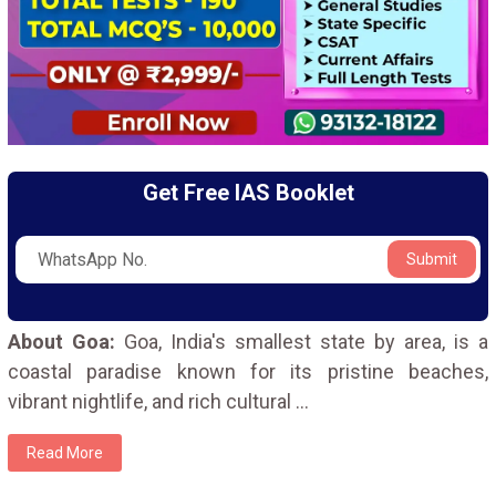
Get Free IAS Booklet
Submit
About Goa:
Goa, India's smallest state by area, is a
coastal paradise known for its pristine beaches,
vibrant nightlife, and rich cultural
...
Read More