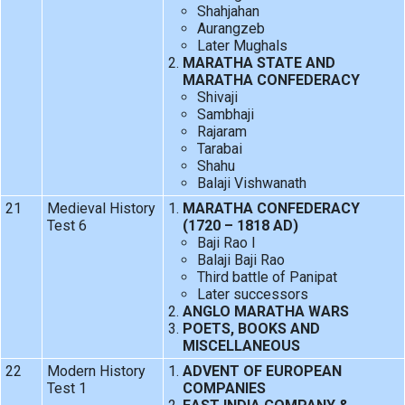
Shahjahan
Aurangzeb
Later Mughals
MARATHA STATE AND
MARATHA CONFEDERACY
Shivaji
Sambhaji
Rajaram
Tarabai
Shahu
Balaji Vishwanath
21
Medieval History
MARATHA CONFEDERACY
Test 6
(1720 – 1818 AD)
Baji Rao I
Balaji Baji Rao
Third battle of Panipat
Later successors
ANGLO MARATHA WARS
POETS, BOOKS AND
MISCELLANEOUS
22
Modern History
ADVENT OF EUROPEAN
Test 1
COMPANIES