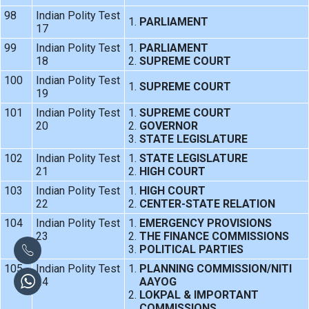
98
Indian Polity Test
PARLIAMENT
17
99
Indian Polity Test
PARLIAMENT
18
SUPREME COURT
100
Indian Polity Test
SUPREME COURT
19
101
Indian Polity Test
SUPREME COURT
20
GOVERNOR
STATE LEGISLATURE
102
Indian Polity Test
STATE LEGISLATURE
21
HIGH COURT
103
Indian Polity Test
HIGH COURT
22
CENTER-STATE RELATION
104
Indian Polity Test
EMERGENCY PROVISIONS
23
THE FINANCE COMMISSIONS
POLITICAL PARTIES
105
Indian Polity Test
PLANNING COMMISSION/NITI
24
AAYOG
LOKPAL & IMPORTANT
COMMISSIONS