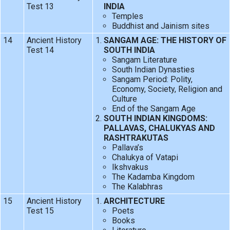
Test 13
INDIA
Temples
Buddhist and Jainism sites
14
Ancient History
SANGAM AGE: THE HISTORY OF
Test 14
SOUTH INDIA
Sangam Literature
South Indian Dynasties
Sangam Period: Polity,
Economy, Society, Religion and
Culture
End of the Sangam Age
SOUTH INDIAN KINGDOMS:
PALLAVAS, CHALUKYAS AND
RASHTRAKUTAS
Pallava’s
Chalukya of Vatapi
Ikshvakus
The Kadamba Kingdom
The Kalabhras
15
Ancient History
ARCHITECTURE
Test 15
Poets
Books