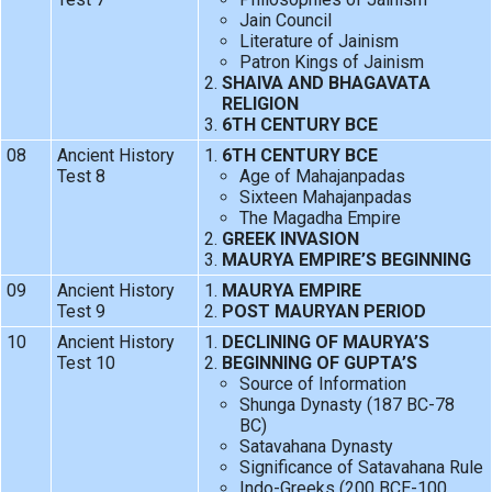
Jain Council
Literature of Jainism
Patron Kings of Jainism
SHAIVA AND BHAGAVATA
RELIGION
6TH CENTURY BCE
08
Ancient History
6TH CENTURY BCE
Test 8
Age of Mahajanpadas
Sixteen Mahajanpadas
The Magadha Empire
GREEK INVASION
MAURYA EMPIRE’S BEGINNING
09
Ancient History
MAURYA EMPIRE
Test 9
POST MAURYAN PERIOD
10
Ancient History
DECLINING OF MAURYA’S
Test 10
BEGINNING OF GUPTA’S
Source of Information
Shunga Dynasty (187 BC-78
BC)
Satavahana Dynasty
Significance of Satavahana Rule
Indo-Greeks (200 BCE-100