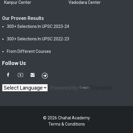
Kanpur Center
Vadodara Center
Our Proven Results
300+ Selections In UPSC 2023-24
300+ Selections In UPSC 2022-23
From Different Courses
Follow Us
Powered by
Translate
© 2026 Chahal Academy
Terms & Conditions