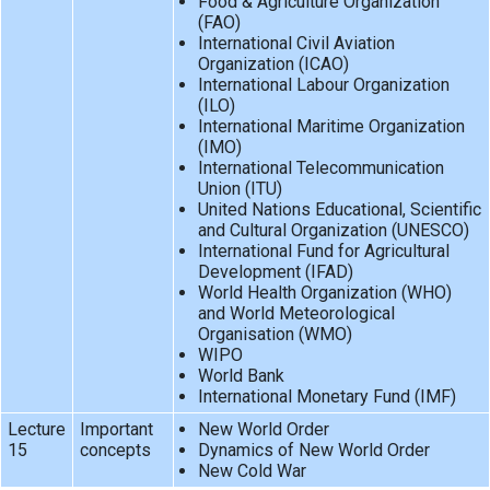
Food & Agriculture Organization
(FAO)
International Civil Aviation
Organization (ICAO)
International Labour Organization
(ILO)
International Maritime Organization
(IMO)
International Telecommunication
Union (ITU)
United Nations Educational, Scientific
and Cultural Organization (UNESCO)
International Fund for Agricultural
Development (IFAD)
World Health Organization (WHO)
and World Meteorological
Organisation (WMO)
WIPO
World Bank
International Monetary Fund (IMF)
Lecture
Important
New World Order
15
concepts
Dynamics of New World Order
New Cold War