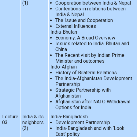
(1)
Cooperation between India & Nepal
Contentions in relations between
India & Nepal
The Issue and Cooperation
External Influences
India-Bhutan
Economy: A Broad Overview
Issues related to India, Bhutan and
China
The Recent visit by Indian Prime
Minister and outcomes
Indo-Afghan
History of Bilateral Relations
The India-Afghanistan Development
Partnership
Strategic Partnership with
Afghanistan
Afghanistan after NATO Withdrawal
Options for India
Lecture
India & its
India-Bangladesh
03
neighbors
Development Partnership
(2)
India-Bangladesh and with ‘Look
East’ policy