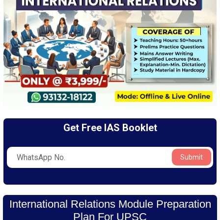
Get Free IAS Booklet
Submit
International Relations Module Preparation
Plan For UPSC