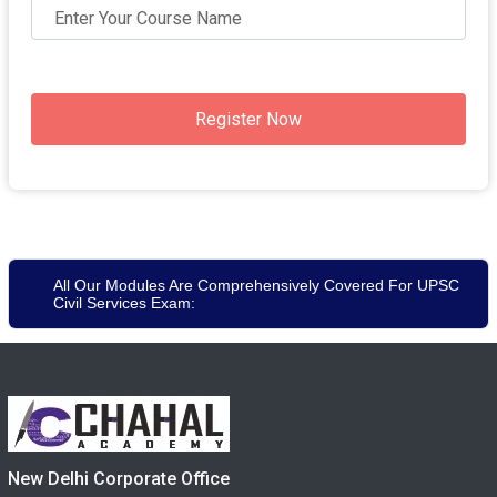
Register Now
All Our Modules Are Comprehensively Covered For UPSC
Civil Services Exam:
New Delhi Corporate Office