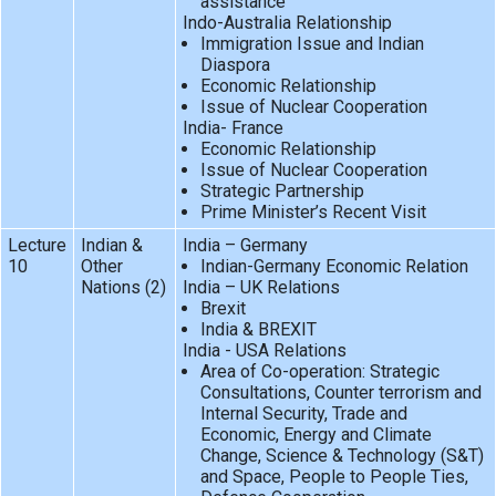
assistance
Indo-Australia Relationship
Immigration Issue and Indian
Diaspora
Economic Relationship
Issue of Nuclear Cooperation
India- France
Economic Relationship
Issue of Nuclear Cooperation
Strategic Partnership
Prime Minister’s Recent Visit
Lecture
Indian &
India – Germany
10
Other
Indian-Germany Economic Relation
Nations (2)
India – UK Relations
Brexit
India & BREXIT
India - USA Relations
Area of Co-operation: Strategic
Consultations, Counter terrorism and
Internal Security, Trade and
Economic, Energy and Climate
Change, Science & Technology (S&T)
and Space, People to People Ties,