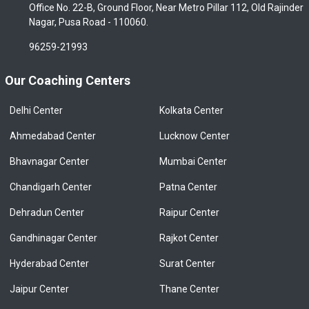
Office No. 22-B, Ground Floor, Near Metro Pillar 112, Old Rajinder
Nagar, Pusa Road - 110060.
96259-21993
Our Coaching Centers
Delhi Center
Kolkata Center
Ahmedabad Center
Lucknow Center
Bhavnagar Center
Mumbai Center
Chandigarh Center
Patna Center
Dehradun Center
Raipur Center
Gandhinagar Center
Rajkot Center
Hyderabad Center
Surat Center
Jaipur Center
Thane Center