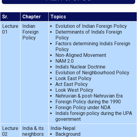
Sr.
Chapter
Topics
Lecture
Indian
Evolution of Indian Foreign Policy
01
Foreign
Determinants of India’s Foreign
Policy
Policy
Factors determining India’s Foreign
Policy
Non-Aligned Movement
NAM 2.0
India’s Nuclear Doctrine
Evolution of Neighbourhood Policy
Look East Policy
Act East Policy
Look West Policy
Nehruvian & post-Nehruvian Era
Foreign Policy during the 1990
Foreign Policy under NDA
India's foreign policy during the UPA
government
Lecture
India & its
India-Nepal
02
neighbors
Background