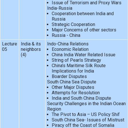
Issue of Terrorism and Proxy Wars
India-Russia
Cooperation between India and
Russia
Strategic Cooperation
Major Concerns of other sectors
Russia - China
Lecture
India & its
Indo-China Relations
05
neighbors
Economic Relation
(4)
China India Water Related Issue
String of Pearls Strategy
China’s Maritime Silk Route
Implications for India
Boarder Disputes
South China Sea Dispute
Other Major Disputes
Attempts for Resolution
India and South China Dispute
Security Challenges in the Indian Ocean
Region
The Pivot to Asia – US Policy Shif
South China Sea- Issues of Mistrust
Piracy off the Coast of Somalia