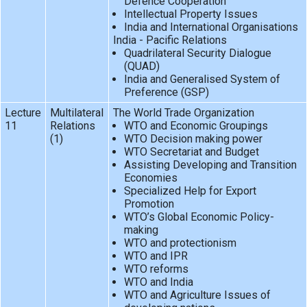
Defence Cooperation
Intellectual Property Issues
India and International Organisations
India - Pacific Relations
Quadrilateral Security Dialogue
(QUAD)
India and Generalised System of
Preference (GSP)
Lecture
Multilateral
The World Trade Organization
11
Relations
WTO and Economic Groupings
(1)
WTO Decision making power
WTO Secretariat and Budget
Assisting Developing and Transition
Economies
Specialized Help for Export
Promotion
WTO’s Global Economic Policy-
making
WTO and protectionism
WTO and IPR
WTO reforms
WTO and India
WTO and Agriculture Issues of