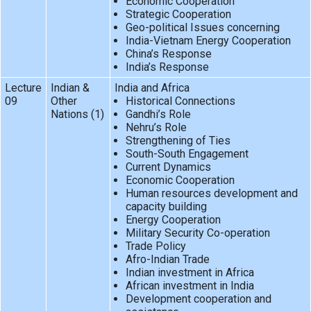
Economic Cooperation
Strategic Cooperation
Geo-political Issues concerning
India-Vietnam Energy Cooperation
China’s Response
India’s Response
Lecture
Indian &
India and Africa
09
Other
Historical Connections
Nations (1)
Gandhi’s Role
Nehru’s Role
Strengthening of Ties
South-South Engagement
Current Dynamics
Economic Cooperation
Human resources development and
capacity building
Energy Cooperation
Military Security Co-operation
Trade Policy
Afro-Indian Trade
Indian investment in Africa
African investment in India
Development cooperation and