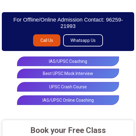
For Offline/Online Admission Contact: 96259-
21993
Call Us
Whatsapp Us
IAS/UPSC Coaching
Best UPSC Mock Interview
UPSC Crash Course
IAS/UPSC Online Coaching
Book your Free Class