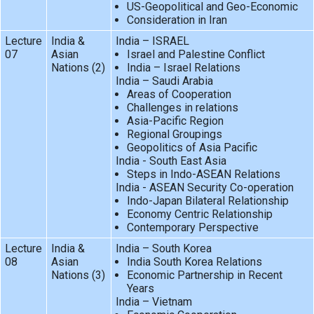
US-Geopolitical and Geo-Economic
Consideration in Iran
Lecture
India &
India – ISRAEL
07
Asian
Israel and Palestine Conflict
Nations (2)
India – Israel Relations
India – Saudi Arabia
Areas of Cooperation
Challenges in relations
Asia-Pacific Region
Regional Groupings
Geopolitics of Asia Pacific
India - South East Asia
Steps in Indo-ASEAN Relations
India - ASEAN Security Co-operation
Indo-Japan Bilateral Relationship
Economy Centric Relationship
Contemporary Perspective
Lecture
India &
India – South Korea
08
Asian
India South Korea Relations
Nations (3)
Economic Partnership in Recent
Years
India – Vietnam