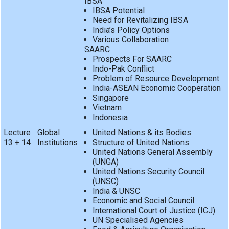
IBSA
IBSA Potential
Need for Revitalizing IBSA
India’s Policy Options
Various Collaboration
SAARC
Prospects For SAARC
Indo-Pak Conflict
Problem of Resource Development
India-ASEAN Economic Cooperation
Singapore
Vietnam
Indonesia
Lecture
Global
United Nations & its Bodies
13 + 14
Institutions
Structure of United Nations
United Nations General Assembly
(UNGA)
United Nations Security Council
(UNSC)
India & UNSC
Economic and Social Council
International Court of Justice (ICJ)
UN Specialised Agencies