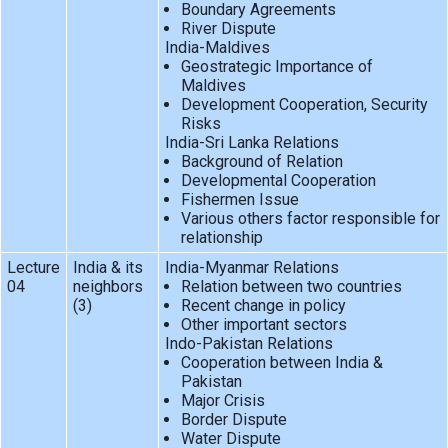
Boundary Agreements
River Dispute
India-Maldives
Geostrategic Importance of
Maldives
Development Cooperation, Security
Risks
India-Sri Lanka Relations
Background of Relation
Developmental Cooperation
Fishermen Issue
Various others factor responsible for
relationship
Lecture
India & its
India-Myanmar Relations
04
neighbors
Relation between two countries
(3)
Recent change in policy
Other important sectors
Indo-Pakistan Relations
Cooperation between India &
Pakistan
Major Crisis
Border Dispute
Water Dispute