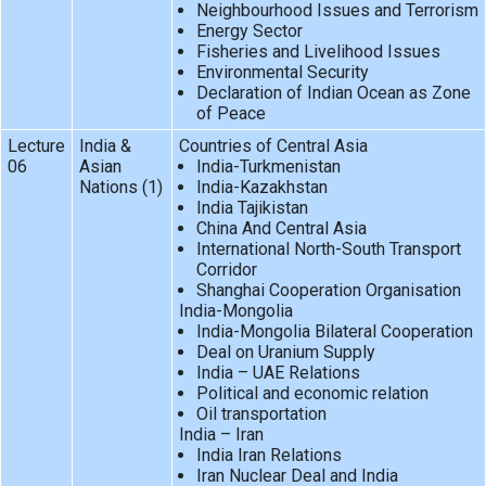
Neighbourhood Issues and Terrorism
Energy Sector
Fisheries and Livelihood Issues
Environmental Security
Declaration of Indian Ocean as Zone
of Peace
Lecture
India &
Countries of Central Asia
06
Asian
India-Turkmenistan
Nations (1)
India-Kazakhstan
India Tajikistan
China And Central Asia
International North-South Transport
Corridor
Shanghai Cooperation Organisation
India-Mongolia
India-Mongolia Bilateral Cooperation
Deal on Uranium Supply
India – UAE Relations
Political and economic relation
Oil transportation
India – Iran
India Iran Relations
Iran Nuclear Deal and India