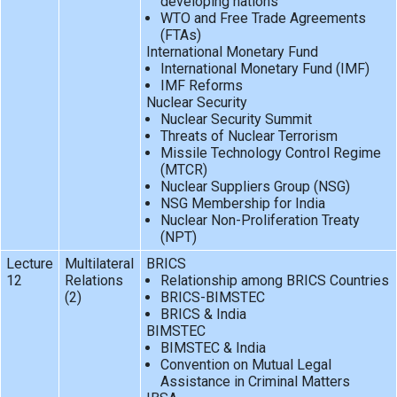
developing nations
WTO and Free Trade Agreements
(FTAs)
International Monetary Fund
International Monetary Fund (IMF)
IMF Reforms
Nuclear Security
Nuclear Security Summit
Threats of Nuclear Terrorism
Missile Technology Control Regime
(MTCR)
Nuclear Suppliers Group (NSG)
NSG Membership for India
Nuclear Non-Proliferation Treaty
(NPT)
Lecture
Multilateral
BRICS
12
Relations
Relationship among BRICS Countries
(2)
BRICS-BIMSTEC
BRICS & India
BIMSTEC
BIMSTEC & India
Convention on Mutual Legal
Assistance in Criminal Matters