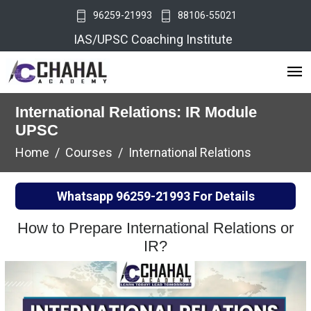
96259-21993
88106-55021
IAS/UPSC Coaching Institute
International Relations: IR Module
UPSC
Home
Courses
International Relations
Whatsapp
96259-21993
For Details
How to Prepare International Relations or
IR?