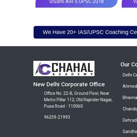
Srushti AIR-5 UPSC 2018
V
We Have 20+ IAS/UPSC Coaching Cent
Our C
Delhi C
New Delhi Corporate Office
Ahmeda
Office No. 22-B, Ground Floor, Near
Bhavna
Metro Pillar 112, Old Rajinder Nagar,
Pusa Road - 110060.
Chandi
96259-21993
Dehrad
Gandhi