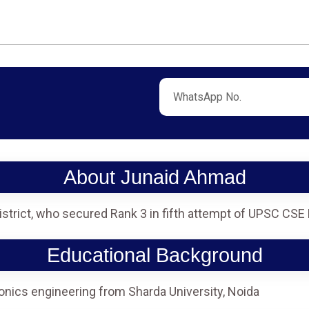
About Junaid Ahmad
istrict, who secured Rank 3 in fifth attempt of UPSC CSE
Educational Background
onics engineering from Sharda University, Noida