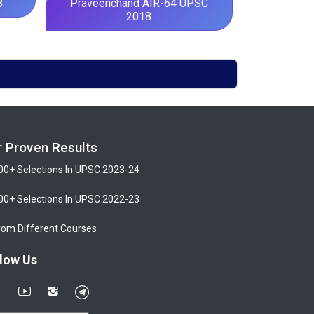
8
Praveenchand AIR-64 UPSC
2018
r Proven Results
00+ Selections In UPSC 2023-24
00+ Selections In UPSC 2022-23
rom Different Courses
low Us