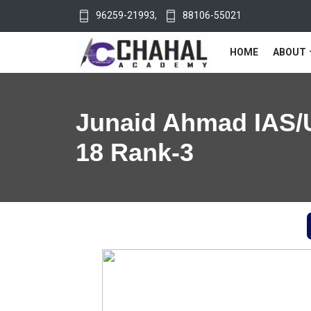
96259-21993
,
88106-55021
HOME
ABOUT
Junaid Ahmad IAS/
18 Rank-3