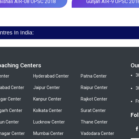
aishali AIR-08 UPSC 2018
Gunjan AIR-9 UPSC 201
res In India:
oaching Centers
Ou
3
enter
Hyderabad Center
Patna Center
bad Center
Jaipur Center
Raipur Center
3
gar Center
Kanpur Center
Rajkot Center
F
garh Center
Kolkata Center
Surat Center
Fol
un Center
Lucknow Center
Thane Center
nagar Center
Mumbai Center
Vadodara Center