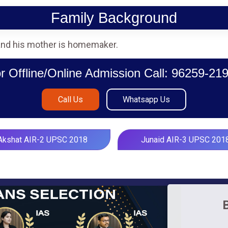
Family Background
 and his mother is homemaker.
r Offline/Online Admission Call: 96259-21
Call Us
Whatsapp Us
Akshat AIR-2 UPSC 2018
Junaid AIR-3 UPSC 201