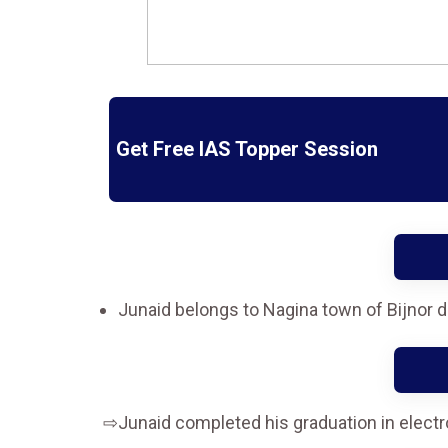
Get Free IAS Topper Session
Junaid belongs to Nagina town of Bijnor d
Junaid completed his graduation in electr