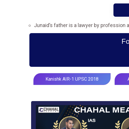
Junaid’s father is a lawyer by profession
Fo
Kanishk AIR-1 UPSC 2018