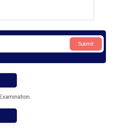
Submit
 Examination.