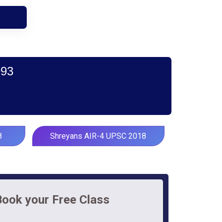
993
8
Shreyans AIR-4 UPSC 2018
Book your Free Class