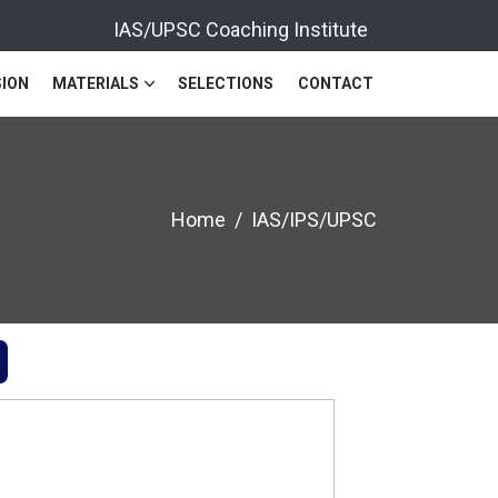
IAS/UPSC Coaching Institute
ION
MATERIALS
SELECTIONS
CONTACT
Home
IAS/IPS/UPSC