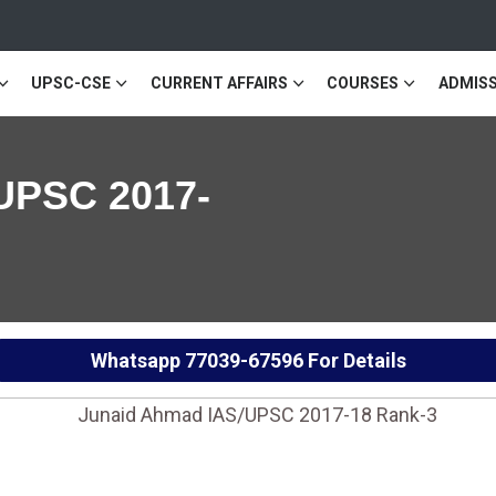
UPSC-CSE
CURRENT AFFAIRS
COURSES
ADMISS
UPSC 2017-
Whatsapp
77039-67596
For Details