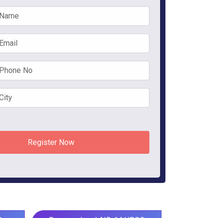
Register Now