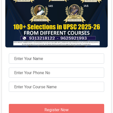
Register Now