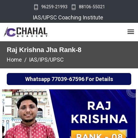
96259-21993
88106-55021
IAS/UPSC Coaching Institute
Raj Krishna Jha Rank-8
Home
IAS/IPS/UPSC
Whatsapp
77039-67596
For Details