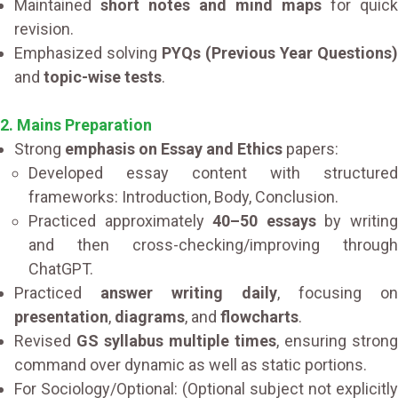
Maintained
short notes and mind maps
for quick
revision.
Emphasized solving
PYQs (Previous Year Questions)
and
topic-wise tests
.
2. Mains Preparation
Strong
emphasis on Essay and Ethics
papers:
Developed essay content with structured
frameworks: Introduction, Body, Conclusion.
Practiced approximately
40–50 essays
by writin
and then cross-checking/improving through
ChatGPT.
Practiced
answer writing daily
, focusing on
presentation
,
diagrams
, and
flowcharts
.
Revised
GS syllabus multiple times
, ensuring strong
command over dynamic as well as static portions.
For Sociology/Optional: (Optional subject not explicitly