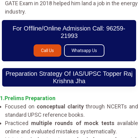
GATE Exam in 2018 helped him land a job in the energy
industry.
For Offline/Online Admission Call: 96259-
21993
Call Us
Whatsapp Us
Preparation Strategy Of IAS/UPSC Topper Raj
Krishna Jha
1.Prelims Preparation
Focused on
conceptual clarity
through NCERTs an
standard UPSC reference books.
Practiced
multiple rounds of mock tests
availabl
online and evaluated mistakes systematically.