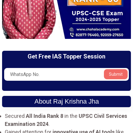
Get Free IAS Topper Session
Submit
About Raj Krishna Jha
Secured
All India Rank 8
in the
UPSC Civil Services
Examination 2024
.
Gained attention for
innovative use of AI tools
like