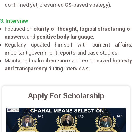
confirmed yet, presumed GS-based strategy).
3. Interview
Focused on
clarity of thought, logical structuring o
answers
, and
positive body language
.
Regularly updated himself with
current affairs
,
important government reports, and case studies.
Maintained
calm demeanor
and emphasized
honesty
and transparency
during interviews.
Apply For Scholarship