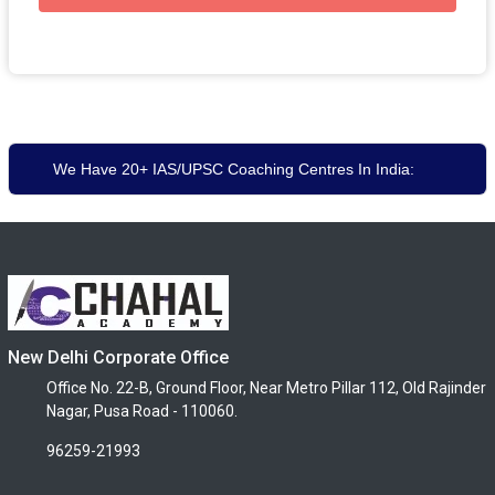
We Have 20+ IAS/UPSC Coaching Centres In India:
New Delhi Corporate Office
Office No. 22-B, Ground Floor, Near Metro Pillar 112, Old Rajinder
Nagar, Pusa Road - 110060.
96259-21993