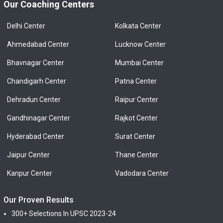
Our Coaching Centers
Delhi Center
Kolkata Center
Ahmedabad Center
Lucknow Center
Bhavnagar Center
Mumbai Center
Chandigarh Center
Patna Center
Dehradun Center
Raipur Center
Gandhinagar Center
Rajkot Center
Hyderabad Center
Surat Center
Jaipur Center
Thane Center
Kanpur Center
Vadodara Center
Our Proven Results
300+ Selections In UPSC 2023-24