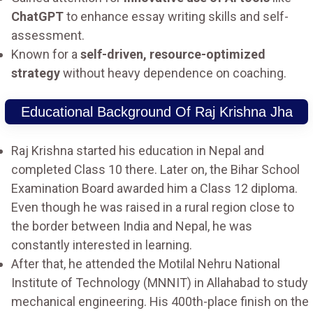
ChatGPT
to enhance essay writing skills and self-
assessment.
Known for a
self-driven, resource-optimized
strategy
without heavy dependence on coaching.
Educational Background Of Raj Krishna Jha
Raj Krishna started his education in Nepal and
completed Class 10 there. Later on, the Bihar School
Examination Board awarded him a Class 12 diploma.
Even though he was raised in a rural region close to
the border between India and Nepal, he was
constantly interested in learning.
After that, he attended the Motilal Nehru National
Institute of Technology (MNNIT) in Allahabad to study
mechanical engineering. His 400th-place finish on the