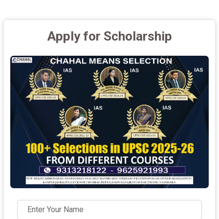
Apply for Scholarship