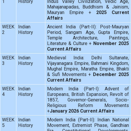
1
History
Indus Valley Civilization, Vedic Age,
Mahajanapadas, Buddhism & Jainism,
Mauryan Empire +
2025 Current
Affairs
WEEK
Indian
Ancient India (Part-II): Post-Mauryan
2
History
Period, Sangam Age, Gupta Empire,
Temple Architecture, Paintings,
Literature & Culture +
November 2025
Current Affairs
WEEK
Indian
Medieval India: Delhi Sultanate,
3
History
Vijayanagara Empire, Bahmani Kingdom,
Mughal Empire, Maratha Empire, Bhakti
& Sufi Movements +
December 2025
Current Affairs
WEEK
Indian
Modern India (Part-I): Advent of
4
History
Europeans, British Expansion, Revolt of
1857, Governor-Generals, Socio-
Religious Reform Movements
+
January 2026 Current Affairs
WEEK
Indian
Modern India (Part-II): Indian National
5
History
Movement, Extremist Phase, Gandhian
Era, Constitutional Developments,