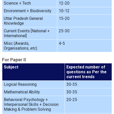
Science + Tech
12-20
Environment + Biodiversity
10-12
Uttar Pradesh General
15-20
Knowledge
Current Events [National +
25-30
International]
Misc (Awards,
4-5
Organisations, etc)
For Paper II
Subject
Expected number of
questions as Per the
current trends
Logical Reasoning
30-35
Mathematical Ability
30-35
Behavioral Psychology +
20-25
Interpersonal Skills + Decision
Making & Problem Solving