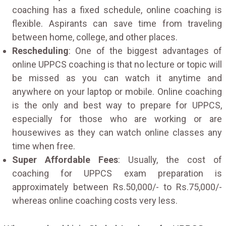
coaching has a fixed schedule, online coaching is
flexible. Aspirants can save time from traveling
between home, college, and other places.
Rescheduling
: One of the biggest advantages of
online UPPCS coaching is that no lecture or topic will
be missed as you can watch it anytime and
anywhere on your laptop or mobile. Online coaching
is the only and best way to prepare for UPPCS,
especially for those who are working or are
housewives as they can watch online classes any
time when free.
Super Affordable Fees
: Usually, the cost of
coaching for UPPCS exam preparation is
approximately between Rs.50,000/- to Rs.75,000/-
whereas online coaching costs very less.