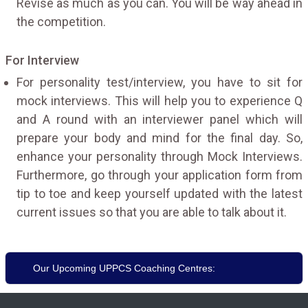
Revise as much as you can. You will be way ahead in
the competition.
For Interview
For personality test/interview, you have to sit for
mock interviews. This will help you to experience Q
and A round with an interviewer panel which will
prepare your body and mind for the final day. So,
enhance your personality through Mock Interviews.
Furthermore, go through your application form from
tip to toe and keep yourself updated with the latest
current issues so that you are able to talk about it.
Our Upcoming UPPCS Coaching Centres: