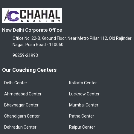
New Delhi Corporate Office
Office No. 22-B, Ground Floor, Near Metro Pillar 112, Old Rajinder
Nagar, Pusa Road - 110060.
96259-21993
Our Coaching Centers
Delhi Center
Kolkata Center
Ahmedabad Center
Lucknow Center
Bhavnagar Center
Mumbai Center
Chandigarh Center
Patna Center
Dehradun Center
Raipur Center