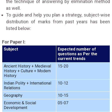
the technique of answering by elimination method
as well.
To guide and help you plan a strategy, subject-wise
distribution of marks from past years has been
listed below:
For Paper I:
Subject
Expected number of
questions as Per the
current trends
Ancient History + Medieval
15-20
History + Culture + Modern
History
Indian Polity + International
10-12
Relations
Geography
10-15
Economic & Social
05-07
Development