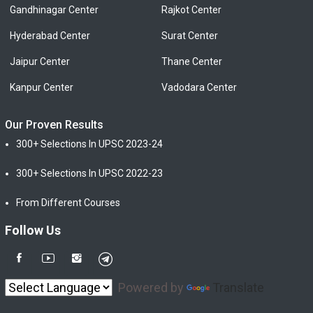
Gandhinagar Center
Rajkot Center
Hyderabad Center
Surat Center
Jaipur Center
Thane Center
Kanpur Center
Vadodara Center
Our Proven Results
300+ Selections In UPSC 2023-24
300+ Selections In UPSC 2022-23
From Different Courses
Follow Us
Powered by
Translate