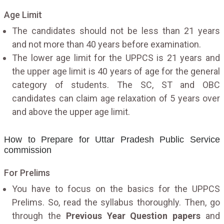
Age Limit
The candidates should not be less than 21 years
and not more than 40 years before examination.
The lower age limit for the UPPCS is 21 years and
the upper age limit is 40 years of age for the general
category of students. The SC, ST and OBC
candidates can claim age relaxation of 5 years over
and above the upper age limit.
How to Prepare for Uttar Pradesh Public Service
commission
For Prelims
You have to focus on the basics for the UPPCS
Prelims. So, read the syllabus thoroughly. Then, go
through the
Previous Year Question papers
and