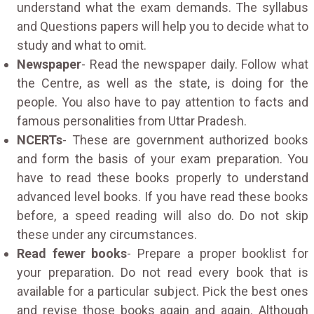
understand what the exam demands. The syllabus
and Questions papers will help you to decide what to
study and what to omit.
Newspaper
- Read the newspaper daily. Follow what
the Centre, as well as the state, is doing for the
people. You also have to pay attention to facts and
famous personalities from Uttar Pradesh.
NCERTs
- These are government authorized books
and form the basis of your exam preparation. You
have to read these books properly to understand
advanced level books. If you have read these books
before, a speed reading will also do. Do not skip
these under any circumstances.
Read fewer books
- Prepare a proper booklist for
your preparation. Do not read every book that is
available for a particular subject. Pick the best ones
and revise those books again and again. Although