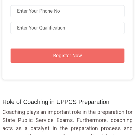
Register Now
Role of Coaching in UPPCS Preparation
Coaching plays an important role in the preparation for
State Public Service Exams. Furthermore, coaching
acts as a catalyst in the preparation process and