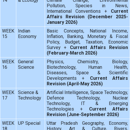
14
& Ecology
Climate Change, Environmental
Pollution, Species in News,
International Conventions +
Current
Affairs Revision (December 2025-
January 2026)
WEEK
Indian
Basic Concepts, National Income,
15
Economy
Inflation, Banking, Monetary & Fiscal
Policy, Budget, Taxation, Economic
Survey +
Current Affairs Revision
(February-March 2026)
WEEK
General
Physics, Chemistry, Biology,
16
Science
Biotechnology, Human Health,
Diseases, Space & Scientific
Developments +
Current Affairs
Revision (April-May 2026)
WEEK
Science &
Artificial Intelligence, Space Technology,
17
Technology
Defence Technology, Nuclear
Technology, IT & Emerging
Technologies +
Current Affairs
Revision (June-September 2026)
WEEK
UP Special
Uttar Pradesh Geography, Economy,
18
History, Art & Culture, Rivers,