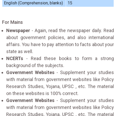
English (Comprehension, blanks)
15
For Mains
Newspaper
- Again, read the newspaper daily. Read
about government policies, and also international
affairs. You have to pay attention to facts about your
state as well.
NCERTs
- Read these books to form a strong
background of the subjects.
Government Websites
- Supplement your studies
with material from government websites like Policy
Research Studies, Yojana, UPSC , etc. The material
on these websites is 100% correct.
Government Websites
- Supplement your studies
with material from government websites like Policy
Research Studies, Yojana, UPSC , etc. The material