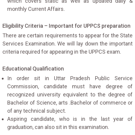
which covers static as well as updated daily &
monthly Current Affairs.
Eligibility Criteria – Important for UPPCS preparation
There are certain requirements to appear for the State
Services Examination. We will lay down the important
criteria required for appearing in the UPPCS exam.
Educational Qualification
In order sit in Uttar Pradesh Public Service
Commission, candidate must have degree of
recognized university equivalent to the degree of
Bachelor of Science, arts .Bachelor of commerce or
of any technical subject.
Aspiring candidate, who is in the last year of
graduation, can also sit in this examination.