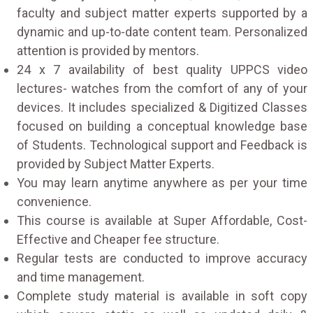
faculty and subject matter experts supported by a
dynamic and up-to-date content team. Personalized
attention is provided by mentors.
24 x 7 availability of best quality UPPCS video
lectures- watches from the comfort of any of your
devices. It includes specialized & Digitized Classes
focused on building a conceptual knowledge base
of Students. Technological support and Feedback is
provided by Subject Matter Experts.
You may learn anytime anywhere as per your time
convenience.
This course is available at Super Affordable, Cost-
Effective and Cheaper fee structure.
Regular tests are conducted to improve accuracy
and time management.
Complete study material is available in soft copy