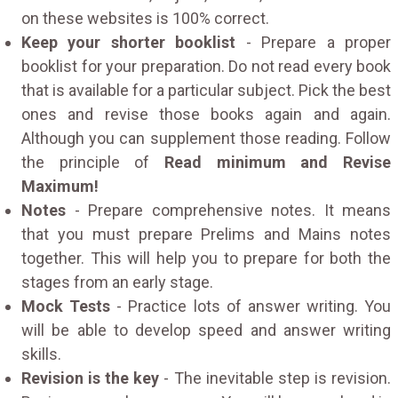
on these websites is 100% correct.
Keep your shorter booklist
- Prepare a proper
booklist for your preparation. Do not read every book
that is available for a particular subject. Pick the best
ones and revise those books again and again.
Although you can supplement those reading. Follow
the principle of
Read minimum and Revise
Maximum!
Notes
- Prepare comprehensive notes. It means
that you must prepare Prelims and Mains notes
together. This will help you to prepare for both the
stages from an early stage.
Mock Tests
- Practice lots of answer writing. You
will be able to develop speed and answer writing
skills.
Revision is the key
- The inevitable step is revision.