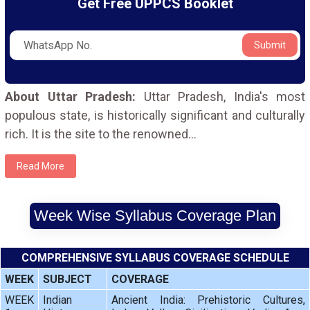
Get Free UPPCS Booklet
Submit
About Uttar Pradesh:
Uttar Pradesh, India's most
populous state, is historically significant and culturally
rich. It is the site to the renowned
...
Read More
Week Wise Syllabus Coverage Plan
COMPREHENSIVE SYLLABUS COVERAGE SCHEDULE
WEEK
SUBJECT
COVERAGE
WEEK
Indian
Ancient India: Prehistoric Cultures,