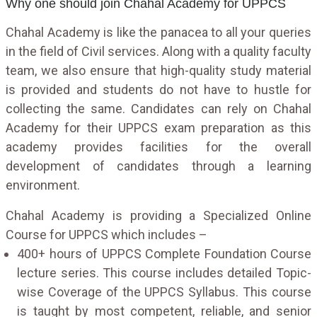
Why one should join Chahal Academy for UPPCS
Chahal Academy is like the panacea to all your queries
in the field of Civil services. Along with a quality faculty
team, we also ensure that high-quality study material
is provided and students do not have to hustle for
collecting the same. Candidates can rely on Chahal
Academy for their UPPCS exam preparation as this
academy provides facilities for the overall
development of candidates through a learning
environment.
Chahal Academy is providing a Specialized Online
Course for UPPCS which includes –
400+ hours of UPPCS Complete Foundation Course
lecture series. This course includes detailed Topic-
wise Coverage of the UPPCS Syllabus. This course
is taught by most competent, reliable, and senior