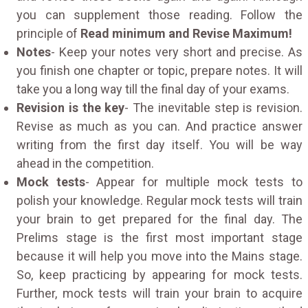
you can supplement those reading. Follow the
principle of
Read minimum and Revise Maximum!
Notes
- Keep your notes very short and precise. As
you finish one chapter or topic, prepare notes. It will
take you a long way till the final day of your exams.
Revision is the key
- The inevitable step is revision.
Revise as much as you can. And practice answer
writing from the first day itself. You will be way
ahead in the competition.
Mock tests
- Appear for multiple mock tests to
polish your knowledge. Regular mock tests will train
your brain to get prepared for the final day. The
Prelims stage is the first most important stage
because it will help you move into the Mains stage.
So, keep practicing by appearing for mock tests.
Further, mock tests will train your brain to acquire