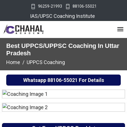
96259-21993
88106-55021
IAS/UPSC Coaching Institute
Best UPPCS/UPPSC Coaching In Uttar
Pradesh
Home
UPPCS Coaching
Whatsapp
88106-55021
For Details