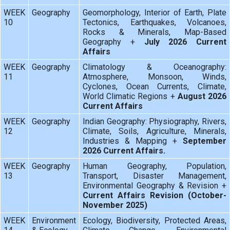
WEEK
Geography
Geomorphology, Interior of Earth, Plate
10
Tectonics, Earthquakes, Volcanoes,
Rocks & Minerals, Map-Based
Geography +
July 2026 Current
Affairs
WEEK
Geography
Climatology & Oceanography:
11
Atmosphere, Monsoon, Winds,
Cyclones, Ocean Currents, Climate,
World Climatic Regions +
August 2026
Current Affairs
WEEK
Geography
Indian Geography: Physiography, Rivers,
12
Climate, Soils, Agriculture, Minerals,
Industries & Mapping +
September
2026 Current Affairs.
WEEK
Geography
Human Geography, Population,
13
Transport, Disaster Management,
Environmental Geography & Revision +
Current Affairs Revision (October-
November 2025)
WEEK
Environment
Ecology, Biodiversity, Protected Areas,