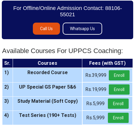
For Offline/Online Admission Contact: 88106-
55021
Call Us
Whatsapp Us
Available Courses For UPPCS Coaching:
Sr.
Courses
Fees (with GST)
1)
Recorded Course
Rs.39,999
Enroll
2)
UP Special GS Paper 5&6
Rs.19,999
Enroll
3)
Study Material (Soft Copy)
Rs.5,999
Enroll
4)
Test Series (190+ Tests)
Rs.5,999
Enroll