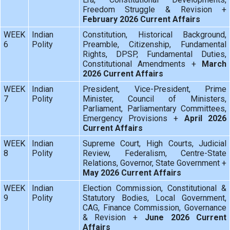
Freedom Struggle & Revision +
February 2026 Current Affairs
WEEK
Indian
Constitution, Historical Background,
6
Polity
Preamble, Citizenship, Fundamental
Rights, DPSP, Fundamental Duties,
Constitutional Amendments +
March
2026 Current Affairs
WEEK
Indian
President, Vice-President, Prime
7
Polity
Minister, Council of Ministers,
Parliament, Parliamentary Committees,
Emergency Provisions +
April 2026
Current Affairs
WEEK
Indian
Supreme Court, High Courts, Judicial
8
Polity
Review, Federalism, Centre-State
Relations, Governor, State Government +
May 2026 Current Affairs
WEEK
Indian
Election Commission, Constitutional &
9
Polity
Statutory Bodies, Local Government,
CAG, Finance Commission, Governance
& Revision +
June 2026 Current
Affairs