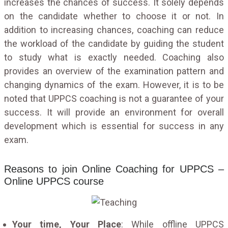
increases the chances of success. It solely depends
on the candidate whether to choose it or not. In
addition to increasing chances, coaching can reduce
the workload of the candidate by guiding the student
to study what is exactly needed. Coaching also
provides an overview of the examination pattern and
changing dynamics of the exam. However, it is to be
noted that UPPCS coaching is not a guarantee of your
success. It will provide an environment for overall
development which is essential for success in any
exam.
Reasons to join Online Coaching for UPPCS –
Online UPPCS course
Your time, Your Place
: While offline UPPCS