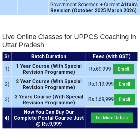
Government Schemes + Current
Affairs
Revision (October 2025 March 2026)
Live Online Classes for UPPCS Coaching in
Uttar Pradesh:
Sr
Batch Duration
Fees (with GST)
1 Year Course (With Special
1)
Rs.69,999
Enroll
Revision Programme)
2 Year Course (With Special
Rs.1,19,999
2)
Enroll
Revision Programme)
3 Years Course (With Special
Rs.1,69,999
3)
Enroll
Revision Programme)
Now You Can Buy Our
4)
Complete Postal Course Just
For More Details
@ Rs.9,999