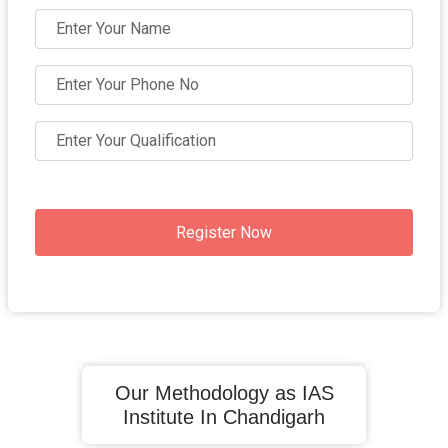
Register Now
Our Methodology as IAS
Institute In Chandigarh