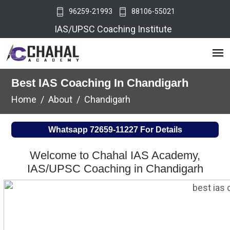
96259-21993
88106-55021
IAS/UPSC Coaching Institute
Best IAS Coaching In Chandigarh
Home
About
Chandigarh
Whatsapp
72659-11227
For Details
Welcome to Chahal IAS Academy,
IAS/UPSC Coaching in Chandigarh