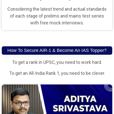
Considering the latest trend and actual standards
of each stage of prelims and mains test series
with free mock interviews.
How To Secure AIR-1 & Become An IAS Topper?
To get a rank in UPSC, you need to work hard.
To get an All-India Rank 1, you need to be clever.