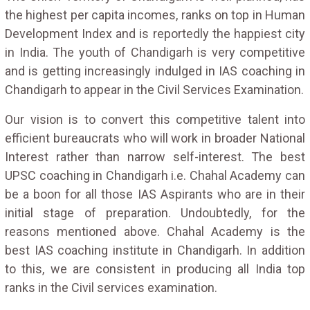
the highest per capita incomes, ranks on top in Human
Development Index and is reportedly the happiest city
in India. The youth of Chandigarh is very competitive
and is getting increasingly indulged in IAS coaching in
Chandigarh to appear in the Civil Services Examination.
Our vision is to convert this competitive talent into
efficient bureaucrats who will work in broader National
Interest rather than narrow self-interest. The best
UPSC coaching in Chandigarh i.e. Chahal Academy can
be a boon for all those IAS Aspirants who are in their
initial stage of preparation. Undoubtedly, for the
reasons mentioned above. Chahal Academy is the
best IAS coaching institute in Chandigarh. In addition
to this, we are consistent in producing all India top
ranks in the Civil services examination.