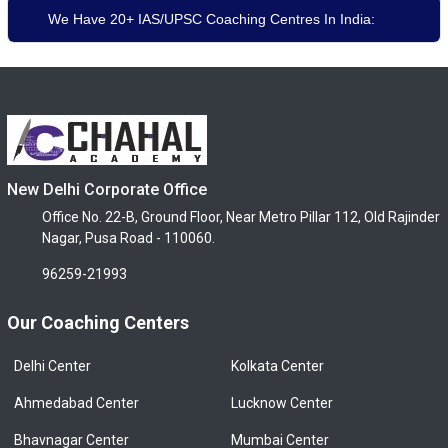
We Have 20+ IAS/UPSC Coaching Centres In India:
New Delhi Corporate Office
Office No. 22-B, Ground Floor, Near Metro Pillar 112, Old Rajinder
Nagar, Pusa Road - 110060.
96259-21993
Our Coaching Centers
Delhi Center
Kolkata Center
Ahmedabad Center
Lucknow Center
Bhavnagar Center
Mumbai Center