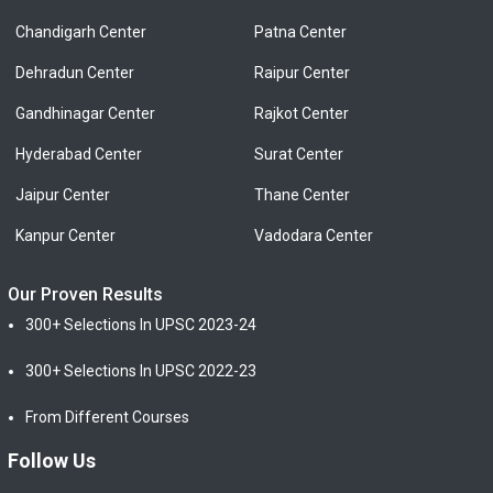
Chandigarh Center
Patna Center
Dehradun Center
Raipur Center
Gandhinagar Center
Rajkot Center
Hyderabad Center
Surat Center
Jaipur Center
Thane Center
Kanpur Center
Vadodara Center
Our Proven Results
300+ Selections In UPSC 2023-24
300+ Selections In UPSC 2022-23
From Different Courses
Follow Us