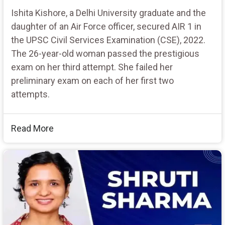
Ishita Kishore, a Delhi University graduate and the
daughter of an Air Force officer, secured AIR 1 in
the UPSC Civil Services Examination (CSE), 2022.
The 26-year-old woman passed the prestigious
exam on her third attempt. She failed her
preliminary exam on each of her first two
attempts.
Read More