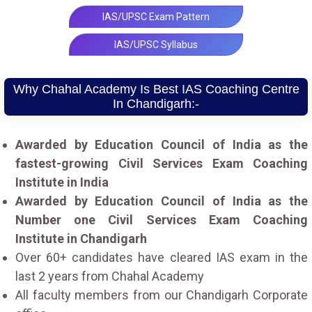
IAS/UPSC Exam Pattern
IAS/UPSC Syllabus
Why Chahal Academy Is Best IAS Coaching Centre
In Chandigarh:-
Awarded by Education Council of India as the
fastest-growing Civil Services Exam Coaching
Institute in India
Awarded by Education Council of India as the
Number one Civil Services Exam Coaching
Institute in Chandigarh
Over 60+ candidates have cleared IAS exam in the
last 2 years from Chahal Academy
All faculty members from our Chandigarh Corporate