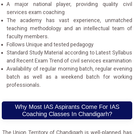
A major national player, providing quality civil
services exam coaching
The academy has vast experience, unmatched
teaching methodology and an intellectual team of
faculty members.
Follows Unique and tested pedagogy
Standard Study Material according to Latest Syllabus
and Recent Exam Trend of civil services examination
Availability of regular morning batch, regular evening
batch as well as a weekend batch for working
professionals.
Why Most IAS Aspirants Come For IAS
Coaching Classes In Chandigarh?
The Union Territory of Chandigarh is well-planned, has