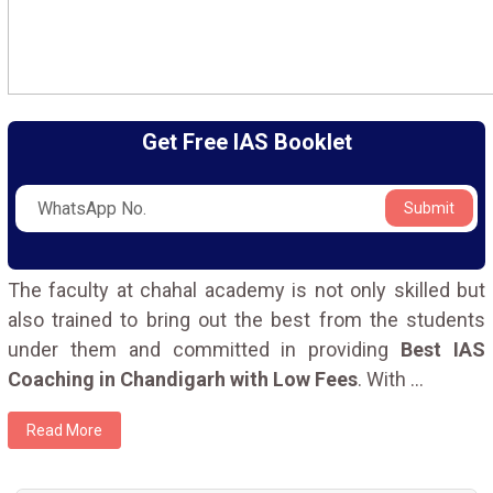
Get Free IAS Booklet
Submit
The faculty at chahal academy is not only skilled but
also trained to bring out the best from the students
under them and committed in providing
Best IAS
Coaching in Chandigarh with Low Fees
. With
...
Read More