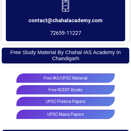
contact@chahalacademy.com
72659-11227
Free Study Material By Chahal IAS Academy In
Chandigarh
Free IAS/UPSC Material
Free NCERT Books
UPSC Prelims Papers
UPSC Mains Papers