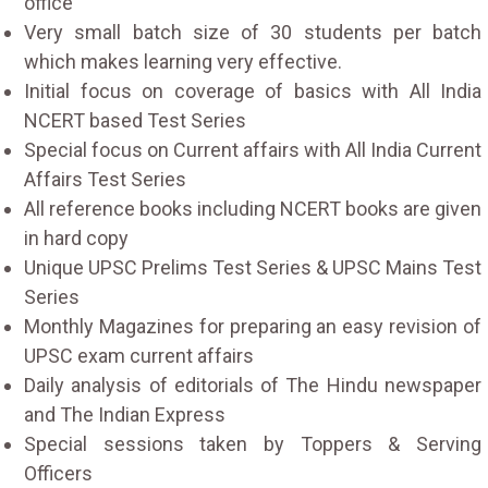
office
Very small batch size of 30 students per batch
which makes learning very effective.
Initial focus on coverage of basics with All India
NCERT based Test Series
Special focus on Current affairs with All India Current
Affairs Test Series
All reference books including NCERT books are given
in hard copy
Unique UPSC Prelims Test Series & UPSC Mains Test
Series
Monthly Magazines for preparing an easy revision of
UPSC exam current affairs
Daily analysis of editorials of The Hindu newspaper
and The Indian Express
Special sessions taken by Toppers & Serving
Officers