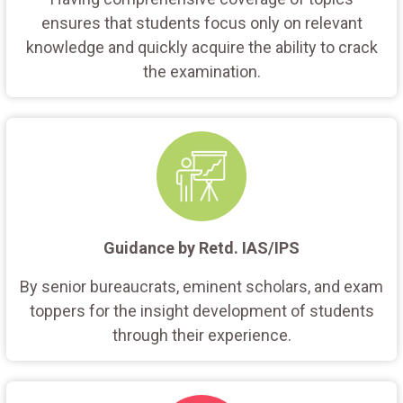
ensures that students focus only on relevant
knowledge and quickly acquire the ability to crack
the examination.
Guidance by Retd. IAS/IPS
By senior bureaucrats, eminent scholars, and exam
toppers for the insight development of students
through their experience.