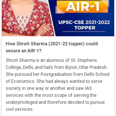
How Shruti Sharma (2021-22 topper) could
secure an AIR-1?
Shruti Sharma is an alumnus of St. Stephens
College, Delhi, and hails from Bijnor, Uttar Pradesh.
She pursued her Postgraduation from Delhi School
of Economics. She had always wanted to serve
society in one way or another and saw IAS
services with the most scope of serving the
underprivileged and therefore decided to pursue
civil services.