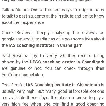
Talk to Alumni- One of the best ways to judge is to try
to talk to past students at the institute and get to know
about their experience.
Check Reviews- Deeply analyzing the reviews on
google and social media can give you some idea about
the
IAS coaching institutes in Chandigarh
.
Past Results- Try to verify whether results being
shown by the
UPSC coaching center in Chandigarh
are genuine or not. You can check through their
YouTube channel also.
Fee- Fee for
IAS Coaching institute in Chandigarh
is
usually very high. But many good affordable options
are available these days. It makes no sense to pay a
very high fee when one can find a good coaching