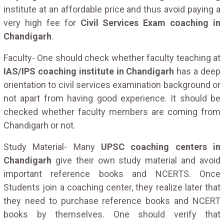
institute at an affordable price and thus avoid paying a
very high fee for
Civil Services Exam coaching in
Chandigarh
.
Faculty- One should check whether faculty teaching at
IAS/IPS coaching institute in Chandigarh
has a deep
orientation to civil services examination background or
not apart from having good experience. It should be
checked whether faculty members are coming from
Chandigarh or not.
Study Material- Many
UPSC coaching centers in
Chandigarh
give their own study material and avoid
important reference books and NCERTS. Once
Students join a coaching center, they realize later that
they need to purchase reference books and NCERT
books by themselves. One should verify that