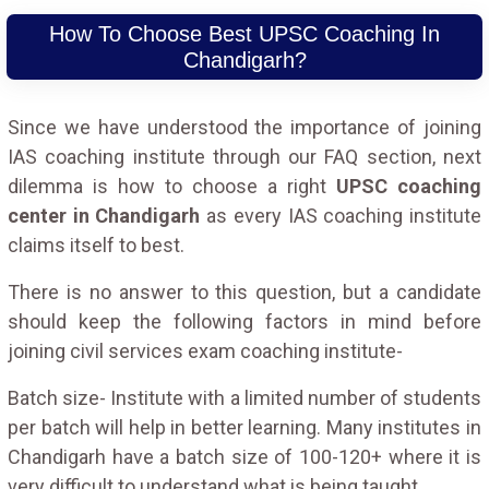
How To Choose Best UPSC Coaching In
Chandigarh?
Since we have understood the importance of joining
IAS coaching institute through our FAQ section, next
dilemma is how to choose a right
UPSC coaching
center in Chandigarh
as every IAS coaching institute
claims itself to best.
There is no answer to this question, but a candidate
should keep the following factors in mind before
joining civil services exam coaching institute-
Batch size- Institute with a limited number of students
per batch will help in better learning. Many institutes in
Chandigarh have a batch size of 100-120+ where it is
very difficult to understand what is being taught.