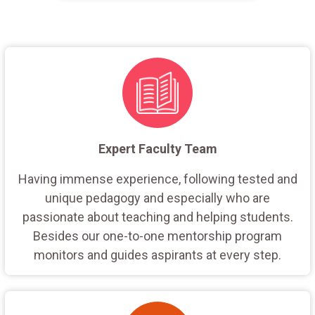
Expert Faculty Team
Having immense experience, following tested and
unique pedagogy and especially who are
passionate about teaching and helping students.
Besides our one-to-one mentorship program
monitors and guides aspirants at every step.