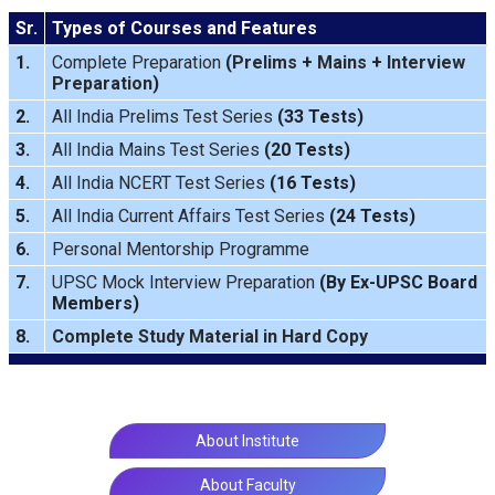
Sr.
Types of Courses and Features
1.
Complete Preparation
(
Prelims
+
Mains
+
Interview
Preparation
)
2.
All India Prelims Test Series
(33 Tests)
3.
All India Mains Test Series
(20 Tests)
4.
All India NCERT Test Series
(16 Tests)
5.
All India Current Affairs Test Series
(24 Tests)
6.
Personal Mentorship Programme
7.
UPSC Mock Interview Preparation
(By Ex-UPSC Board
Members)
8.
Complete Study Material in Hard Copy
About Institute
About Faculty