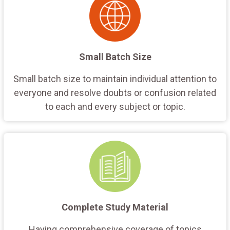
Small Batch Size
Small batch size to maintain individual attention to
everyone and resolve doubts or confusion related
to each and every subject or topic.
Complete Study Material
Having comprehensive coverage of topics