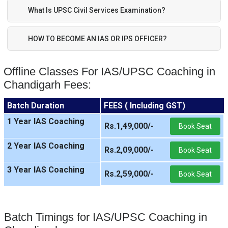
What Is UPSC Civil Services Examination?
HOW TO BECOME AN IAS OR IPS OFFICER?
Offline Classes For IAS/UPSC Coaching in
Chandigarh Fees:
Batch Duration
FEES ( Including GST)
1 Year IAS Coaching
Rs.1,49,000/-
Book Seat
2 Year IAS Coaching
Rs.2,09,000/-
Book Seat
3 Year IAS Coaching
Rs.2,59,000/-
Book Seat
Batch Timings for IAS/UPSC Coaching in