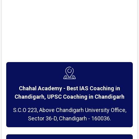
Chahal Academy - Best IAS Coaching in
Chandigarh, UPSC Coaching in Chandigarh
S.C.O 223, Above Chandigarh University Office,
Sector 36-D, Chandigarh - 160036.