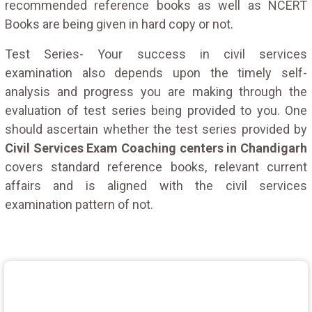
recommended reference books as well as NCERT
Books are being given in hard copy or not.
Test Series- Your success in civil services
examination also depends upon the timely self-
analysis and progress you are making through the
evaluation of test series being provided to you. One
should ascertain whether the test series provided by
Civil Services Exam Coaching centers in Chandigarh
covers standard reference books, relevant current
affairs and is aligned with the civil services
examination pattern of not.