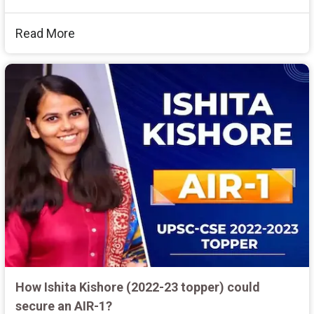
Read More
How Ishita Kishore (2022-23 topper) could
secure an AIR-1?