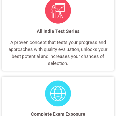
All India Test Series
A proven concept that tests your progress and
approaches with quality evaluation, unlocks your
best potential and increases your chances of
selection.
Complete Exam Exposure