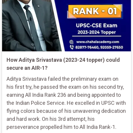
How Aditya Srivastava (2023-24 topper) could
secure an AIR-1?
Aditya Srivastava failed the preliminary exam on
his first try, he passed the exam on his second try,
earning All India Rank 236 and being appointed to
the Indian Police Service. He excelled in UPSC with
flying colors because of his unwavering dedication
and hard work. On his 3rd attempt, his
perseverance propelled him to All India Rank-1.