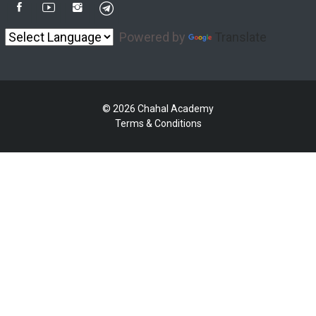
Powered by
Translate
© 2026 Chahal Academy
Terms & Conditions