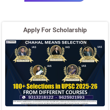
Apply For Scholarship