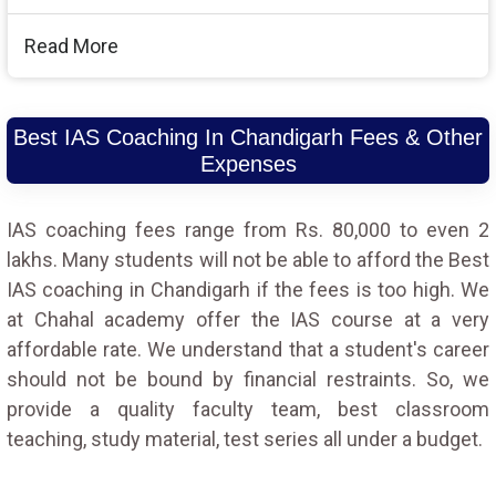
Read More
Best IAS Coaching In Chandigarh Fees & Other
Expenses
IAS coaching fees range from Rs. 80,000 to even 2
lakhs. Many students will not be able to afford the Best
IAS coaching in Chandigarh if the fees is too high. We
at Chahal academy offer the IAS course at a very
affordable rate. We understand that a student's career
should not be bound by financial restraints. So, we
provide a quality faculty team, best classroom
teaching, study material, test series all under a budget.