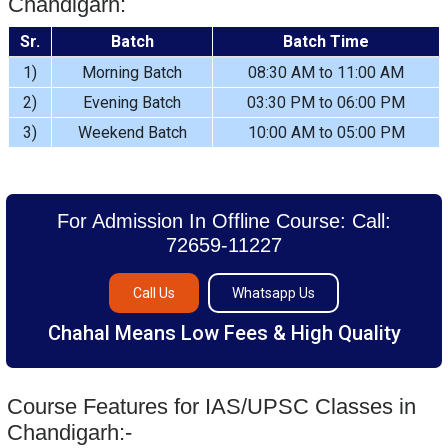
Chandigarh:
Sr.
Batch
Batch Time
1)
Morning Batch
08:30 AM to 11:00 AM
2)
Evening Batch
03:30 PM to 06:00 PM
3)
Weekend Batch
10:00 AM to 05:00 PM
For Admission In Offline Course: Call:
72659-11227
Call Us
Whatsapp Us
Chahal Means Low Fees & High Quality
Course Features for IAS/UPSC Classes in
Chandigarh:-