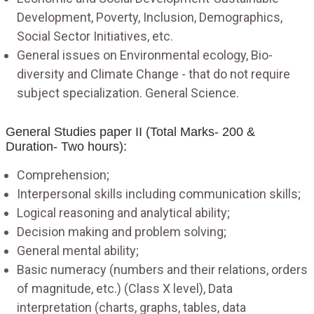
Development, Poverty, Inclusion, Demographics,
Social Sector Initiatives, etc.
General issues on Environmental ecology, Bio-
diversity and Climate Change - that do not require
subject specialization. General Science.
General Studies paper II (Total Marks- 200 &
Duration- Two hours):
Comprehension;
Interpersonal skills including communication skills;
Logical reasoning and analytical ability;
Decision making and problem solving;
General mental ability;
Basic numeracy (numbers and their relations, orders
of magnitude, etc.) (Class X level), Data
interpretation (charts, graphs, tables, data