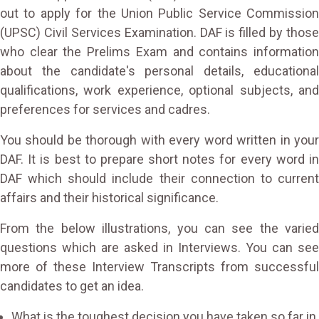
out to apply for the Union Public Service Commission
(UPSC) Civil Services Examination. DAF is filled by those
who clear the Prelims Exam and contains information
about the candidate's personal details, educational
qualifications, work experience, optional subjects, and
preferences for services and cadres.
You should be thorough with every word written in your
DAF. It is best to prepare short notes for every word in
DAF which should include their connection to current
affairs and their historical significance.
From the below illustrations, you can see the varied
questions which are asked in Interviews. You can see
more of these Interview Transcripts from successful
candidates to get an idea.
What is the toughest decision you have taken so far in