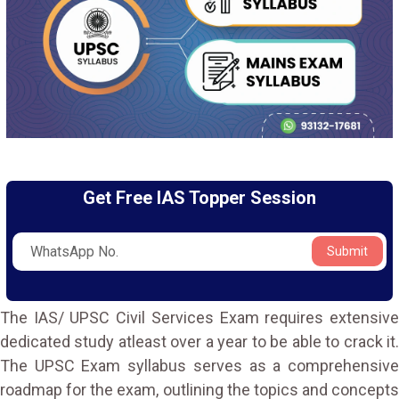
Get Free IAS Topper Session
Submit
The IAS/ UPSC Civil Services Exam requires extensive
dedicated study atleast over a year to be able to crack it.
The UPSC Exam syllabus serves as a comprehensive
roadmap for the exam, outlining the topics and concepts