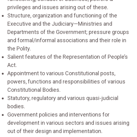
privileges and issues arising out of these.
Structure, organization and functioning of the
Executive and the Judiciary—Ministries and
Departments of the Government; pressure groups
and formal/informal associations and their role in
the Polity.
Salient features of the Representation of People’s
Act.
Appointment to various Constitutional posts,
powers, functions and responsibilities of various
Constitutional Bodies.
Statutory, regulatory and various quasi-judicial
bodies.
Government policies and interventions for
development in various sectors and issues arising
out of their design and implementation.