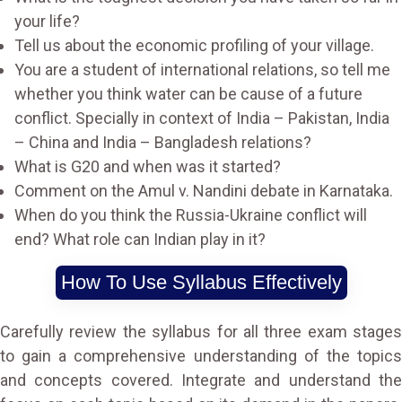
your life?
Tell us about the economic profiling of your village.
You are a student of international relations, so tell me
whether you think water can be cause of a future
conflict. Specially in context of India – Pakistan, India
– China and India – Bangladesh relations?
What is G20 and when was it started?
Comment on the Amul v. Nandini debate in Karnataka.
When do you think the Russia-Ukraine conflict will
end? What role can Indian play in it?
How To Use Syllabus Effectively
Carefully review the syllabus for all three exam stages
to gain a comprehensive understanding of the topics
and concepts covered. Integrate and understand the