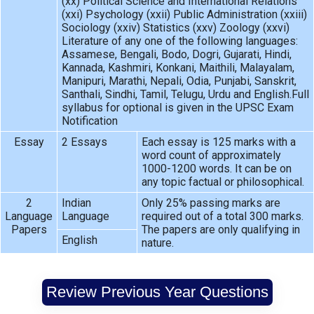
(xx) Political Science and International Relations
(xxi) Psychology (xxii) Public Administration (xxiii)
Sociology (xxiv) Statistics (xxv) Zoology (xxvi)
Literature of any one of the following languages:
Assamese, Bengali, Bodo, Dogri, Gujarati, Hindi,
Kannada, Kashmiri, Konkani, Maithili, Malayalam,
Manipuri, Marathi, Nepali, Odia, Punjabi, Sanskrit,
Santhali, Sindhi, Tamil, Telugu, Urdu and English.Full
syllabus for optional is given in the UPSC Exam
Notification
Essay
2 Essays
Each essay is 125 marks with a
word count of approximately
1000-1200 words. It can be on
any topic factual or philosophical.
2
Indian
Only 25% passing marks are
Language
Language
required out of a total 300 marks.
Papers
The papers are only qualifying in
English
nature.
Review Previous Year Questions