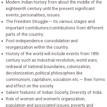
Modern Indian history from about the middle of the
eighteenth century until the present significant
events, personalities, issues.
The Freedom Struggle — its various stages and
important contributors/contributions from different
parts of the country.
Post-independence consolidation and
reorganization within the country.
History of the world will include events from 18th
century such as industrial revolution, world wars,
redrawal of national boundaries, colonization,
decolonization, political philosophies like
communism, capitalism, socialism etc.— their forms
and effect on the society.
Salient features of Indian Society, Diversity of India.
Role of women and women’s organization,
population and associated issues, poverty and