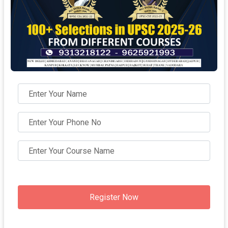
Register Now