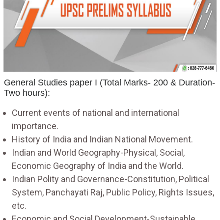
General Studies paper I (Total Marks- 200 & Duration-
Two hours):
Current events of national and international
importance.
History of India and Indian National Movement.
Indian and World Geography-Physical, Social,
Economic Geography of India and the World.
Indian Polity and Governance-Constitution, Political
System, Panchayati Raj, Public Policy, Rights Issues,
etc.
Economic and Social Development-Sustainable