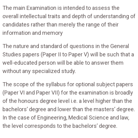
The main Examination is intended to assess the
overall intellectual traits and depth of understanding of
candidates rather than merely the range of their
information and memory
The nature and standard of questions in the General
Studies papers (Paper II to Paper V) will be such that a
well-educated person will be able to answer them
without any specialized study.
The scope of the syllabus for optional subject papers
(Paper VI and Paper VII) for the examination is broadly
of the honours degree level i.e. a level higher than the
bachelors’ degree and lower than the masters’ degree.
In the case of Engineering, Medical Science and law,
the level corresponds to the bachelors’ degree.