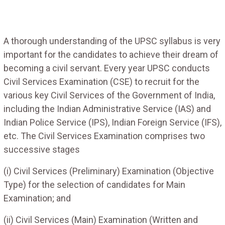
A thorough understanding of the UPSC syllabus is very
important for the candidates to achieve their dream of
becoming a civil servant. Every year UPSC conducts
Civil Services Examination (CSE) to recruit for the
various key Civil Services of the Government of India,
including the Indian Administrative Service (IAS) and
Indian Police Service (IPS), Indian Foreign Service (IFS),
etc. The Civil Services Examination comprises two
successive stages
(i) Civil Services (Preliminary) Examination (Objective
Type) for the selection of candidates for Main
Examination; and
(ii) Civil Services (Main) Examination (Written and