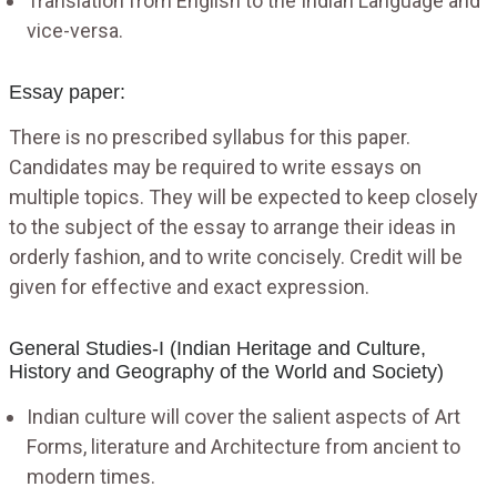
Translation from English to the Indian Language and
vice-versa.
Essay paper:
There is no prescribed syllabus for this paper.
Candidates may be required to write essays on
multiple topics. They will be expected to keep closely
to the subject of the essay to arrange their ideas in
orderly fashion, and to write concisely. Credit will be
given for effective and exact expression.
General Studies-I (Indian Heritage and Culture,
History and Geography of the World and Society)
Indian culture will cover the salient aspects of Art
Forms, literature and Architecture from ancient to
modern times.