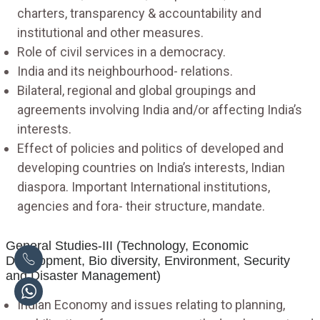
charters, transparency & accountability and
institutional and other measures.
Role of civil services in a democracy.
India and its neighbourhood- relations.
Bilateral, regional and global groupings and
agreements involving India and/or affecting India’s
interests.
Effect of policies and politics of developed and
developing countries on India’s interests, Indian
diaspora. Important International institutions,
agencies and fora- their structure, mandate.
General Studies-III (Technology, Economic
Development, Bio diversity, Environment, Security
and Disaster Management)
Indian Economy and issues relating to planning,