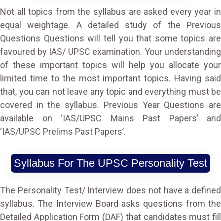
Not all topics from the syllabus are asked every year in
equal weightage. A detailed study of the Previous
Questions Questions will tell you that some topics are
favoured by IAS/ UPSC examination. Your understanding
of these important topics will help you allocate your
limited time to the most important topics. Having said
that, you can not leave any topic and everything must be
covered in the syllabus. Previous Year Questions are
available on
‘IAS/UPSC Mains Past Papers’ and
‘IAS/UPSC Prelims Past Papers’.
Syllabus For The UPSC Personality Test
The Personality Test/ Interview does not have a defined
syllabus. The Interview Board asks questions from the
Detailed Application Form (DAF) that candidates must fill