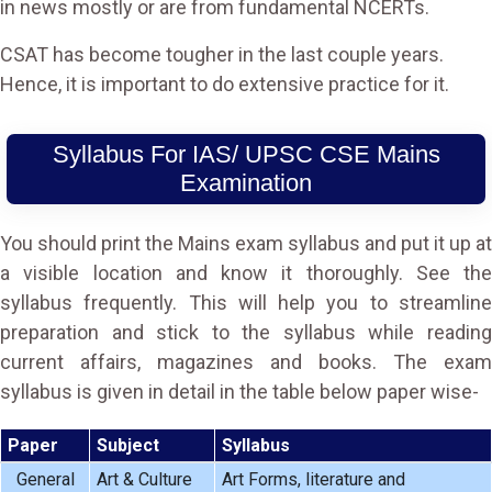
in news mostly or are from fundamental NCERTs.
CSAT has become tougher in the last couple years.
Hence, it is important to do extensive practice for it.
Syllabus For IAS/ UPSC CSE Mains
Examination
You should print the Mains exam syllabus and put it up at
a visible location and know it thoroughly. See the
syllabus frequently. This will help you to streamline
preparation and stick to the syllabus while reading
current affairs, magazines and books. The exam
syllabus is given in detail in the table below paper wise-
Paper
Subject
Syllabus
General
Art & Culture
Art Forms, literature and