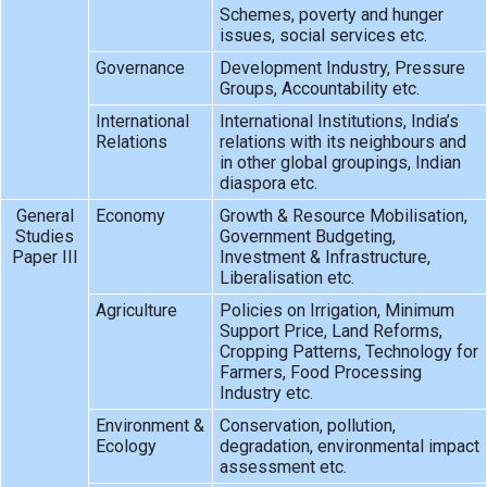
Schemes, poverty and hunger
issues, social services etc.
Governance
Development Industry, Pressure
Groups, Accountability etc.
International
International Institutions, India’s
Relations
relations with its neighbours and
in other global groupings, Indian
diaspora etc.
General
Economy
Growth & Resource Mobilisation,
Studies
Government Budgeting,
Paper III
Investment & Infrastructure,
Liberalisation etc.
Agriculture
Policies on Irrigation, Minimum
Support Price, Land Reforms,
Cropping Patterns, Technology for
Farmers, Food Processing
Industry etc.
Environment &
Conservation, pollution,
Ecology
degradation, environmental impact
assessment etc.