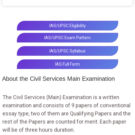
IAS/UPSC Eligibility
IAS/UPSC Exam Pattern
IAS/UPSC Syllabus
IAS Full Form
About the Civil Services Main Examination
The Civil Services (Main) Examination is a written
examination and consists of 9 papers of conventional
essay type, two of them are Qualifying Papers and the
rest of the Papers are counted for merit. Each paper
will be of three hours duration.