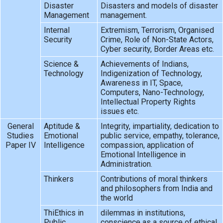
Disaster
Disasters and models of disaster
Management
management.
Internal
Extremism, Terrorism, Organised
Security
Crime, Role of Non-State Actors,
Cyber security, Border Areas etc.
Science &
Achievements of Indians,
Technology
Indigenization of Technology,
Awareness in IT, Space,
Computers, Nano-Technology,
Intellectual Property Rights
issues etc.
General
Aptitude &
Integrity, impartiality, dedication to
Studies
Emotional
public service, empathy, tolerance,
Paper IV
Intelligence
compassion, application of
Emotional Intelligence in
Administration.
Thinkers
Contributions of moral thinkers
and philosophers from India and
the world
ThiEthics in
dilemmas in institutions,
Public
conscience as a source of ethical