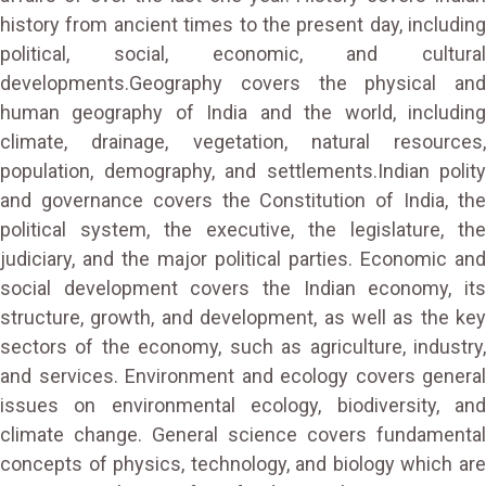
history from ancient times to the present day, including
political, social, economic, and cultural
developments.Geography covers the physical and
human geography of India and the world, including
climate, drainage, vegetation, natural resources,
population, demography, and settlements.Indian polity
and governance covers the Constitution of India, the
political system, the executive, the legislature, the
judiciary, and the major political parties. Economic and
social development covers the Indian economy, its
structure, growth, and development, as well as the key
sectors of the economy, such as agriculture, industry,
and services. Environment and ecology covers general
issues on environmental ecology, biodiversity, and
climate change. General science covers fundamental
concepts of physics, technology, and biology which are