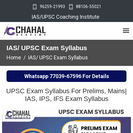
96259-21993
88106-55021
IAS/UPSC Coaching Institute
IAS/ UPSC Exam Syllabus
Home
IAS/ UPSC Exam Syllabus
Whatsapp
77039-67596
For Details
UPSC Exam Syllabus For Prelims, Mains|
IAS, IPS, IFS Exam Syllabus