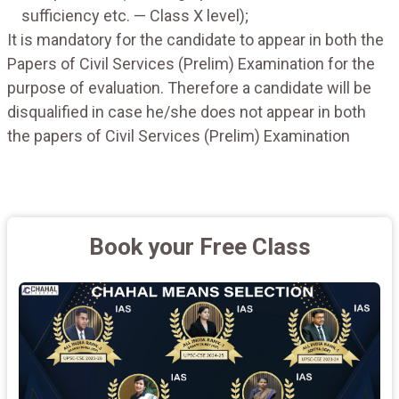
sufficiency etc. — Class X level);
It is mandatory for the candidate to appear in both the
Papers of Civil Services (Prelim) Examination for the
purpose of evaluation. Therefore a candidate will be
disqualified in case he/she does not appear in both
the papers of Civil Services (Prelim) Examination
Book your Free Class