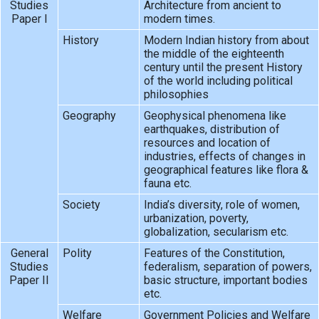
Studies
Architecture from ancient to
Paper I
modern times.
History
Modern Indian history from about
the middle of the eighteenth
century until the present History
of the world including political
philosophies
Geography
Geophysical phenomena like
earthquakes, distribution of
resources and location of
industries, effects of changes in
geographical features like flora &
fauna etc.
Society
India’s diversity, role of women,
urbanization, poverty,
globalization, secularism etc.
General
Polity
Features of the Constitution,
Studies
federalism, separation of powers,
Paper II
basic structure, important bodies
etc.
Welfare
Government Policies and Welfare