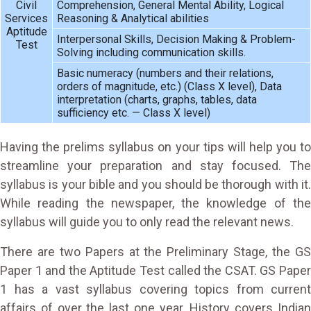
Civil
Comprehension, General Mental Ability, Logical
Services
Reasoning & Analytical abilities
Aptitude
Interpersonal Skills, Decision Making & Problem-
Test
Solving including communication skills.
Basic numeracy (numbers and their relations,
orders of magnitude, etc.) (Class X level), Data
interpretation (charts, graphs, tables, data
sufficiency etc. — Class X level)
Having the prelims syllabus on your tips will help you to
streamline your preparation and stay focused. The
syllabus is your bible and you should be thorough with it.
While reading the newspaper, the knowledge of the
syllabus will guide you to only read the relevant news.
There are two Papers at the Preliminary Stage, the GS
Paper 1 and the Aptitude Test called the CSAT. GS Paper
1 has a vast syllabus covering topics from current
affairs of over the last one year. History covers Indian