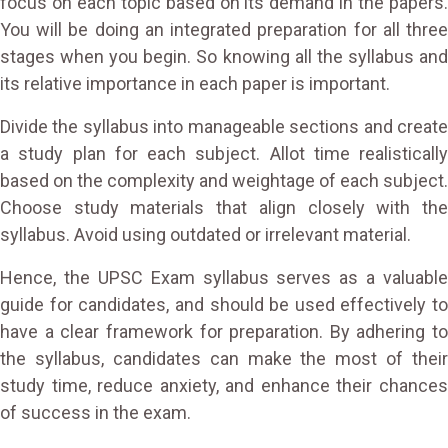
focus on each topic based on its demand in the papers.
You will be doing an integrated preparation for all three
stages when you begin. So knowing all the syllabus and
its relative importance in each paper is important.
Divide the syllabus into manageable sections and create
a study plan for each subject. Allot time realistically
based on the complexity and weightage of each subject.
Choose study materials that align closely with the
syllabus. Avoid using outdated or irrelevant material.
Hence, the UPSC Exam syllabus serves as a valuable
guide for candidates, and should be used effectively to
have a clear framework for preparation. By adhering to
the syllabus, candidates can make the most of their
study time, reduce anxiety, and enhance their chances
of success in the exam.