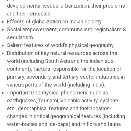
developmental issues, urbanization, their problems
and their remedies.
Effects of globalization on Indian society.
Social empowerment, communalism, regionalism &
secularism.
Salient features of world’s physical geography.
Distribution of key natural resources across the
world (including South Asia and the Indian sub-
continent); factors responsible for the location of
primary, secondary, and tertiary sector industries in
various parts of the world (including India).
Important Geophysical phenomena such as
earthquakes, Tsunami, Volcanic activity, cyclone
etc., geographical features and their location-
changes in critical geographical features (including
water-bodies and ice-caps) and in flora and fauna