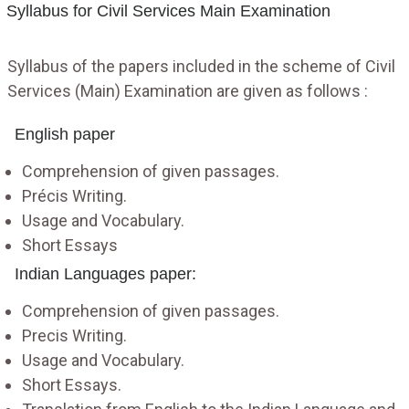
Syllabus for Civil Services Main Examination
Syllabus of the papers included in the scheme of Civil
Services (Main) Examination are given as follows :
English paper
Comprehension of given passages.
Précis Writing.
Usage and Vocabulary.
Short Essays
Indian Languages paper:
Comprehension of given passages.
Precis Writing.
Usage and Vocabulary.
Short Essays.