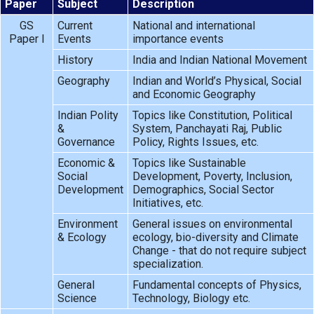
Paper
Subject
Description
GS
Current
National and international
Paper I
Events
importance events
History
India and Indian National Movement
Geography
Indian and World’s Physical, Social
and Economic Geography
Indian Polity
Topics like Constitution, Political
&
System, Panchayati Raj, Public
Governance
Policy, Rights Issues, etc.
Economic &
Topics like Sustainable
Social
Development, Poverty, Inclusion,
Development
Demographics, Social Sector
Initiatives, etc.
Environment
General issues on environmental
& Ecology
ecology, bio-diversity and Climate
Change - that do not require subject
specialization.
General
Fundamental concepts of Physics,
Science
Technology, Biology etc.