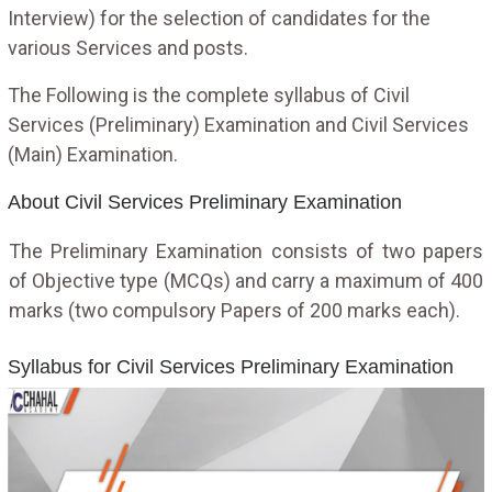
Interview) for the selection of candidates for the
various Services and posts.
The Following is the complete syllabus of Civil
Services (Preliminary) Examination and Civil Services
(Main) Examination.
About Civil Services Preliminary Examination
The Preliminary Examination consists of two papers
of Objective type (MCQs) and carry a maximum of 400
marks (two compulsory Papers of 200 marks each).
Syllabus for Civil Services Preliminary Examination