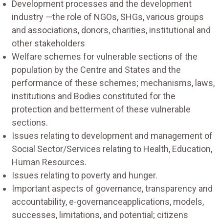
Development processes and the development
industry —the role of NGOs, SHGs, various groups
and associations, donors, charities, institutional and
other stakeholders
Welfare schemes for vulnerable sections of the
population by the Centre and States and the
performance of these schemes; mechanisms, laws,
institutions and Bodies constituted for the
protection and betterment of these vulnerable
sections.
Issues relating to development and management of
Social Sector/Services relating to Health, Education,
Human Resources.
Issues relating to poverty and hunger.
Important aspects of governance, transparency and
accountability, e-governanceapplications, models,
successes, limitations, and potential; citizens