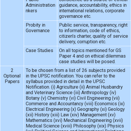
Administration
guidance, accountability, ethics in
nkers
international relations, corporate
governance etc.
Probity in
Public service, transparency, right
Governance
to information, code of ethics,
citizen’s charter, quality of service
delivery, corruption etc.
Case Studies
On all topics mentioned for GS
Paper 4 and on ethical dilemmas
case studies will be posed.
2
To be chosen from a list of 26 subjects provided
Optional
in the UPSC notification. You can refer to the
Papers
syllabus provided in detail in the UPSC
Notification. (i) Agriculture (ii) Animal Husbandry
and Veterinary Science (iii) Anthropology (iv)
Botany (v) Chemistry (vi) Civil Engineering (vii)
Commerce and Accountancy (viii) Economics (ix)
Electrical Engineering (x) Geography (xi) Geology
(xii) History (xiii) Law (xiv) Management (xv)
Mathematics (xvi) Mechanical Engineering (xvii)
Medical Science (xviii) Philosophy (xix) Physics