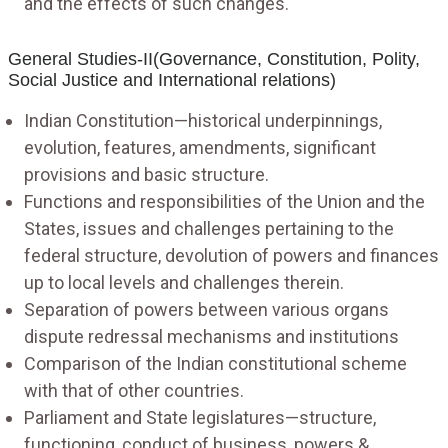
and the effects of such changes.
General Studies-II(Governance, Constitution, Polity,
Social Justice and International relations)
Indian Constitution—historical underpinnings,
evolution, features, amendments, significant
provisions and basic structure.
Functions and responsibilities of the Union and the
States, issues and challenges pertaining to the
federal structure, devolution of powers and finances
up to local levels and challenges therein.
Separation of powers between various organs
dispute redressal mechanisms and institutions
Comparison of the Indian constitutional scheme
with that of other countries.
Parliament and State legislatures—structure,
functioning, conduct of business, powers &