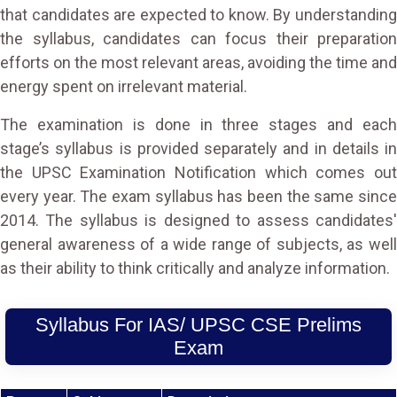
that candidates are expected to know. By understanding
the syllabus, candidates can focus their preparation
efforts on the most relevant areas, avoiding the time and
energy spent on irrelevant material.
The examination is done in three stages and each
stage’s syllabus is provided separately and in details in
the UPSC Examination Notification which comes out
every year. The exam syllabus has been the same since
2014. The syllabus is designed to assess candidates'
general awareness of a wide range of subjects, as well
as their ability to think critically and analyze information.
Syllabus For IAS/ UPSC CSE Prelims
Exam