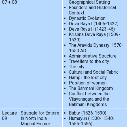
07 + 08
Geographical Setting
Founders and Historical
Context
Dynastic Evolution
Deva Raya I (1406-1422)
Deva Raya II (1423-46)
Krishna Deva Raya (1509-
1529)
The Aravidu Dynasty: 1570-
1650 AD
Administrative Structure
Travellers to the city
The city
Cultural and Social Fabric
Hampi: the lost city
Position of women
The Bahmani Kingdom
Conflict between the
Vijayanagara and the
Bahmani Kingdoms
Lecture
Struggle for Empire
Babur (1526-1530)
09
in North India –
Humayun (1530- 1540;
Mughal Empire
1555-1556)