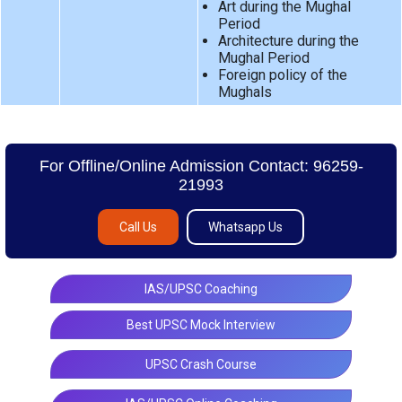
Art during the Mughal
Period
Architecture during the
Mughal Period
Foreign policy of the
Mughals
For Offline/Online Admission Contact: 96259-
21993
Call Us
Whatsapp Us
IAS/UPSC Coaching
Best UPSC Mock Interview
UPSC Crash Course