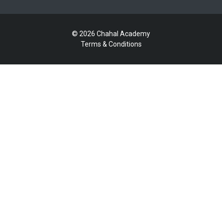
© 2026 Chahal Academy
Terms & Conditions