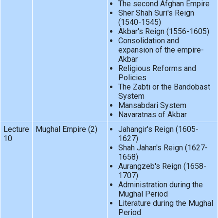
The second Afghan Empire
Sher Shah Suri's Reign
(1540-1545)
Akbar's Reign (1556-1605)
Consolidation and
expansion of the empire-
Akbar
Religious Reforms and
Policies
The Zabti or the Bandobast
System
Mansabdari System
Navaratnas of Akbar
Lecture
Mughal Empire (2)
Jahangir's Reign (1605-
10
1627)
Shah Jahan's Reign (1627-
1658)
Aurangzeb's Reign (1658-
1707)
Administration during the
Mughal Period
Literature during the Mughal
Period