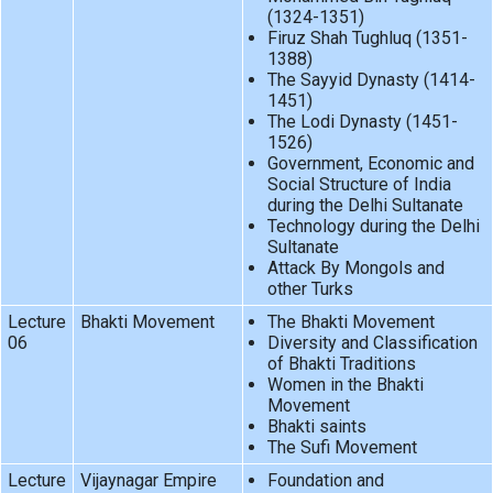
(1324-1351)
Firuz Shah Tughluq (1351-
1388)
The Sayyid Dynasty (1414-
1451)
The Lodi Dynasty (1451-
1526)
Government, Economic and
Social Structure of India
during the Delhi Sultanate
Technology during the Delhi
Sultanate
Attack By Mongols and
other Turks
Lecture
Bhakti Movement
The Bhakti Movement
06
Diversity and Classification
of Bhakti Traditions
Women in the Bhakti
Movement
Bhakti saints
The Sufi Movement
Lecture
Vijaynagar Empire
Foundation and