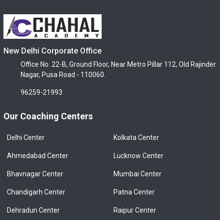
New Delhi Corporate Office
Office No. 22-B, Ground Floor, Near Metro Pillar 112, Old Rajinder
Nagar, Pusa Road - 110060.
96259-21993
Our Coaching Centers
Delhi Center
Kolkata Center
Ahmedabad Center
Lucknow Center
Bhavnagar Center
Mumbai Center
Chandigarh Center
Patna Center
Dehradun Center
Raipur Center