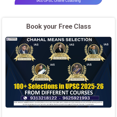
IAS/UPSC Online Coaching
Book your Free Class