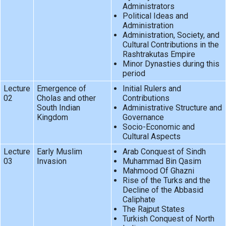
Administrators
Political Ideas and
Administration
Administration, Society, and
Cultural Contributions in the
Rashtrakutas Empire
Minor Dynasties during this
period
Lecture
Emergence of
Initial Rulers and
02
Cholas and other
Contributions
South Indian
Administrative Structure and
Kingdom
Governance
Socio-Economic and
Cultural Aspects
Lecture
Early Muslim
Arab Conquest of Sindh
03
Invasion
Muhammad Bin Qasim
Mahmood Of Ghazni
Rise of the Turks and the
Decline of the Abbasid
Caliphate
The Rajput States
Turkish Conquest of North