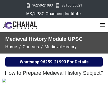
96259-21993
88106-55021
IAS/UPSC Coaching Institute
Medieval History Module UPSC
Home
Courses
Medieval History
Whatsapp
96259-21993
For Details
How to Prepare Medieval History Subject?