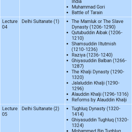
India
Muhammad Gori
Battle of Tarain
Lecture
Delhi Sultanate (1)
The Mamluk or The Slave
04
Dynasty (1206-1290)
Qutubuddin Aibak (1206-
1210)
Shamsuddin Iltutmish
(1210-1236)
Raziya (1236-1240)
Ghiyasuddin Balban (1266-
1287)
The Khalji Dynasty (1290-
1320)
Jalaluddin Khalji (1290-
1296)
Alauddin Khalji (1296-1316)
Reforms by Alauddin Khalji
Lecture
Delhi Sultanate (2)
Tughluq Dynasty (1320-
05
1414)
Ghiyasuddin Tughluq (1320-
1324)
Mohammed Bin Tughluq