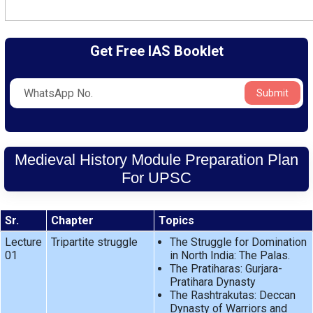
Get Free IAS Booklet
Submit
Medieval History Module Preparation Plan
For UPSC
Sr.
Chapter
Topics
Lecture
Tripartite struggle
The Struggle for Domination
01
in North India: The Palas.
The Pratiharas: Gurjara-
Pratihara Dynasty
The Rashtrakutas: Deccan
Dynasty of Warriors and