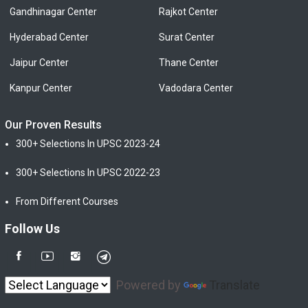
Gandhinagar Center
Rajkot Center
Hyderabad Center
Surat Center
Jaipur Center
Thane Center
Kanpur Center
Vadodara Center
Our Proven Results
300+ Selections In UPSC 2023-24
300+ Selections In UPSC 2022-23
From Different Courses
Follow Us
Powered by
Translate