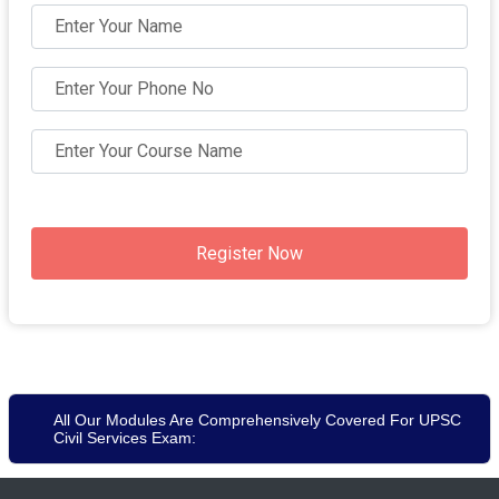
Register Now
All Our Modules Are Comprehensively Covered For UPSC
Civil Services Exam: