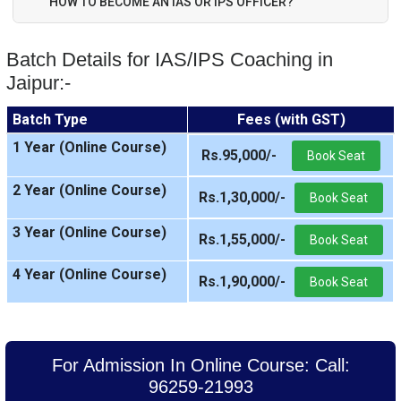
HOW TO BECOME AN IAS OR IPS OFFICER?
Batch Details for IAS/IPS Coaching in
Jaipur:-
Batch Type
Fees (with GST)
1 Year (Online Course)
Rs.95,000/-
Book Seat
2 Year (Online Course)
Rs.1,30,000/-
Book Seat
3 Year (Online Course)
Rs.1,55,000/-
Book Seat
4 Year (Online Course)
Rs.1,90,000/-
Book Seat
For Admission In Online Course: Call:
96259-21993