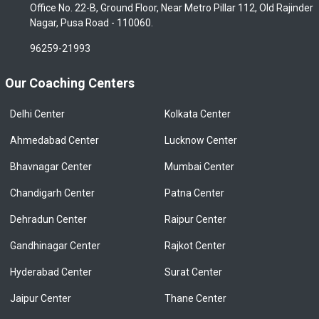
Office No. 22-B, Ground Floor, Near Metro Pillar 112, Old Rajinder
Nagar, Pusa Road - 110060.
96259-21993
Our Coaching Centers
Delhi Center
Kolkata Center
Ahmedabad Center
Lucknow Center
Bhavnagar Center
Mumbai Center
Chandigarh Center
Patna Center
Dehradun Center
Raipur Center
Gandhinagar Center
Rajkot Center
Hyderabad Center
Surat Center
Jaipur Center
Thane Center