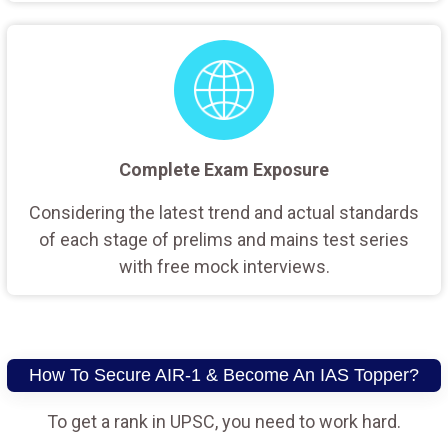
Complete Exam Exposure
Considering the latest trend and actual standards
of each stage of prelims and mains test series
with free mock interviews.
How To Secure AIR-1 & Become An IAS Topper?
To get a rank in UPSC, you need to work hard.