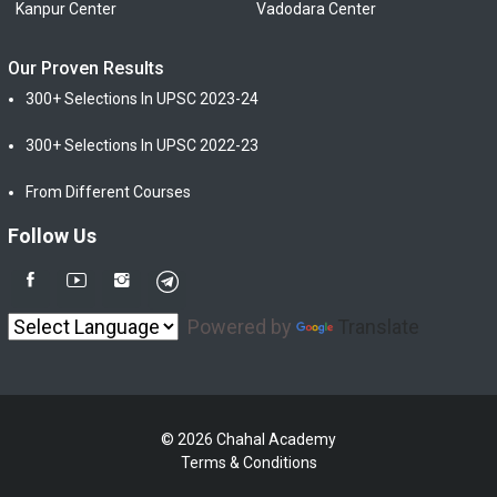
Kanpur Center
Vadodara Center
Our Proven Results
300+ Selections In UPSC 2023-24
300+ Selections In UPSC 2022-23
From Different Courses
Follow Us
Powered by
Translate
© 2026 Chahal Academy
Terms & Conditions