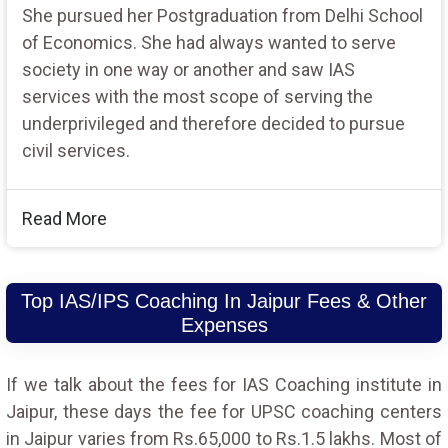
She pursued her Postgraduation from Delhi School
of Economics. She had always wanted to serve
society in one way or another and saw IAS
services with the most scope of serving the
underprivileged and therefore decided to pursue
civil services.
Read More
Top IAS/IPS Coaching In Jaipur Fees & Other
Expenses
If we talk about the fees for IAS Coaching institute in
Jaipur, these days the fee for UPSC coaching centers
in Jaipur varies from Rs.65,000 to Rs.1.5 lakhs. Most of