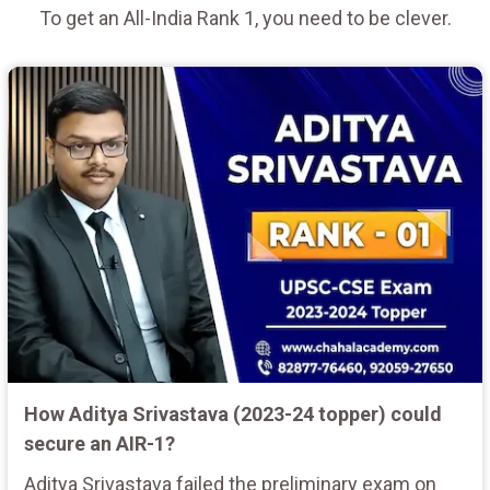
To get an All-India Rank 1, you need to be clever.
How Aditya Srivastava (2023-24 topper) could
secure an AIR-1?
Aditya Srivastava failed the preliminary exam on