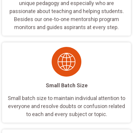
unique pedagogy and especially who are
passionate about teaching and helping students.
Besides our one-to-one mentorship program
monitors and guides aspirants at every step.
Small Batch Size
Small batch size to maintain individual attention to
everyone and resolve doubts or confusion related
to each and every subject or topic.