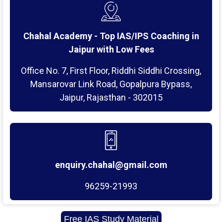
Chahal Academy - Top IAS/IPS Coaching in
Jaipur with Low Fees
Office No. 7, First Floor, Riddhi Siddhi Crossing,
Mansarovar Link Road, Gopalpura Bypass,
Jaipur, Rajasthan - 302015
enquiry.chahal@gmail.com
96259-21993
Free IAS Study Material