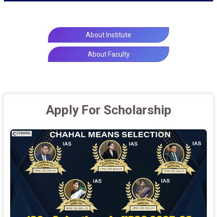
About Institute
About Faculty
Apply For Scholarship