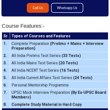
Call Us
Whatsapp Us
Course Features:-
Sr.
Types of Courses and Features
1.
Complete Preparation
(
Prelims
+
Mains
+
Interview
Preparation
)
2.
All India Prelims Test Series
(33 Tests)
3.
All India Mains Test Series
(20 Tests)
4.
All India NCERT Test Series
(16 Tests)
5.
All India Current Affairs Test Series
(24 Tests)
6.
Personal Mentorship Programme
7.
UPSC Mock Interview Preparation
(By Ex-UPSC Board
Members)
8.
Complete Study Material in Hard Copy