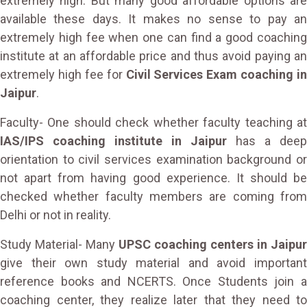
extremely high. But many good affordable options are
available these days. It makes no sense to pay an
extremely high fee when one can find a good coaching
institute at an affordable price and thus avoid paying an
extremely high fee for
Civil Services Exam coaching in
Jaipur
.
Faculty- One should check whether faculty teaching at
IAS/IPS coaching institute in Jaipur
has a deep
orientation to civil services examination background or
not apart from having good experience. It should be
checked whether faculty members are coming from
Delhi or not in reality.
Study Material- Many
UPSC coaching centers in Jaipur
give their own study material and avoid important
reference books and NCERTS. Once Students join a
coaching center, they realize later that they need to