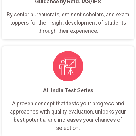
Guidance by Retd. IAS/IPS
By senior bureaucrats, eminent scholars, and exam
toppers for the insight development of students
through their experience.
All India Test Series
A proven concept that tests your progress and
approaches with quality evaluation, unlocks your
best potential and increases your chances of
selection.