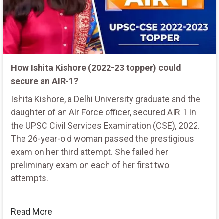
How Ishita Kishore (2022-23 topper) could
secure an AIR-1?
Ishita Kishore, a Delhi University graduate and the
daughter of an Air Force officer, secured AIR 1 in
the UPSC Civil Services Examination (CSE), 2022.
The 26-year-old woman passed the prestigious
exam on her third attempt. She failed her
preliminary exam on each of her first two
attempts.
Read More