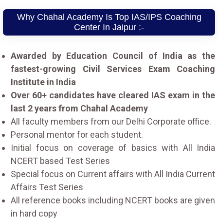
Why Chahal Academy Is Top IAS/IPS Coaching
Center In Jaipur :-
Awarded by Education Council of India as the
fastest-growing Civil Services Exam Coaching
Institute in India
Over 60+ candidates have cleared IAS exam in the
last 2 years from Chahal Academy
All faculty members from our Delhi Corporate office.
Personal mentor for each student.
Initial focus on coverage of basics with All India
NCERT based Test Series
Special focus on Current affairs with All India Current
Affairs Test Series
All reference books including NCERT books are given
in hard copy