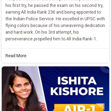
his first try, he passed the exam on his second try,
earning All India Rank 236 and being appointed to
the Indian Police Service. He excelled in UPSC with
flying colors because of his unwavering dedication
and hard work. On his 3rd attempt, his
perseverance propelled him to All India Rank-1.
Read More