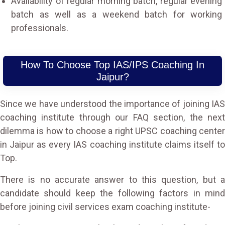
Availability of regular morning batch, regular evening
batch as well as a weekend batch for working
professionals.
How To Choose Top IAS/IPS Coaching In
Jaipur?
Since we have understood the importance of joining IAS
coaching institute through our FAQ section, the next
dilemma is how to choose a right UPSC coaching center
in Jaipur as every IAS coaching institute claims itself to
Top.
There is no accurate answer to this question, but a
candidate should keep the following factors in mind
before joining civil services exam coaching institute-