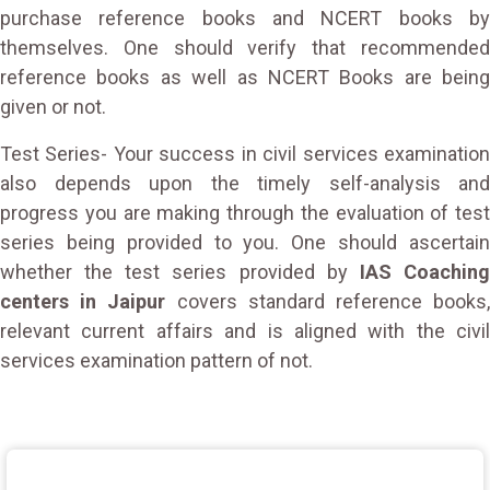
purchase reference books and NCERT books by
themselves. One should verify that recommended
reference books as well as NCERT Books are being
given or not.
Test Series- Your success in civil services examination
also depends upon the timely self-analysis and
progress you are making through the evaluation of test
series being provided to you. One should ascertain
whether the test series provided by
IAS Coachin
centers in Jaipur
covers standard reference books
relevant current affairs and is aligned with the civil
services examination pattern of not.