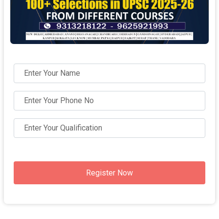
Register Now