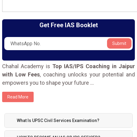
Get Free IAS Booklet
Submit
Chahal Academy is
Top IAS/IPS Coaching in Jaipur
with Low Fees
, coaching unlocks your potential and
empowers you to shape your future
...
Read More
What Is UPSC Civil Services Examination?