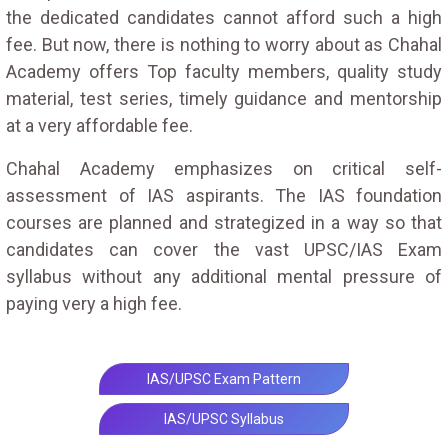
the dedicated candidates cannot afford such a high
fee. But now, there is nothing to worry about as Chahal
Academy offers Top faculty members, quality study
material, test series, timely guidance and mentorship
at a very affordable fee.
Chahal Academy emphasizes on critical self-
assessment of IAS aspirants. The IAS foundation
courses are planned and strategized in a way so that
candidates can cover the vast UPSC/IAS Exam
syllabus without any additional mental pressure of
paying very a high fee.
IAS/UPSC Exam Pattern
IAS/UPSC Syllabus