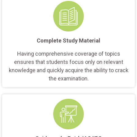
Complete Study Material
Having comprehensive coverage of topics
ensures that students focus only on relevant
knowledge and quickly acquire the ability to crack
the examination.