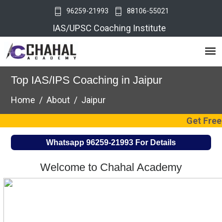
96259-21993
88106-55021
IAS/UPSC Coaching Institute
Top IAS/IPS Coaching in Jaipur
Home
About
Jaipur
Get Free UPSC Coa
Whatsapp
96259-21993
For Details
Welcome to Chahal Academy