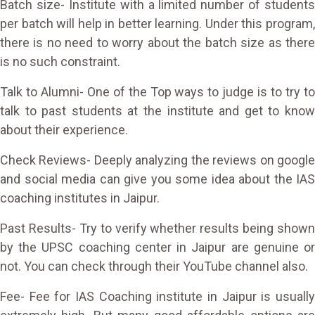
Batch size- Institute with a limited number of students
per batch will help in better learning. Under this program,
there is no need to worry about the batch size as there
is no such constraint.
Talk to Alumni- One of the Top ways to judge is to try to
talk to past students at the institute and get to know
about their experience.
Check Reviews- Deeply analyzing the reviews on google
and social media can give you some idea about the IAS
coaching institutes in Jaipur.
Past Results- Try to verify whether results being shown
by the UPSC coaching center in Jaipur are genuine or
not. You can check through their YouTube channel also.
Fee- Fee for IAS Coaching institute in Jaipur is usually