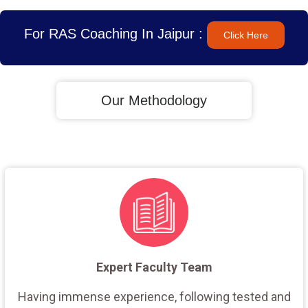
For RAS Coaching In Jaipur :
Click Here
Our Methodology
Expert Faculty Team
Having immense experience, following tested and