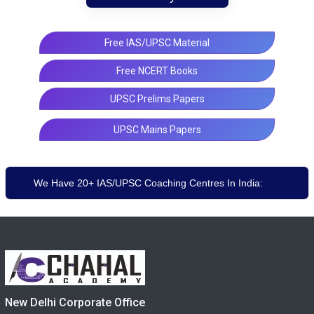
Free IAS/UPSC Material
Free NCERT Books
UPSC Prelims Papers
UPSC Mains Papers
We Have 20+ IAS/UPSC Coaching Centres In India:
New Delhi Corporate Office