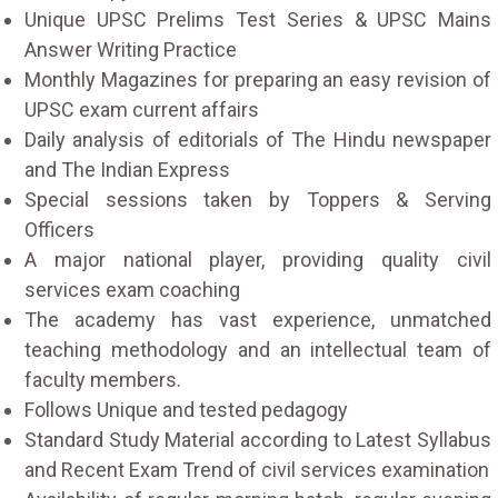
Unique UPSC Prelims Test Series & UPSC Mains
Answer Writing Practice
Monthly Magazines for preparing an easy revision of
UPSC exam current affairs
Daily analysis of editorials of The Hindu newspaper
and The Indian Express
Special sessions taken by Toppers & Serving
Officers
A major national player, providing quality civil
services exam coaching
The academy has vast experience, unmatched
teaching methodology and an intellectual team of
faculty members.
Follows Unique and tested pedagogy
Standard Study Material according to Latest Syllabus
and Recent Exam Trend of civil services examination