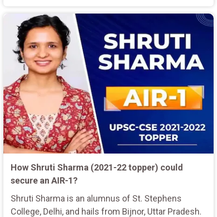
How Shruti Sharma (2021-22 topper) could
secure an AIR-1?
Shruti Sharma is an alumnus of St. Stephens
College, Delhi, and hails from Bijnor, Uttar Pradesh.