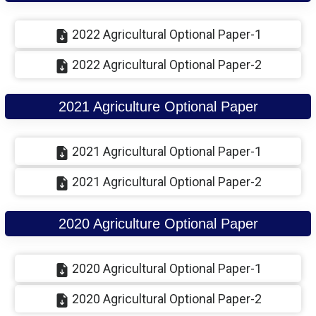
2022 Agricultural Optional Paper-1
2022 Agricultural Optional Paper-2
2021 Agriculture Optional Paper
2021 Agricultural Optional Paper-1
2021 Agricultural Optional Paper-2
2020 Agriculture Optional Paper
2020 Agricultural Optional Paper-1
2020 Agricultural Optional Paper-2