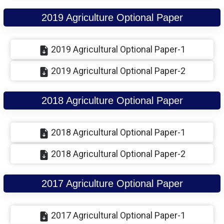
2019 Agriculture Optional Paper
2019 Agricultural Optional Paper-1
2019 Agricultural Optional Paper-2
2018 Agriculture Optional Paper
2018 Agricultural Optional Paper-1
2018 Agricultural Optional Paper-2
2017 Agriculture Optional Paper
2017 Agricultural Optional Paper-1