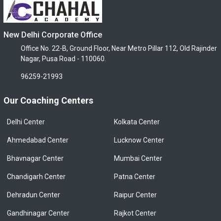
New Delhi Corporate Office
Office No. 22-B, Ground Floor, Near Metro Pillar 112, Old Rajinder
Nagar, Pusa Road - 110060.
96259-21993
Our Coaching Centers
Delhi Center
Kolkata Center
Ahmedabad Center
Lucknow Center
Bhavnagar Center
Mumbai Center
Chandigarh Center
Patna Center
Dehradun Center
Raipur Center
Gandhinagar Center
Rajkot Center