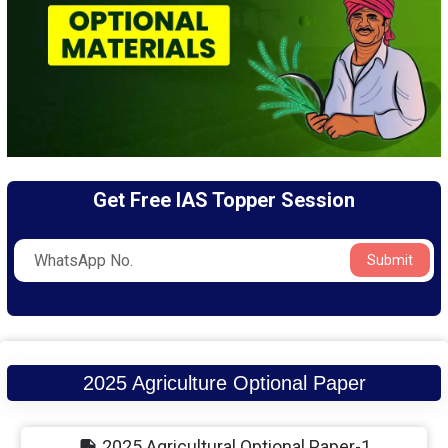
Get Free IAS Topper Session
Submit
2025 Agriculture Optional Paper
2025 Agricultural Optional Paper-1