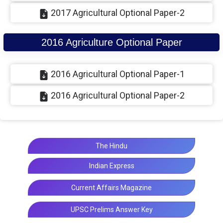
2017 Agricultural Optional Paper-2
2016 Agriculture Optional Paper
2016 Agricultural Optional Paper-1
2016 Agricultural Optional Paper-2
The Hindu
Indian Express
Current Affairs Magazine
UPSC Prelims Answer Key