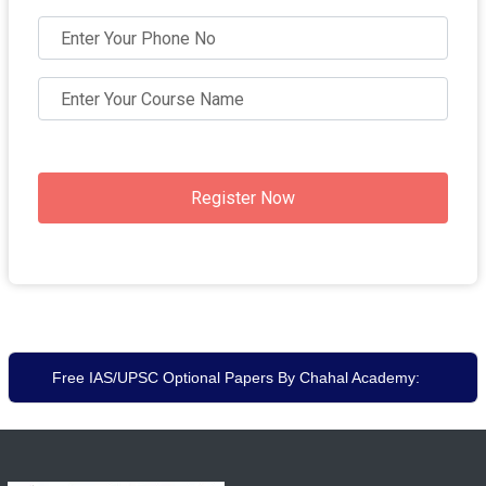
Register Now
Free IAS/UPSC Optional Papers By Chahal Academy: