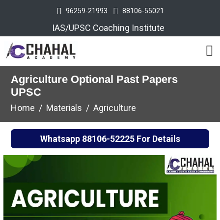
96259-21993
88106-55021
IAS/UPSC Coaching Institute
Agriculture Optional Past Papers
UPSC
Home
Materials
Agriculture
Whatsapp
88106-52225
For Details