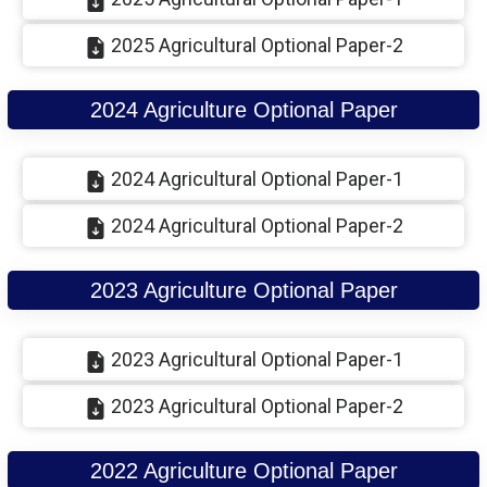
2025 Agricultural Optional Paper-2
2024 Agriculture Optional Paper
2024 Agricultural Optional Paper-1
2024 Agricultural Optional Paper-2
2023 Agriculture Optional Paper
2023 Agricultural Optional Paper-1
2023 Agricultural Optional Paper-2
2022 Agriculture Optional Paper