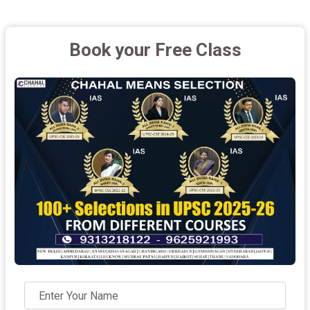
Book your Free Class