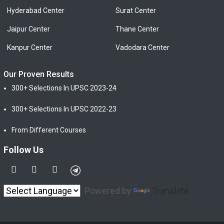
Hyderabad Center
Surat Center
Jaipur Center
Thane Center
Kanpur Center
Vadodara Center
Our Proven Results
300+ Selections In UPSC 2023-24
300+ Selections In UPSC 2022-23
From Different Courses
Follow Us
Powered by
Translate