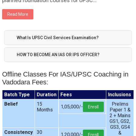
planned foundation courses for UPSC
...
Read More
What Is UPSC Civil Services Examination?
HOW TO BECOME AN IAS OR IPS OFFICER?
Offline Classes For IAS/UPSC Coaching in
Vadodara Fees:
Batch Type
Duration
Fees
Inclusions
Belief
15
Prelims
1,05,000/-
Enroll
Months
Paper 1 &
2 + Mains
GS1, GS2,
GS3, GS4
Consistency
30
&
1,20,000/-
Enroll