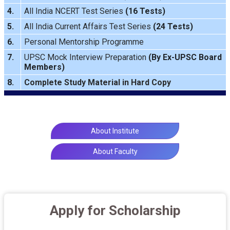
4.
All India NCERT Test Series
(16 Tests)
5.
All India Current Affairs Test Series
(24 Tests)
6.
Personal Mentorship Programme
7.
UPSC Mock Interview Preparation
(By Ex-UPSC Board
Members)
8.
Complete Study Material in Hard Copy
About Institute
About Faculty
Apply for Scholarship