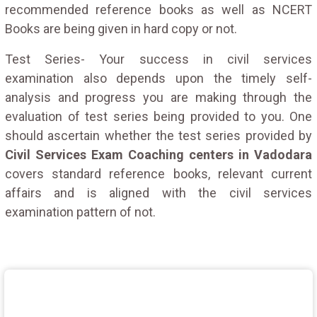
recommended reference books as well as NCERT
Books are being given in hard copy or not.
Test Series- Your success in civil services
examination also depends upon the timely self-
analysis and progress you are making through the
evaluation of test series being provided to you. One
should ascertain whether the test series provided by
Civil Services Exam Coaching centers in Vadodara
covers standard reference books, relevant current
affairs and is aligned with the civil services
examination pattern of not.