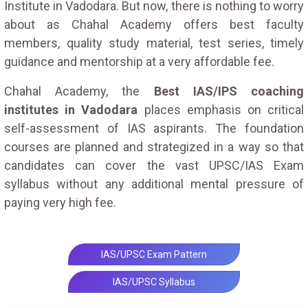
Institute in Vadodara. But now, there is nothing to worry
about as Chahal Academy offers best faculty
members, quality study material, test series, timely
guidance and mentorship at a very affordable fee.
Chahal Academy, the
Best IAS/IPS coaching
institutes in Vadodara
places emphasis on critical
self-assessment of IAS aspirants. The foundation
courses are planned and strategized in a way so that
candidates can cover the vast UPSC/IAS Exam
syllabus without any additional mental pressure of
paying very high fee.
IAS/UPSC Exam Pattern
IAS/UPSC Syllabus