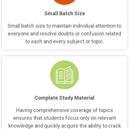
Small Batch Size
Small batch size to maintain individual attention to
everyone and resolve doubts or confusion related
to each and every subject or topic.
Complete Study Material
Having comprehensive coverage of topics
ensures that students focus only on relevant
knowledge and quickly acquire the ability to crack