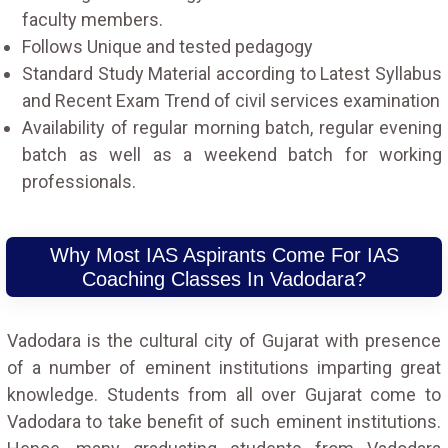
faculty members.
Follows Unique and tested pedagogy
Standard Study Material according to Latest Syllabus
and Recent Exam Trend of civil services examination
Availability of regular morning batch, regular evening
batch as well as a weekend batch for working
professionals.
Why Most IAS Aspirants Come For IAS
Coaching Classes In Vadodara?
Vadodara is the cultural city of Gujarat with presence
of a number of eminent institutions imparting great
knowledge. Students from all over Gujarat come to
Vadodara to take benefit of such eminent institutions.