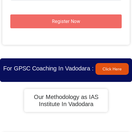
Register Now
For GPSC Coaching In Vadodara :
Click Here
Our Methodology as IAS
Institute In Vadodara