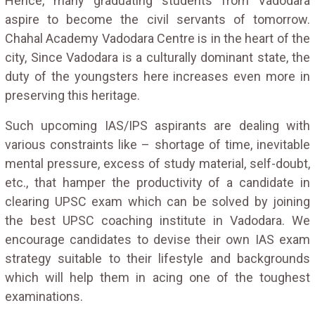
Hence, many graduating students from Vadodara
aspire to become the civil servants of tomorrow.
Chahal Academy Vadodara Centre is in the heart of the
city, Since Vadodara is a culturally dominant state, the
duty of the youngsters here increases even more in
preserving this heritage.
Such upcoming IAS/IPS aspirants are dealing with
various constraints like – shortage of time, inevitable
mental pressure, excess of study material, self-doubt,
etc., that hamper the productivity of a candidate in
clearing UPSC exam which can be solved by joining
the best UPSC coaching institute in Vadodara. We
encourage candidates to devise their own IAS exam
strategy suitable to their lifestyle and backgrounds
which will help them in acing one of the toughest
examinations.