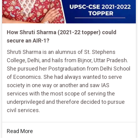
How Shruti Sharma (2021-22 topper) could
secure an AIR-1?
Shruti Sharma is an alumnus of St. Stephens
College, Delhi, and hails from Bijnor, Uttar Pradesh.
She pursued her Postgraduation from Delhi School
of Economics. She had always wanted to serve
society in one way or another and saw IAS
services with the most scope of serving the
underprivileged and therefore decided to pursue
civil services.
Read More