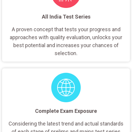
All India Test Series
A proven concept that tests your progress and
approaches with quality evaluation, unlocks your
best potential and increases your chances of
selection.
Complete Exam Exposure
Considering the latest trend and actual standards
of each stage of prelims and mains test series