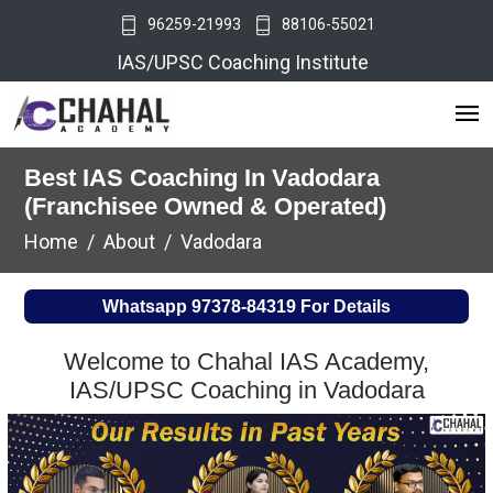
96259-21993
88106-55021
IAS/UPSC Coaching Institute
Best IAS Coaching In Vadodara
(Franchisee Owned & Operated)
Home
About
Vadodara
Whatsapp
97378-84319
For Details
Welcome to Chahal IAS Academy,
IAS/UPSC Coaching in Vadodara