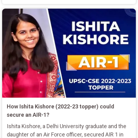
How Ishita Kishore (2022-23 topper) could
secure an AIR-1?
Ishita Kishore, a Delhi University graduate and the
daughter of an Air Force officer, secured AIR 1 in