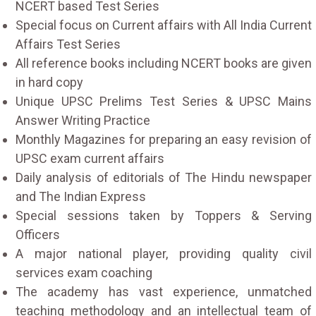
NCERT based Test Series
Special focus on Current affairs with All India Current
Affairs Test Series
All reference books including NCERT books are given
in hard copy
Unique UPSC Prelims Test Series & UPSC Mains
Answer Writing Practice
Monthly Magazines for preparing an easy revision of
UPSC exam current affairs
Daily analysis of editorials of The Hindu newspaper
and The Indian Express
Special sessions taken by Toppers & Serving
Officers
A major national player, providing quality civil
services exam coaching
The academy has vast experience, unmatched
teaching methodology and an intellectual team of