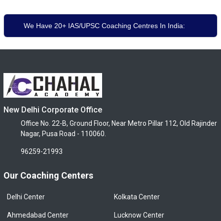
We Have 20+ IAS/UPSC Coaching Centres In India:
New Delhi Corporate Office
Office No. 22-B, Ground Floor, Near Metro Pillar 112, Old Rajinder
Nagar, Pusa Road - 110060.
96259-21993
Our Coaching Centers
Delhi Center
Kolkata Center
Ahmedabad Center
Lucknow Center