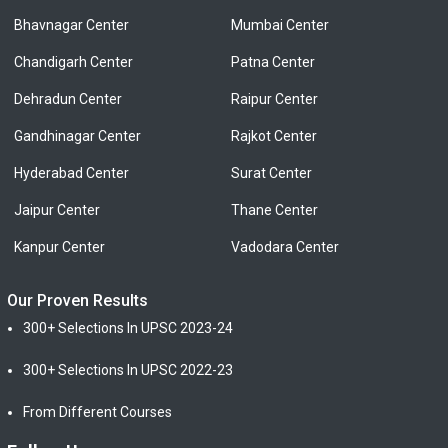
Bhavnagar Center
Mumbai Center
Chandigarh Center
Patna Center
Dehradun Center
Raipur Center
Gandhinagar Center
Rajkot Center
Hyderabad Center
Surat Center
Jaipur Center
Thane Center
Kanpur Center
Vadodara Center
Our Proven Results
300+ Selections In UPSC 2023-24
300+ Selections In UPSC 2022-23
From Different Courses