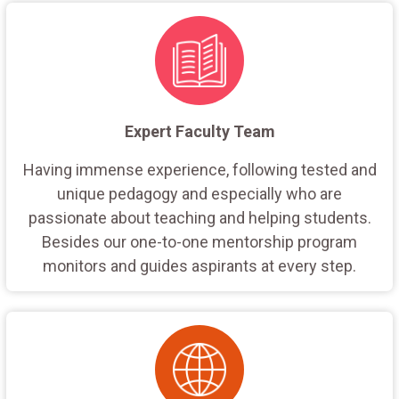
Expert Faculty Team
Having immense experience, following tested and
unique pedagogy and especially who are
passionate about teaching and helping students.
Besides our one-to-one mentorship program
monitors and guides aspirants at every step.