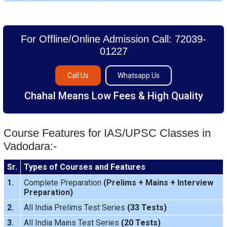
For Offline/Online Admission Call: 72039-
01227
Call Us
Whatsapp Us
Chahal Means Low Fees & High Quality
Course Features for IAS/UPSC Classes in
Vadodara:-
Sr.
Types of Courses and Features
1.
Complete Preparation
(
Prelims
+
Mains
+
Interview
Preparation
)
2.
All India Prelims Test Series
(33 Tests)
3.
All India Mains Test Series
(20 Tests)