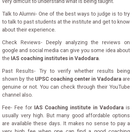
very difficult to understand what is being taught.
Talk to Alumni- One of the best ways to judge is to try
to talk to past students at the institute and get to know
about their experience.
Check Reviews- Deeply analyzing the reviews on
google and social media can give you some idea about
the
IAS coaching institutes in Vadodara
.
Past Results- Try to verify whether results being
shown by the
UPSC coaching center in Vadodara
are
genuine or not. You can check through their YouTube
channel also.
Fee- Fee for
IAS Coaching institute in Vadodara
is
usually very high. But many good affordable options
are available these days. It makes no sense to pay a
very high fee when one can find a good coaching