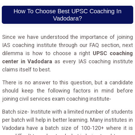
How To Choose Best UPSC Coaching In
Vadodara?
Since we have understood the importance of joining
IAS coaching institute through our FAQ section, next
dilemma is how to choose a right
UPSC coaching
center in Vadodara
as every IAS coaching institute
claims itself to best.
There is no answer to this question, but a candidate
should keep the following factors in mind before
joining civil services exam coaching institute-
Batch size- Institute with a limited number of students
per batch will help in better learning. Many institutes in
Vadodara have a batch size of 100-120+ where it is