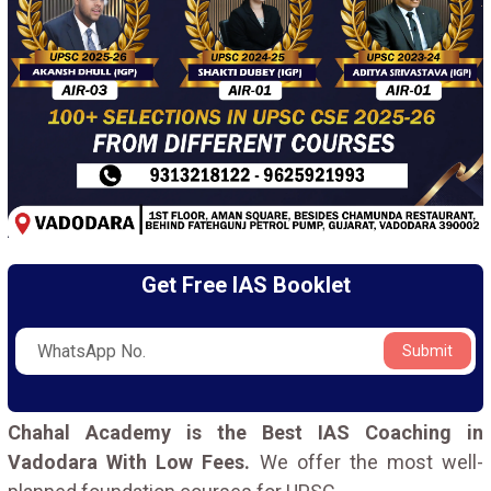
Get Free IAS Booklet
Submit
Chahal Academy is the Best IAS Coaching in
Vadodara With Low Fees.
We offer the most well-