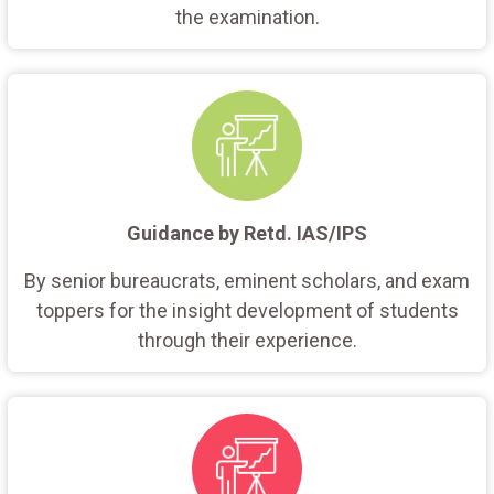
the examination.
Guidance by Retd. IAS/IPS
By senior bureaucrats, eminent scholars, and exam
toppers for the insight development of students
through their experience.