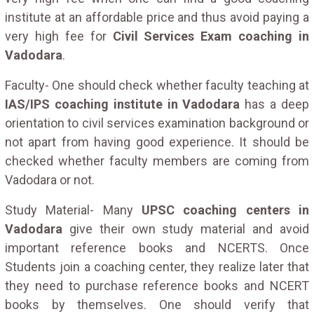
institute at an affordable price and thus avoid paying a
very high fee for
Civil Services Exam coaching in
Vadodara
.
Faculty- One should check whether faculty teaching at
IAS/IPS coaching institute in Vadodara
has a deep
orientation to civil services examination background or
not apart from having good experience. It should be
checked whether faculty members are coming from
Vadodara or not.
Study Material- Many
UPSC coaching centers in
Vadodara
give their own study material and avoid
important reference books and NCERTS. Once
Students join a coaching center, they realize later that
they need to purchase reference books and NCERT
books by themselves. One should verify that