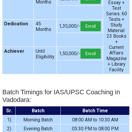
Months
Essay +
Test
Series: 60
Tests +
Dedication
45
Study
1,35,000/-
Enroll
Months
Material:
23 Books
+
Current
Achiever
Until
Affairs
1,50,000/-
Enroll
Eligibility
Magazine
+ Library
Facility
Batch Timings for IAS/UPSC Coaching in
Vadodara:
Sr.
Batch
Batch Time
1)
Morning Batch
08:00 AM to 10:30 AM
2)
Evening Batch
05:30 PM to 08:00 PM