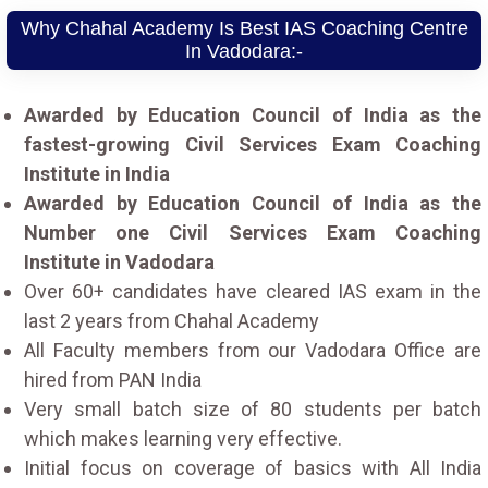
Why Chahal Academy Is Best IAS Coaching Centre
In Vadodara:-
Awarded by Education Council of India as the
fastest-growing Civil Services Exam Coaching
Institute in India
Awarded by Education Council of India as the
Number one Civil Services Exam Coaching
Institute in Vadodara
Over 60+ candidates have cleared IAS exam in the
last 2 years from Chahal Academy
All Faculty members from our Vadodara Office are
hired from PAN India
Very small batch size of 80 students per batch
which makes learning very effective.
Initial focus on coverage of basics with All India