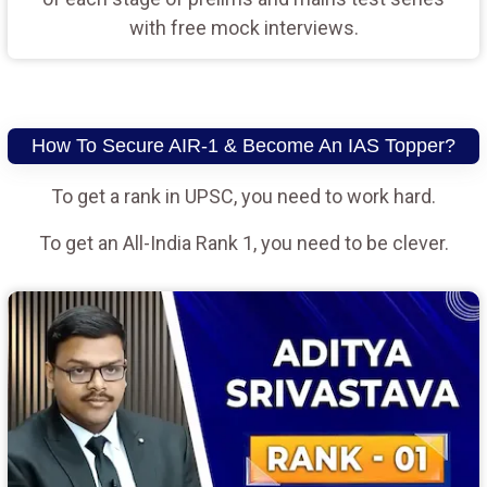
with free mock interviews.
How To Secure AIR-1 & Become An IAS Topper?
To get a rank in UPSC, you need to work hard.
To get an All-India Rank 1, you need to be clever.