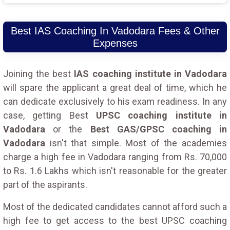
Best IAS Coaching In Vadodara Fees & Other
Expenses
Joining the best
IAS coaching institute in Vadodara
will spare the applicant a great deal of time, which he
can dedicate exclusively to his exam readiness. In any
case, getting Best
UPSC coaching institute in
Vadodara
or the
Best GAS/GPSC coaching in
Vadodara
isn't that simple. Most of the academies
charge a high fee in Vadodara ranging from Rs. 70,000
to Rs. 1.6 Lakhs which isn't reasonable for the greater
part of the aspirants.
Most of the dedicated candidates cannot afford such a
high fee to get access to the best UPSC coaching