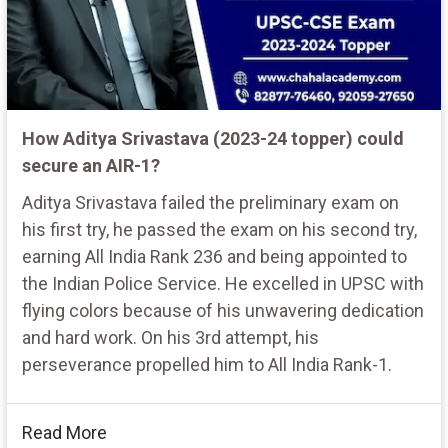
How Aditya Srivastava (2023-24 topper) could
secure an AIR-1?
Aditya Srivastava failed the preliminary exam on
his first try, he passed the exam on his second try,
earning All India Rank 236 and being appointed to
the Indian Police Service. He excelled in UPSC with
flying colors because of his unwavering dedication
and hard work. On his 3rd attempt, his
perseverance propelled him to All India Rank-1.
Read More