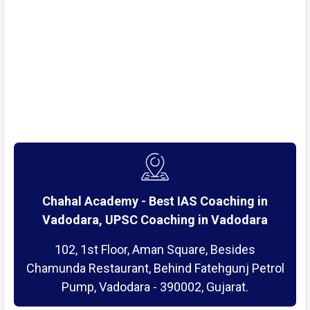
Chahal Academy - Best IAS Coaching in
Vadodara, UPSC Coaching in Vadodara
102, 1st Floor, Aman Square, Besides
Chamunda Restaurant, Behind Fatehgunj Petrol
Pump, Vadodara - 390002, Gujarat.