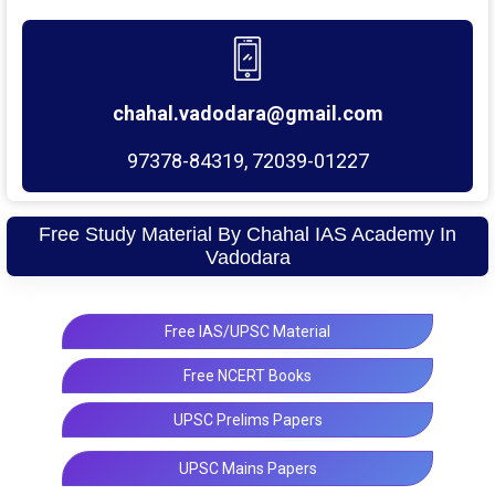
chahal.vadodara@gmail.com
97378-84319, 72039-01227
Free Study Material By Chahal IAS Academy In
Vadodara
Free IAS/UPSC Material
Free NCERT Books
UPSC Prelims Papers
UPSC Mains Papers