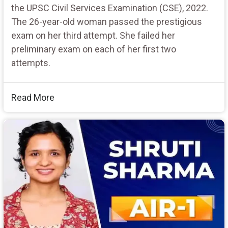
the UPSC Civil Services Examination (CSE), 2022.
The 26-year-old woman passed the prestigious
exam on her third attempt. She failed her
preliminary exam on each of her first two
attempts.
Read More