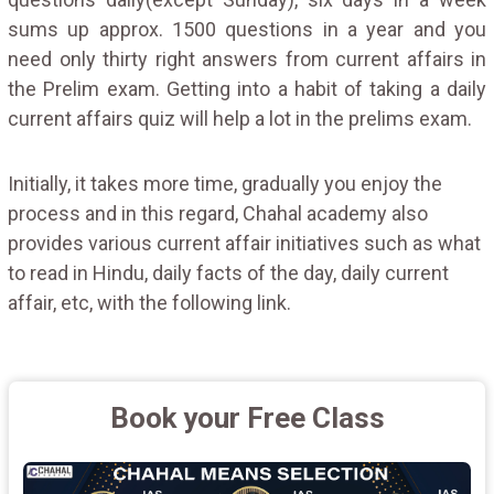
sums up approx. 1500 questions in a year and you
need only thirty right answers from current affairs in
the Prelim exam. Getting into a habit of taking a daily
current affairs quiz will help a lot in the prelims exam.
Initially, it takes more time, gradually you enjoy the
process and in this regard, Chahal academy also
provides various current affair initiatives such as what
to read in Hindu, daily facts of the day, daily current
affair, etc, with the following link.
Book your Free Class