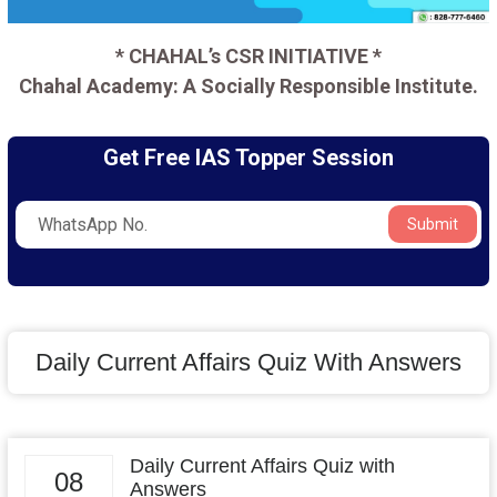
* CHAHAL’s CSR INITIATIVE *
Chahal Academy: A Socially Responsible Institute.
Get Free IAS Topper Session
Submit
Daily Current Affairs Quiz With Answers
Daily Current Affairs Quiz with
08
Answers