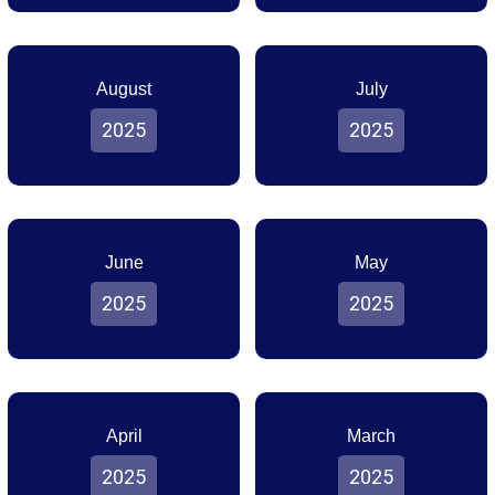
August
July
2025
2025
June
May
2025
2025
April
March
2025
2025