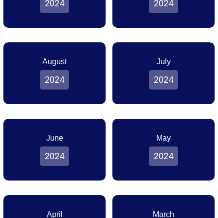
2024
2024
August
July
2024
2024
June
May
2024
2024
April
March