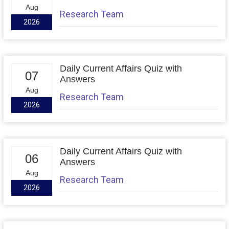
Aug
Research Team
2026
Daily Current Affairs Quiz with
07
Answers
Aug
Research Team
2026
Daily Current Affairs Quiz with
06
Answers
Aug
Research Team
2026