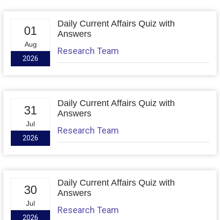
Daily Current Affairs Quiz with
01
Answers
Aug
Research Team
2026
Daily Current Affairs Quiz with
31
Answers
Jul
Research Team
2026
Daily Current Affairs Quiz with
30
Answers
Jul
Research Team
2026