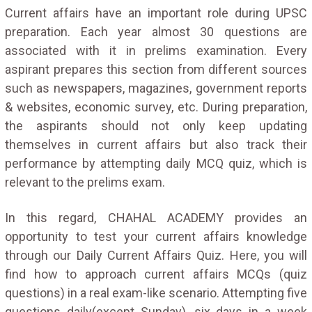
Current affairs have an important role during UPSC
preparation. Each year almost 30 questions are
associated with it in prelims examination. Every
aspirant prepares this section from different sources
such as newspapers, magazines, government reports
& websites, economic survey, etc. During preparation,
the aspirants should not only keep updating
themselves in current affairs but also track their
performance by attempting daily MCQ quiz, which is
relevant to the prelims exam.
In this regard, CHAHAL ACADEMY provides an
opportunity to test your current affairs knowledge
through our Daily Current Affairs Quiz. Here, you will
find how to approach current affairs MCQs (quiz
questions) in a real exam-like scenario. Attempting five
questions daily(except Sunday), six days in a week