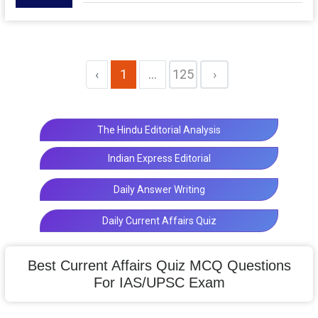
‹
1
...
125
›
The Hindu Editorial Analysis
Indian Express Editorial
Daily Answer Writing
Daily Current Affairs Quiz
Best Current Affairs Quiz MCQ Questions
For IAS/UPSC Exam