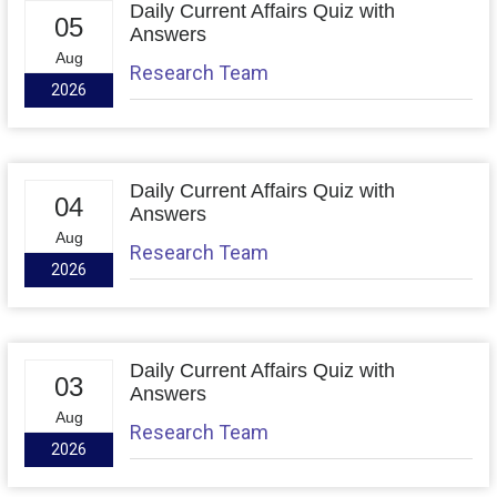
Daily Current Affairs Quiz with
05
Answers
Aug
Research Team
2026
Daily Current Affairs Quiz with
04
Answers
Aug
Research Team
2026
Daily Current Affairs Quiz with
03
Answers
Aug
Research Team
2026