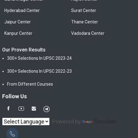
Hyderabad Center
Surat Center
Jaipur Center
Thane Center
Kanpur Center
Vadodara Center
Our Proven Results
300+ Selections In UPSC 2023-24
300+ Selections In UPSC 2022-23
From Different Courses
Follow Us
Powered by
Translate