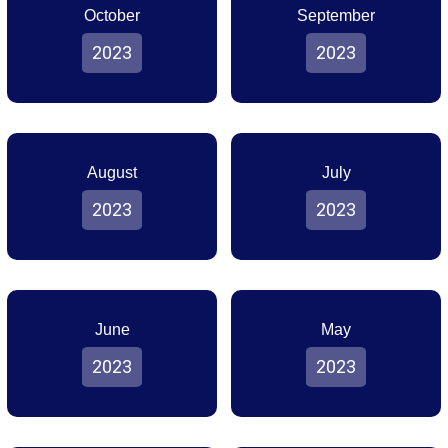
October
September
2023
2023
August
July
2023
2023
June
May
2023
2023