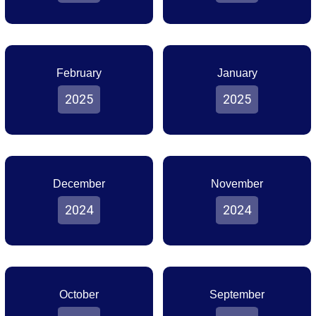
February
January
2025
2025
December
November
2024
2024
October
September