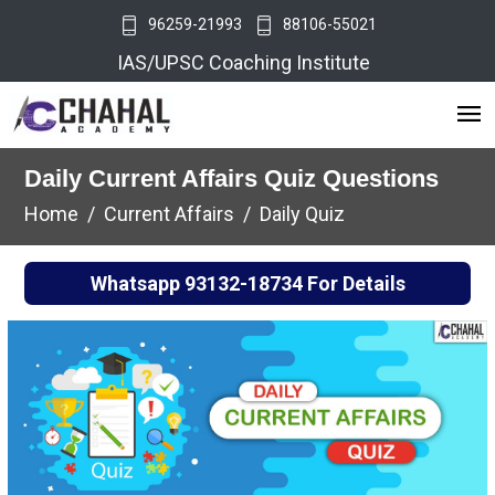
96259-21993
88106-55021
IAS/UPSC Coaching Institute
Daily Current Affairs Quiz Questions
Home
Current Affairs
Daily Quiz
Whatsapp
93132-18734
For Details