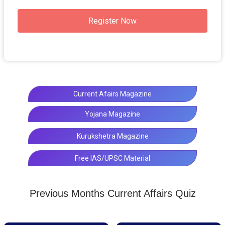
Register Now
Current Afairs Magazine
Yojana Magazine
Kurukshetra Magazine
Free IAS/UPSC Material
Previous Months Current Affairs Quiz