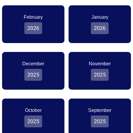
February
January
2026
2026
December
November
2025
2025
October
September
2025
2025