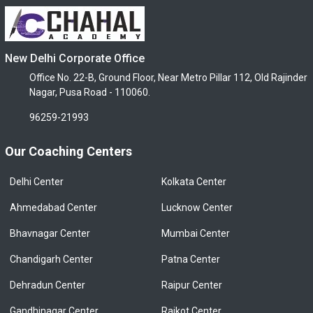
New Delhi Corporate Office
Office No. 22-B, Ground Floor, Near Metro Pillar 112, Old Rajinder
Nagar, Pusa Road - 110060.
96259-21993
Our Coaching Centers
Delhi Center
Kolkata Center
Ahmedabad Center
Lucknow Center
Bhavnagar Center
Mumbai Center
Chandigarh Center
Patna Center
Dehradun Center
Raipur Center
Gandhinagar Center
Rajkot Center