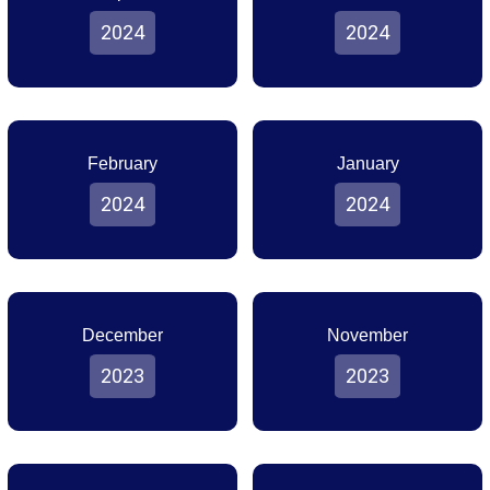
2024
2024
February
January
2024
2024
December
November
2023
2023