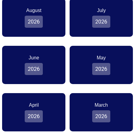
August
July
2026
2026
June
May
2026
2026
April
March
2026
2026