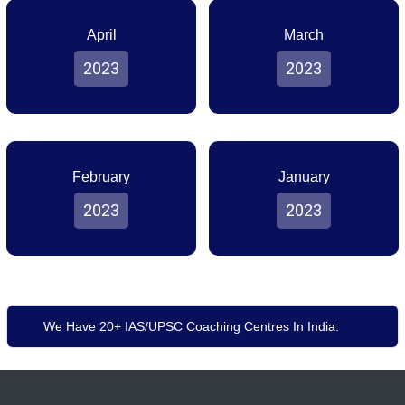
April
March
2023
2023
February
January
2023
2023
We Have 20+ IAS/UPSC Coaching Centres In India: