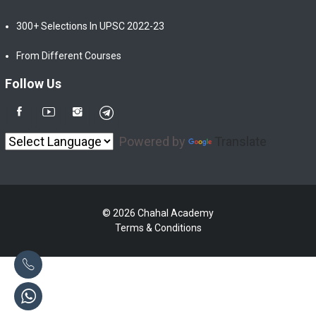
300+ Selections In UPSC 2022-23
From Different Courses
Follow Us
Powered by
Translate
© 2026 Chahal Academy
Terms & Conditions