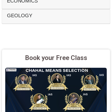
ECONOMICS
GEOLOGY
Book your Free Class