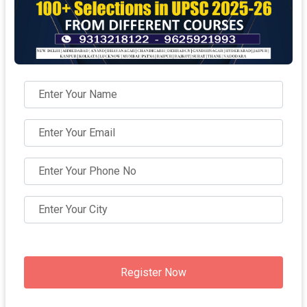
Register Now