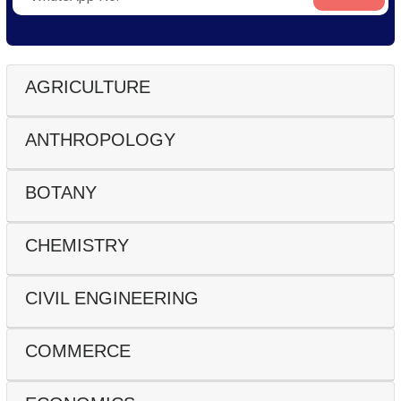
AGRICULTURE
ANTHROPOLOGY
BOTANY
CHEMISTRY
CIVIL ENGINEERING
COMMERCE