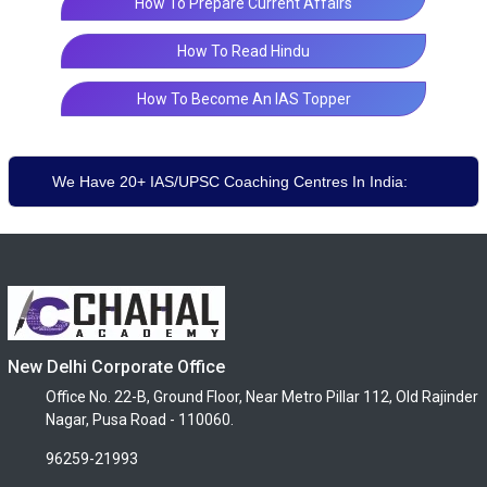
How To Prepare Current Affairs
How To Read Hindu
How To Become An IAS Topper
We Have 20+ IAS/UPSC Coaching Centres In India:
New Delhi Corporate Office
Office No. 22-B, Ground Floor, Near Metro Pillar 112, Old Rajinder
Nagar, Pusa Road - 110060.
96259-21993