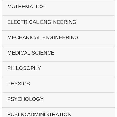
MATHEMATICS
ELECTRICAL ENGINEERING
MECHANICAL ENGINEERING
MEDICAL SCIENCE
PHILOSOPHY
PHYSICS
PSYCHOLOGY
PUBLIC ADMINISTRATION