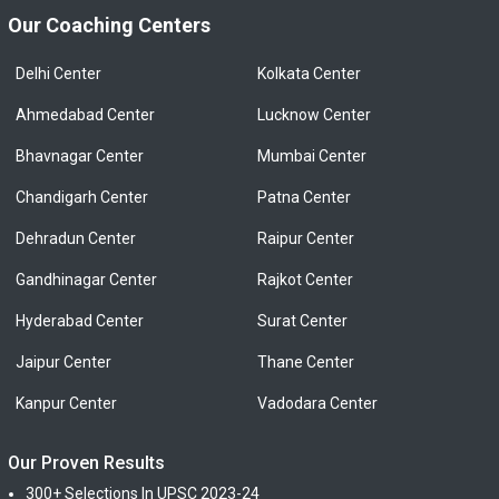
Our Coaching Centers
Delhi Center
Kolkata Center
Ahmedabad Center
Lucknow Center
Bhavnagar Center
Mumbai Center
Chandigarh Center
Patna Center
Dehradun Center
Raipur Center
Gandhinagar Center
Rajkot Center
Hyderabad Center
Surat Center
Jaipur Center
Thane Center
Kanpur Center
Vadodara Center
Our Proven Results
300+ Selections In UPSC 2023-24