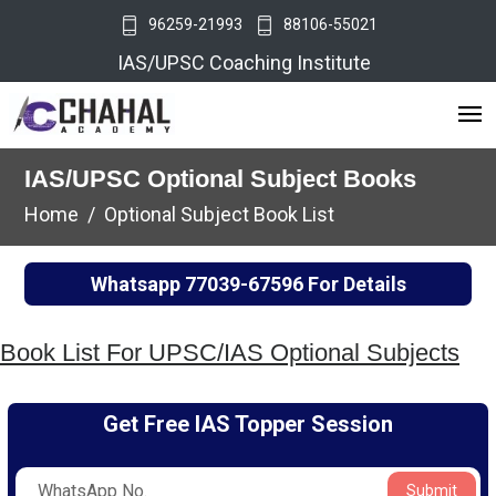
96259-21993
88106-55021
IAS/UPSC Coaching Institute
IAS/UPSC Optional Subject Books
Home
Optional Subject Book List
Whatsapp
77039-67596
For Details
Book List For UPSC/IAS Optional Subjects
Get Free IAS Topper Session
Submit