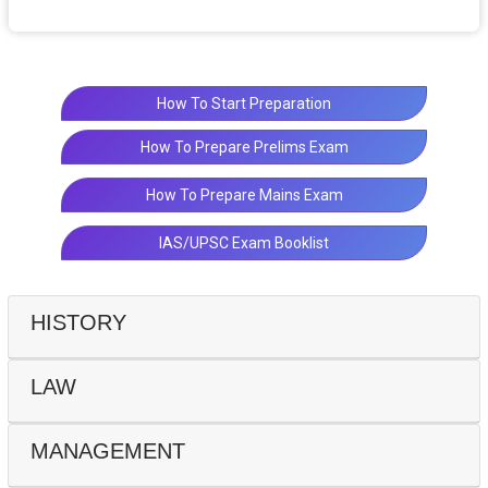
How To Start Preparation
How To Prepare Prelims Exam
How To Prepare Mains Exam
IAS/UPSC Exam Booklist
HISTORY
LAW
MANAGEMENT