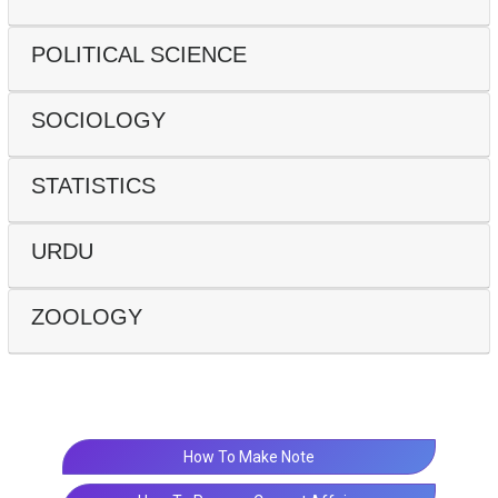
POLITICAL SCIENCE
SOCIOLOGY
STATISTICS
URDU
ZOOLOGY
How To Make Note