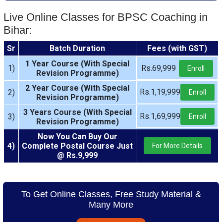
Live Online Classes for BPSC Coaching in
Bihar:
Sr
Batch Duration
Fees (with GST)
1 Year Course (With Special
1)
Rs.69,999
Enroll
Revision Programme)
2 Year Course (With Special
Rs.1,19,999
2)
Enroll
Revision Programme)
3 Years Course (With Special
Rs.1,69,999
3)
Enroll
Revision Programme)
Now You Can Buy Our
4)
Complete Postal Course Just
For More Details
@ Rs.9,999
To Get Online Classes, Free Study Material &
Many More