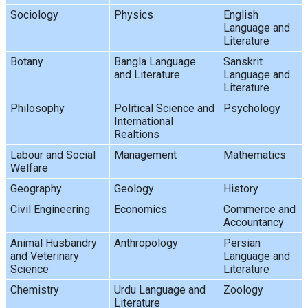
Sociology
Physics
English
Language and
Literature
Botany
Bangla Language
Sanskrit
and Literature
Language and
Literature
Philosophy
Political Science and
Psychology
International
Realtions
Labour and Social
Management
Mathematics
Welfare
Geography
Geology
History
Civil Engineering
Economics
Commerce and
Accountancy
Animal Husbandry
Anthropology
Persian
and Veterinary
Language and
Science
Literature
Chemistry
Urdu Language and
Zoology
Literature