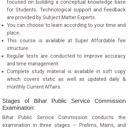
focused on building a conceptual knowledge base
for Students. Technological support and Feedback
are provided by Subject Matter Experts.
You can choose to learn according to your time and
place.
This course is available at Super Affordable fee
structure.
Regular tests are conducted to improve accuracy
and time management.
Complete study material is available in soft copy
which covers static as well as updated daily &
monthly Current Affairs.
Stages of Bihar Public Service Commission
Examination:
Bihar Public Service Commission conducts the
examination in three stages – Prelims, Mains, and