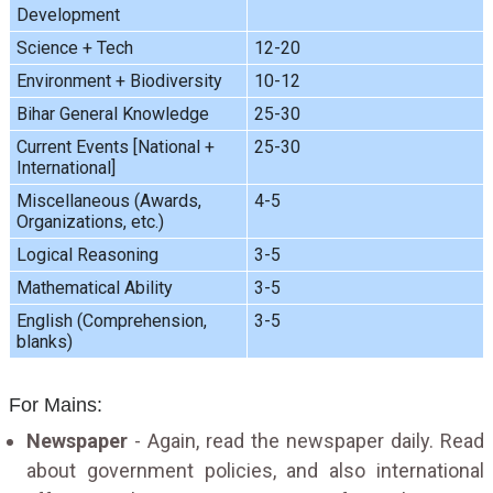
Development
Science + Tech
12-20
Environment + Biodiversity
10-12
Bihar General Knowledge
25-30
Current Events [National +
25-30
International]
Miscellaneous (Awards,
4-5
Organizations, etc.)
Logical Reasoning
3-5
Mathematical Ability
3-5
English (Comprehension,
3-5
blanks)
For Mains:
Newspaper
- Again, read the newspaper daily. Read
about government policies, and also international