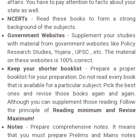
affairs. You have to pay attention to facts about your
state as well.
NCERTs
- Read these books to form a strong
background of the subjects.
Government Websites
- Supplement your studies
with material from government websites like Policy
Research Studies, Yojana , UPSC , etc. The material
on these websites is 100% correct.
Keep your shorter booklist
- Prepare a proper
booklist for your preparation. Do not read every book
that is available for a particular subject. Pick the best
ones and revise those books again and again.
Although you can supplement those reading. Follow
the principle of
Reading minimum and Revise
Maximum!
Notes
- Prepare comprehensive notes. It means
that you must prepare Prelims and Mains notes