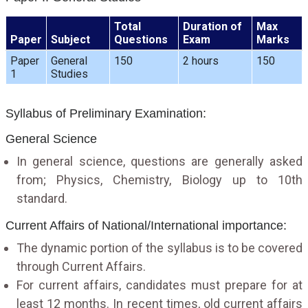
Total
Duration of
Max
Paper
Subject
Questions
Exam
Marks
Paper
General
150
2 hours
150
1
Studies
Syllabus of Preliminary Examination:
General Science
In general science, questions are generally asked
from; Physics, Chemistry, Biology up to 10th
standard.
Current Affairs of National/International importance:
The dynamic portion of the syllabus is to be covered
through Current Affairs.
For current affairs, candidates must prepare for at
least 12 months. In recent times, old current affairs