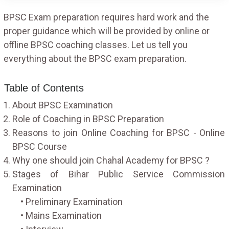
BPSC Exam preparation requires hard work and the
proper guidance which will be provided by online or
offline BPSC coaching classes. Let us tell you
everything about the BPSC exam preparation.
Table of Contents
About BPSC Examination
Role of Coaching in BPSC Preparation
Reasons to join Online Coaching for BPSC - Online
BPSC Course
Why one should join Chahal Academy for BPSC ?
Stages of Bihar Public Service Commission
Examination
• Preliminary Examination
• Mains Examination