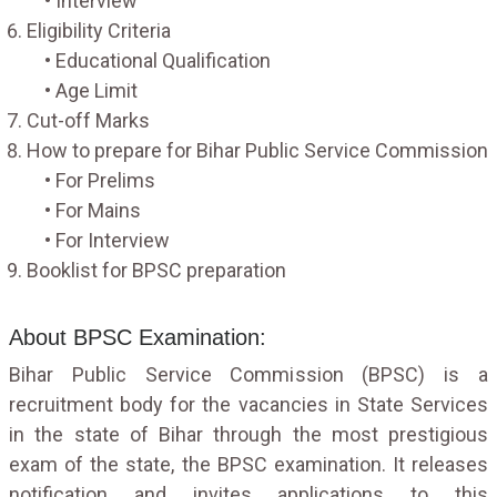
• Interview
Eligibility Criteria
• Educational Qualification
• Age Limit
Cut-off Marks
How to prepare for Bihar Public Service Commission
• For Prelims
• For Mains
• For Interview
Booklist for BPSC preparation
About BPSC Examination:
Bihar Public Service Commission (BPSC) is a
recruitment body for the vacancies in State Services
in the state of Bihar through the most prestigious
exam of the state, the BPSC examination. It releases
notification and invites applications to this