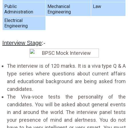
Public
Mechanical
Law
Administration
Engineering
Electrical
Engineering
Interview Stage
:-
The interview is of 120 marks. It is a viva type Q & A
type series where questions about current affairs
and educational background are being asked from
candidates.
The Viva-voce tests the personality of the
candidates. You will be asked about general events
in and around the world. The interview panel tests
your presence of mind and alertness. You do not
have to be very intelligent or very smart. You must