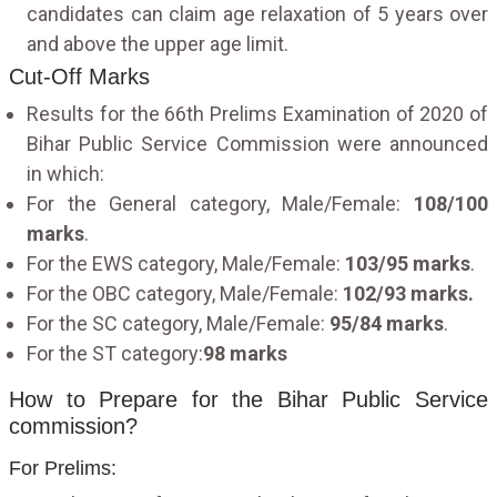
candidates can claim age relaxation of 5 years over
and above the upper age limit.
Cut-Off Marks
Results for the 66th Prelims Examination of 2020 of
Bihar Public Service Commission were announced
in which:
For the General category, Male/Female:
108/100
marks
.
For the EWS category, Male/Female:
103/95 marks
.
For the OBC category, Male/Female:
102/93 marks.
For the SC category, Male/Female:
95/84 marks
.
For the ST category:
98 marks
How to Prepare for the Bihar Public Service
commission?
For Prelims: