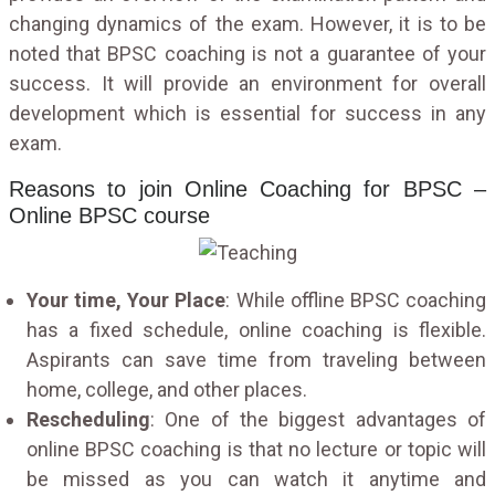
changing dynamics of the exam. However, it is to be
noted that BPSC coaching is not a guarantee of your
success. It will provide an environment for overall
development which is essential for success in any
exam.
Reasons to join Online Coaching for BPSC –
Online BPSC course
Your time, Your Place
: While offline BPSC coaching
has a fixed schedule, online coaching is flexible.
Aspirants can save time from traveling between
home, college, and other places.
Rescheduling
: One of the biggest advantages of
online BPSC coaching is that no lecture or topic will
be missed as you can watch it anytime and