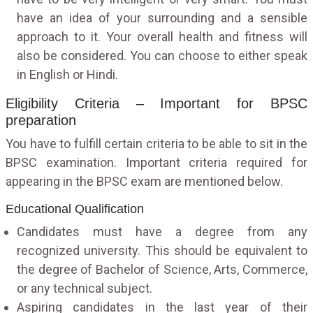
have an idea of your surrounding and a sensible
approach to it. Your overall health and fitness will
also be considered. You can choose to either speak
in English or Hindi.
Eligibility Criteria – Important for BPSC
preparation
You have to fulfill certain criteria to be able to sit in the
BPSC examination. Important criteria required for
appearing in the BPSC exam are mentioned below.
Educational Qualification
Candidates must have a degree from any
recognized university. This should be equivalent to
the degree of Bachelor of Science, Arts, Commerce,
or any technical subject.
Aspiring candidates in the last year of their