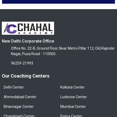
New Delhi Corporate Office
Office No. 22-B, Ground Floor, Near Metro Pillar 112, Old Rajinder
Nagar, Pusa Road - 110060.
96259-21993
Our Coaching Centers
Delhi Center
Kolkata Center
Ahmedabad Center
Lucknow Center
Bhavnagar Center
Mumbai Center
Chandigarh Center
Patna Center