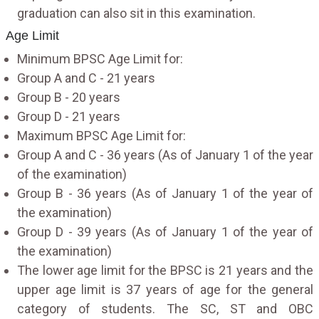
graduation can also sit in this examination.
Age Limit
Minimum BPSC Age Limit for:
Group A and C - 21 years
Group B - 20 years
Group D - 21 years
Maximum BPSC Age Limit for:
Group A and C - 36 years (As of January 1 of the year
of the examination)
Group B - 36 years (As of January 1 of the year of
the examination)
Group D - 39 years (As of January 1 of the year of
the examination)
The lower age limit for the BPSC is 21 years and the
upper age limit is 37 years of age for the general
category of students. The SC, ST and OBC