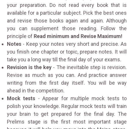
your preparation. Do not read every book that is
available for a particular subject. Pick the best ones
and revise those books again and again. Although
you can supplement those reading. Follow the
principle of
Read minimum and Revise Maximum!
Notes
- Keep your notes very short and precise. As
you finish one chapter or topic, prepare notes. It will
take you a long way till the final day of your exams.
Revision is the key
- The inevitable step is revision.
Revise as much as you can. And practice answer
writing from the first day itself. You will be way
ahead in the competition.
Mock tests
- Appear for multiple mock tests to
polish your knowledge. Regular mock tests will train
your brain to get prepared for the final day. The
Prelims stage is the first most important stage