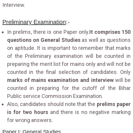
Interview.
Preliminary Examination
:-
In prelims, there is one Paper only.
It comprises 150
questions on General Studies
as well as questions
on aptitude. It is important to remember that marks
of the Preliminary examination will be counted in
preparing the merit list for mains only and will not be
counted in the final selection of candidates. Only
marks of mains examination and interview
will be
counted in preparing for the cutoff of the Bihar
Public service Commission Examination.
Also, candidates should note that the
prelims paper
is for two hours
and there is no negative marking
for wrong answers.
Paper I: General Studies