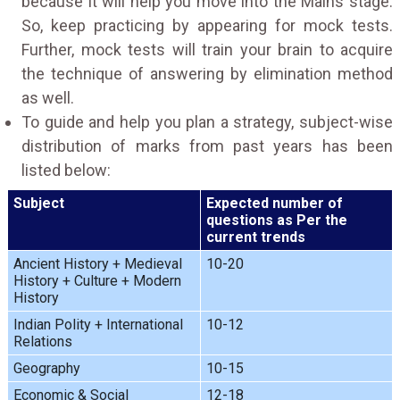
because it will help you move into the Mains stage.
So, keep practicing by appearing for mock tests.
Further, mock tests will train your brain to acquire
the technique of answering by elimination method
as well.
To guide and help you plan a strategy, subject-wise
distribution of marks from past years has been
listed below:
Subject
Expected number of
questions as Per the
current trends
Ancient History + Medieval
10-20
History + Culture + Modern
History
Indian Polity + International
10-12
Relations
Geography
10-15
Economic & Social
12-18