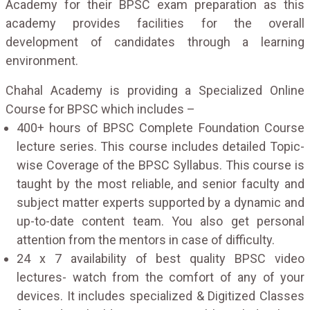
Academy for their BPSC exam preparation as this
academy provides facilities for the overall
development of candidates through a learning
environment.
Chahal Academy is providing a Specialized Online
Course for BPSC which includes –
400+ hours of BPSC Complete Foundation Course
lecture series. This course includes detailed Topic-
wise Coverage of the BPSC Syllabus. This course is
taught by the most reliable, and senior faculty and
subject matter experts supported by a dynamic and
up-to-date content team. You also get personal
attention from the mentors in case of difficulty.
24 x 7 availability of best quality BPSC video
lectures- watch from the comfort of any of your
devices. It includes specialized & Digitized Classes