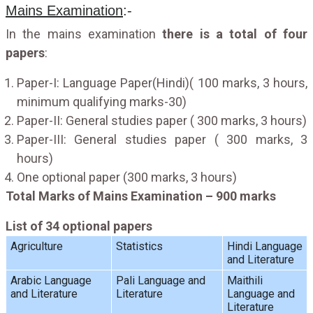
Mains Examination
:-
In the mains examination
there is a total of four
papers
:
Paper-I: Language Paper(Hindi)( 100 marks, 3 hours,
minimum qualifying marks-30)
Paper-II: General studies paper ( 300 marks, 3 hours)
Paper-III: General studies paper ( 300 marks, 3
hours)
One optional paper (300 marks, 3 hours)
Total Marks of Mains Examination – 900 marks
List of 34 optional papers
Agriculture
Statistics
Hindi Language
and Literature
Arabic Language
Pali Language and
Maithili
and Literature
Literature
Language and
Literature