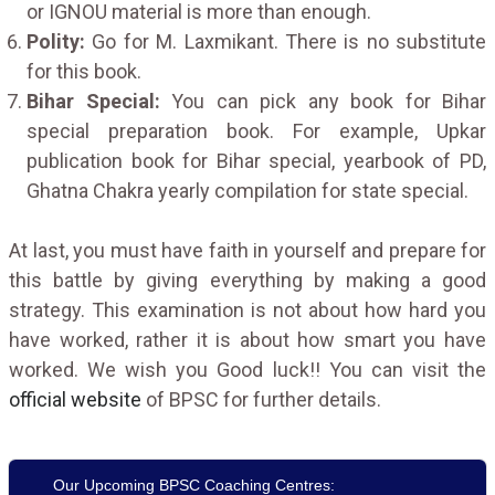
or IGNOU material is more than enough.
Polity:
Go for M. Laxmikant. There is no substitute
for this book.
Bihar Special:
You can pick any book for Bihar
special preparation book. For example, Upkar
publication book for Bihar special, yearbook of PD,
Ghatna Chakra yearly compilation for state special.
At last, you must have faith in yourself and prepare for
this battle by giving everything by making a good
strategy. This examination is not about how hard you
have worked, rather it is about how smart you have
worked. We wish you Good luck!! You can visit the
official website
of BPSC for further details.
Our Upcoming BPSC Coaching Centres: