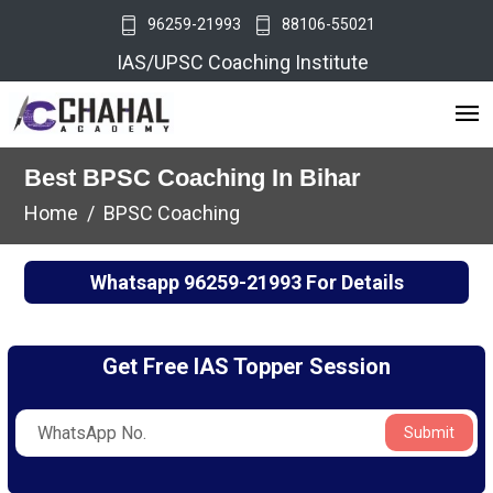
96259-21993
88106-55021
IAS/UPSC Coaching Institute
Best BPSC Coaching In Bihar
Home
BPSC Coaching
Whatsapp
96259-21993
For Details
Get Free IAS Topper Session
Submit