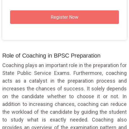
Register Now
Role of Coaching in BPSC Preparation
Coaching plays an important role in the preparation for
State Public Service Exams. Furthermore, coaching
acts as a catalyst in the preparation process and
increases the chances of success. It solely depends
on the candidate whether to choose it or not. In
addition to increasing chances, coaching can reduce
the workload of the candidate by guiding the student
to study what is exactly needed. Coaching also
provides an overview of the examination pattern and