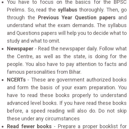
You have to focus on the basics for the BPSC
Prelims. So, read the
syllabus
thoroughly. Then, go
through the
Previous Year Question papers
and
understand what the exam demands. The syllabus
and Questions papers will help you to decide what to
study and what to omit.
Newspaper
- Read the newspaper daily. Follow what
the Centre, as well as the state, is doing for the
people. You also have to pay attention to facts and
famous personalities from Bihar.
NCERTs
- These are government authorized books
and form the basis of your exam preparation. You
have to read these books properly to understand
advanced level books. If you have read these books
before, a speed reading will also do. Do not skip
these under any circumstances
Read fewer books
- Prepare a proper booklist for