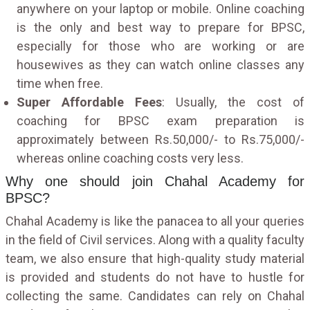
anywhere on your laptop or mobile. Online coaching
is the only and best way to prepare for BPSC,
especially for those who are working or are
housewives as they can watch online classes any
time when free.
Super Affordable Fees
: Usually, the cost of
coaching for BPSC exam preparation is
approximately between Rs.50,000/- to Rs.75,000/-
whereas online coaching costs very less.
Why one should join Chahal Academy for
BPSC?
Chahal Academy is like the panacea to all your queries
in the field of Civil services. Along with a quality faculty
team, we also ensure that high-quality study material
is provided and students do not have to hustle for
collecting the same. Candidates can rely on Chahal