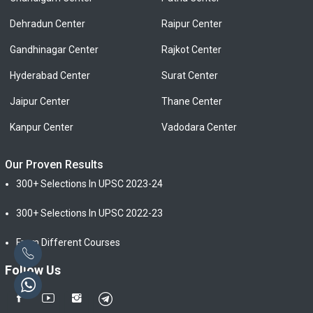
Dehradun Center
Raipur Center
Gandhinagar Center
Rajkot Center
Hyderabad Center
Surat Center
Jaipur Center
Thane Center
Kanpur Center
Vadodara Center
Our Proven Results
300+ Selections In UPSC 2023-24
300+ Selections In UPSC 2022-23
From Different Courses
Follow Us