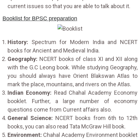
current issues so that you are able to talk about it.
Booklist for BPSC preparation
History:
Spectrum for Modern India and NCERT
books for Ancient and Medieval India.
Geography:
NCERT books of class XI and XII along
with the G.C Leong book. While studying Geography,
you should always have Orient Blakswan Atlas to
mark the place, mountains, and rivers on the Atlas.
Indian Economy:
Read Chahal Academy Economy
booklet. Further, a large number of economy
questions come from Current affairs also.
General Science:
NCERT books from 6th to 12th
books, you can also read Tata McGraw Hill book.
Environment:
Chahal Academy Environment booklet