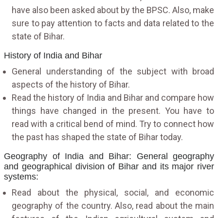
have also been asked about by the BPSC. Also, make
sure to pay attention to facts and data related to the
state of Bihar.
History of India and Bihar
General understanding of the subject with broad
aspects of the history of Bihar.
Read the history of India and Bihar and compare how
things have changed in the present. You have to
read with a critical bend of mind. Try to connect how
the past has shaped the state of Bihar today.
Geography of India and Bihar: General geography
and geographical division of Bihar and its major river
systems:
Read about the physical, social, and economic
geography of the country. Also, read about the main