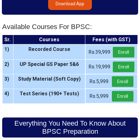
Download App
Available Courses For BPSC:
Sr.
Courses
Fees (with GST)
1)
Recorded Course
Rs.39,999
Enroll
2)
UP Special GS Paper 5&6
Rs.19,999
Enroll
3)
Study Material (Soft Copy)
Rs.5,999
Enroll
4)
Test Series (190+ Tests)
Rs.5,999
Enroll
Everything You Need To Know About
BPSC Preparation