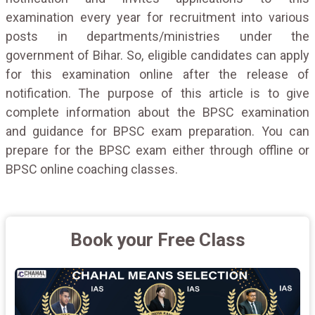
examination every year for recruitment into various
posts in departments/ministries under the
government of Bihar. So, eligible candidates can apply
for this examination online after the release of
notification. The purpose of this article is to give
complete information about the BPSC examination
and guidance for BPSC exam preparation. You can
prepare for the BPSC exam either through offline or
BPSC online coaching classes.
Book your Free Class