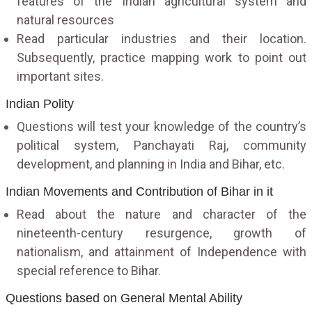
features of the Indian agricultural system and
natural resources
Read particular industries and their location.
Subsequently, practice mapping work to point out
important sites.
Indian Polity
Questions will test your knowledge of the country’s
political system, Panchayati Raj, community
development, and planning in India and Bihar, etc.
Indian Movements and Contribution of Bihar in it
Read about the nature and character of the
nineteenth-century resurgence, growth of
nationalism, and attainment of Independence with
special reference to Bihar.
Questions based on General Mental Ability