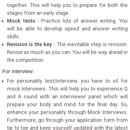
together. This will help you to prepare for both the
stages from an early stage.
Mock tests
- Practice lots of answer writing. You
will be able to develop speed and answer writing
skills.
Revision is the key
- The inevitable step is revision.
Revise as much as you can. You will be way ahead in
the competition.
For Interview:
For personality test/interview, you have to sit for
mock interviews. This will help you to experience Q
and A round with an interviewer panel which will
prepare your body and mind for the final day. So,
enhance your personality through Mock Interviews.
Furthermore, go through your application form from
tip to toe and keep yourself updated with the latest