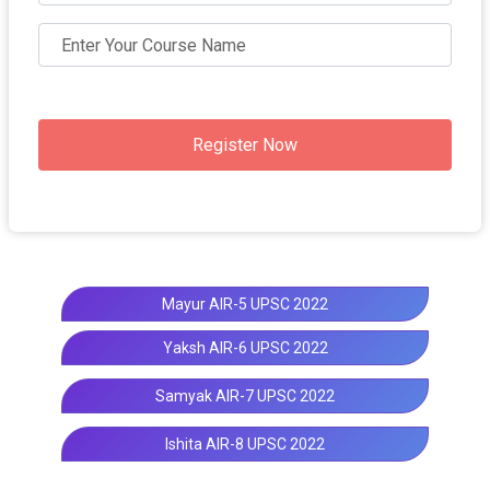
Register Now
Mayur AIR-5 UPSC 2022
Yaksh AIR-6 UPSC 2022
Samyak AIR-7 UPSC 2022
Ishita AIR-8 UPSC 2022