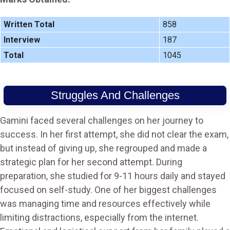
Written Total
858
Interview
187
Total
1045
Struggles And Challenges
Gamini faced several challenges on her journey to
success. In her first attempt, she did not clear the exam,
but instead of giving up, she regrouped and made a
strategic plan for her second attempt. During
preparation, she studied for 9-11 hours daily and stayed
focused on self-study. One of her biggest challenges
was managing time and resources effectively while
limiting distractions, especially from the internet.