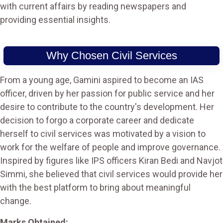
with current affairs by reading newspapers and
providing essential insights.
Why Chosen Civil Services
From a young age, Gamini aspired to become an IAS
officer, driven by her passion for public service and her
desire to contribute to the country's development. Her
decision to forgo a corporate career and dedicate
herself to civil services was motivated by a vision to
work for the welfare of people and improve governance.
Inspired by figures like IPS officers Kiran Bedi and Navjot
Simmi, she believed that civil services would provide her
with the best platform to bring about meaningful
change.
Marks Obtained: