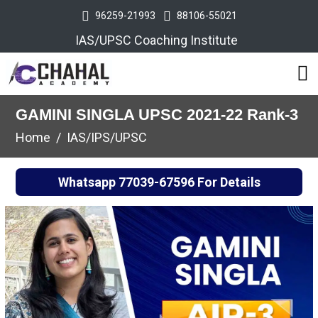
96259-21993
88106-55021
IAS/UPSC Coaching Institute
GAMINI SINGLA UPSC 2021-22 Rank-3
Home
IAS/IPS/UPSC
Whatsapp
77039-67596
For Details