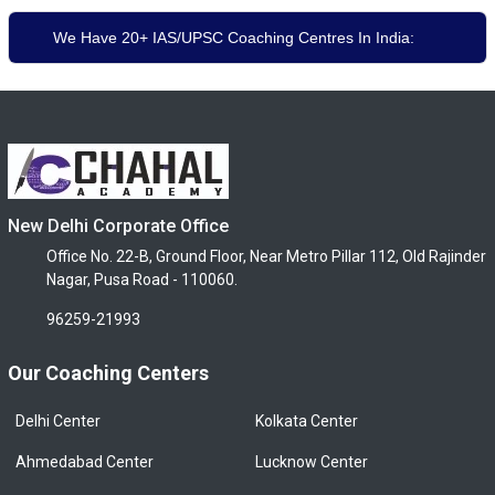
We Have 20+ IAS/UPSC Coaching Centres In India:
New Delhi Corporate Office
Office No. 22-B, Ground Floor, Near Metro Pillar 112, Old Rajinder
Nagar, Pusa Road - 110060.
96259-21993
Our Coaching Centers
Delhi Center
Kolkata Center
Ahmedabad Center
Lucknow Center