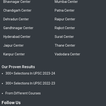
Bhavnagar Center
Mumbai Center
Chandigarh Center
Patna Center
Dehradun Center
Raipur Center
Gandhinagar Center
Rajkot Center
Hyderabad Center
Surat Center
Jaipur Center
Thane Center
Kanpur Center
Vadodara Center
Our Proven Results
300+ Selections In UPSC 2023-24
300+ Selections In UPSC 2022-23
From Different Courses
Follow Us