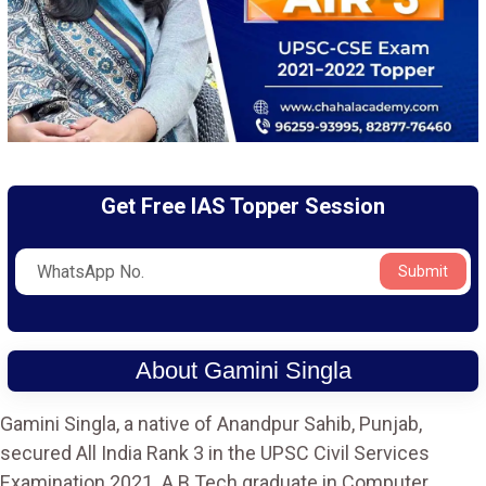
Get Free IAS Topper Session
Submit
About Gamini Singla
Gamini Singla, a native of Anandpur Sahib, Punjab,
secured All India Rank 3 in the UPSC Civil Services
Examination 2021. A B.Tech graduate in Computer