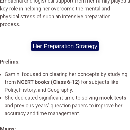
Emotional and logistical support from her family played a
key role in helping her overcome the mental and
physical stress of such an intensive preparation
process.
Her Preparation Strategy
Prelims:
Gamini focused on clearing her concepts by studying
from
NCERT books (Class 6-12)
for subjects like
Polity, History, and Geography.
She dedicated significant time to solving
mock tests
and previous years' question papers to improve her
accuracy and time management.
Mains: