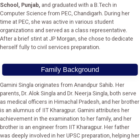
School, Punjab,
and graduated with a B.Tech in
Computer Science from PEC, Chandigarh. During her
time at PEC, she was active in various student
organizations and served as a class representative.
After a brief stint at JP Morgan, she chose to dedicate
herself fully to civil services preparation.
Family Background
Gamini Singla originates from Anandpur Sahib. Her
parents, Dr. Alok Singla and Dr. Neerja Singla, both serve
as medical officers in Himachal Pradesh, and her brother
is an alumnus of IIT Kharagpur. Gamini attributes her
achievement in the examination to her family, and her
brother is an engineer from IIT Kharagpur. Her father
was deeply involved in her UPSC preparation, helping her