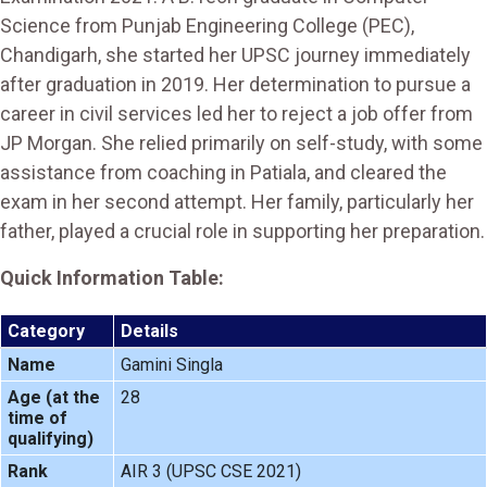
Science from Punjab Engineering College (PEC),
Chandigarh, she started her UPSC journey immediately
after graduation in 2019. Her determination to pursue a
career in civil services led her to reject a job offer from
JP Morgan. She relied primarily on self-study, with some
assistance from coaching in Patiala, and cleared the
exam in her second attempt. Her family, particularly her
father, played a crucial role in supporting her preparation.
Quick Information Table:
Category
Details
Name
Gamini Singla
Age (at the
28
time of
qualifying)
Rank
AIR 3 (UPSC CSE 2021)