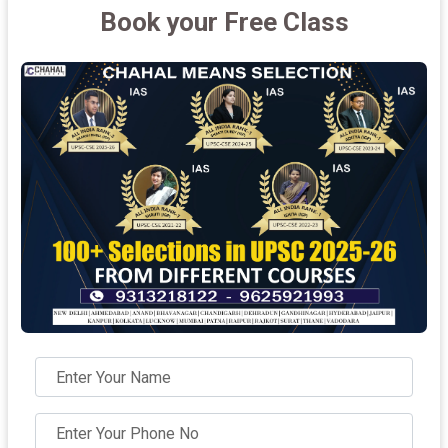
Book your Free Class