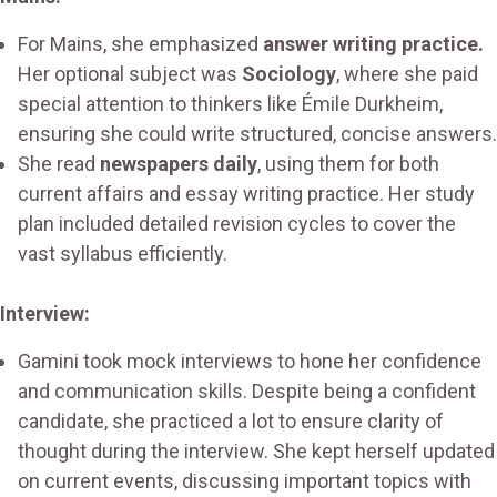
For Mains, she emphasized
answer writing practice.
Her optional subject was
Sociology
, where she paid
special attention to thinkers like Émile Durkheim,
ensuring she could write structured, concise answers.
She read
newspapers daily
, using them for both
current affairs and essay writing practice. Her study
plan included detailed revision cycles to cover the
vast syllabus efficiently.
Interview:
Gamini took mock interviews to hone her confidence
and communication skills. Despite being a confident
candidate, she practiced a lot to ensure clarity of
thought during the interview. She kept herself updated
on current events, discussing important topics with