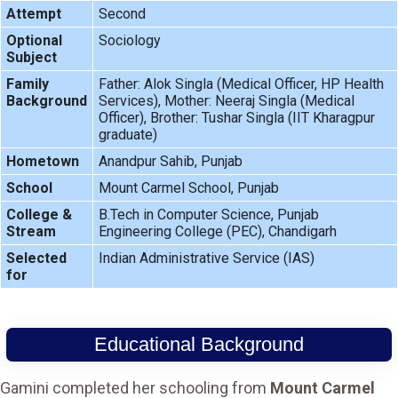
Attempt
Second
Optional
Sociology
Subject
Family
Father: Alok Singla (Medical Officer, HP Health
Background
Services), Mother: Neeraj Singla (Medical
Officer), Brother: Tushar Singla (IIT Kharagpur
graduate)
Hometown
Anandpur Sahib, Punjab
School
Mount Carmel School, Punjab
College &
B.Tech in Computer Science, Punjab
Stream
Engineering College (PEC), Chandigarh
Selected
Indian Administrative Service (IAS)
for
Educational Background
Gamini completed her schooling from
Mount Carmel