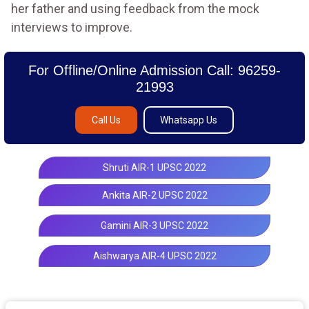
her father and using feedback from the mock
interviews to improve.
For Offline/Online Admission Call: 96259-
21993
Call Us
Whatsapp Us
Shruti AIR-1 UPSC 2022
Ankita AIR-2 UPSC 2022
Gamini AIR-3 UPSC 2022
Aishwarya AIR-4 UPSC 2022