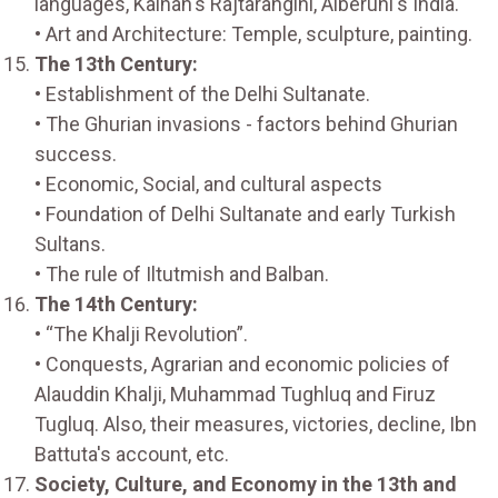
languages, Kalhan's Rajtarangini, Alberuni's India.
• Art and Architecture: Temple, sculpture, painting.
The 13th Century:
• Establishment of the Delhi Sultanate.
• The Ghurian invasions - factors behind Ghurian
success.
• Economic, Social, and cultural aspects
• Foundation of Delhi Sultanate and early Turkish
Sultans.
• The rule of Iltutmish and Balban.
The 14th Century:
• “The Khalji Revolution”.
• Conquests, Agrarian and economic policies of
Alauddin Khalji, Muhammad Tughluq and Firuz
Tugluq. Also, their measures, victories, decline, Ibn
Battuta's account, etc.
Society, Culture, and Economy in the 13th and