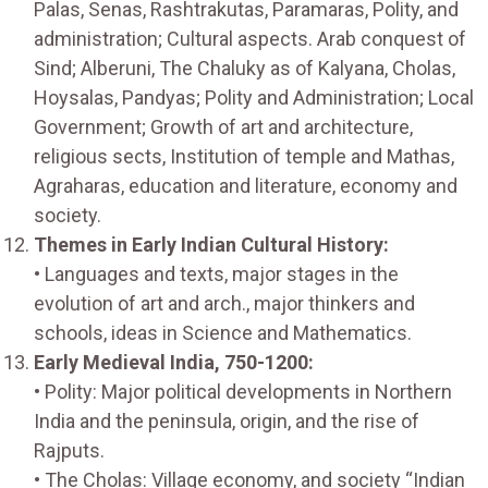
Palas, Senas, Rashtrakutas, Paramaras, Polity, and
administration; Cultural aspects. Arab conquest of
Sind; Alberuni, The Chaluky as of Kalyana, Cholas,
Hoysalas, Pandyas; Polity and Administration; Local
Government; Growth of art and architecture,
religious sects, Institution of temple and Mathas,
Agraharas, education and literature, economy and
society.
Themes in Early Indian Cultural History:
• Languages and texts, major stages in the
evolution of art and arch., major thinkers and
schools, ideas in Science and Mathematics.
Early Medieval India, 750-1200:
• Polity: Major political developments in Northern
India and the peninsula, origin, and the rise of
Rajputs.
• The Cholas: Village economy, and society “Indian