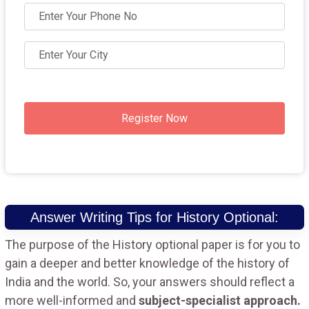
Register Now
Answer Writing Tips for History Optional:
The purpose of the History optional paper is for you to
gain a deeper and better knowledge of the history of
India and the world. So, your answers should reflect a
more well-informed and
subject-specialist approach.