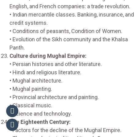
English, and French companies: a trade revolution.
• Indian mercantile classes. Banking, insurance, and
credit systems.
• Conditions of peasants, Condition of Women.
• Evolution of the Sikh community and the Khalsa
Panth.
Culture during Mughal Empire:
• Persian histories and other literature.
• Hindi and religious literature.
• Mughal architecture.
• Mughal painting.
• Provincial architecture and painting.
• Classical music.
• Science and technology.
The Eighteenth Century:
• Factors for the decline of the Mughal Empire.