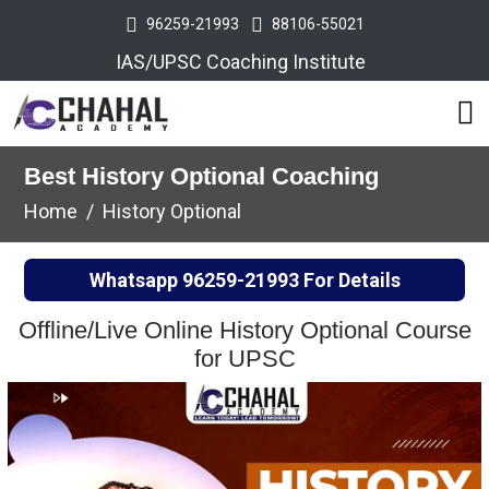
96259-21993
88106-55021
IAS/UPSC Coaching Institute
Best History Optional Coaching
Home
History Optional
Whatsapp
96259-21993
For Details
Offline/Live Online History Optional Course
for UPSC