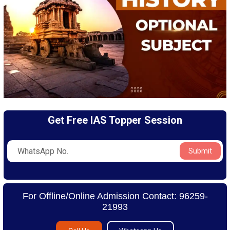
Get Free IAS Topper Session
Submit
For Offline/Online Admission Contact: 96259-
21993