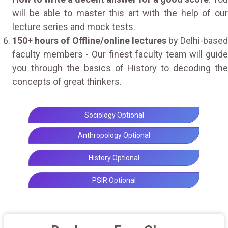
will be able to master this art with the help of our
lecture series and mock tests.
150+ hours of Offline/online lectures
by Delhi-base
faculty members - Our finest faculty team will guide
you through the basics of History to decoding the
concepts of great thinkers.
Sociology Optional
Anthropology Optional
History Optional
PSIR Optional