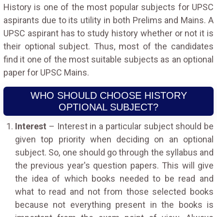
History is one of the most popular subjects for UPSC
aspirants due to its utility in both Prelims and Mains. A
UPSC aspirant has to study history whether or not it is
their optional subject. Thus, most of the candidates
find it one of the most suitable subjects as an optional
paper for UPSC Mains.
WHO SHOULD CHOOSE HISTORY
OPTIONAL SUBJECT?
Interest
– Interest in a particular subject should be
given top priority when deciding on an optional
subject. So, one should go through the syllabus and
the previous year's question papers. This will give
the idea of which books needed to be read and
what to read and not from those selected books
because not everything present in the books is