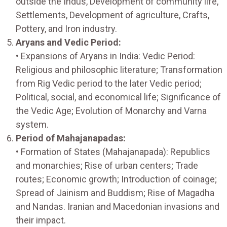
outside the Indus, Development of community life,
Settlements, Development of agriculture, Crafts,
Pottery, and Iron industry.
Aryans and Vedic Period:
• Expansions of Aryans in India: Vedic Period:
Religious and philosophic literature; Transformation
from Rig Vedic period to the later Vedic period;
Political, social, and economical life; Significance of
the Vedic Age; Evolution of Monarchy and Varna
system.
Period of Mahajanapadas:
• Formation of States (Mahajanapada): Republics
and monarchies; Rise of urban centers; Trade
routes; Economic growth; Introduction of coinage;
Spread of Jainism and Buddism; Rise of Magadha
and Nandas. Iranian and Macedonian invasions and
their impact.