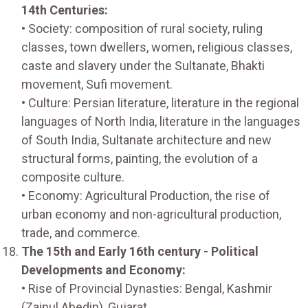
14th Centuries:
• Society: composition of rural society, ruling
classes, town dwellers, women, religious classes,
caste and slavery under the Sultanate, Bhakti
movement, Sufi movement.
• Culture: Persian literature, literature in the regional
languages of North India, literature in the languages
of South India, Sultanate architecture and new
structural forms, painting, the evolution of a
composite culture.
• Economy: Agricultural Production, the rise of
urban economy and non-agricultural production,
trade, and commerce.
The 15th and Early 16th century - Political
Developments and Economy:
• Rise of Provincial Dynasties: Bengal, Kashmir
(Zainul Abedin), Gujarat.