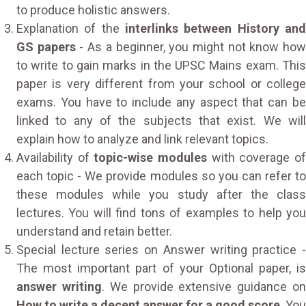
to produce holistic answers.
Explanation of the
interlinks between History and
GS papers
- As a beginner, you might not know ho
to write to gain marks in the UPSC Mains exam. This
paper is very different from your school or college
exams. You have to include any aspect that can be
linked to any of the subjects that exist. We will
explain how to analyze and link relevant topics.
Availability of
topic-wise modules
with coverage o
each topic - We provide modules so you can refer to
these modules while you study after the class
lectures. You will find tons of examples to help you
understand and retain better.
Special lecture series on Answer writing practice -
The most important part of your Optional paper, is
answer writing
. We provide extensive guidance o
How to write a decent answer for a good score
. You