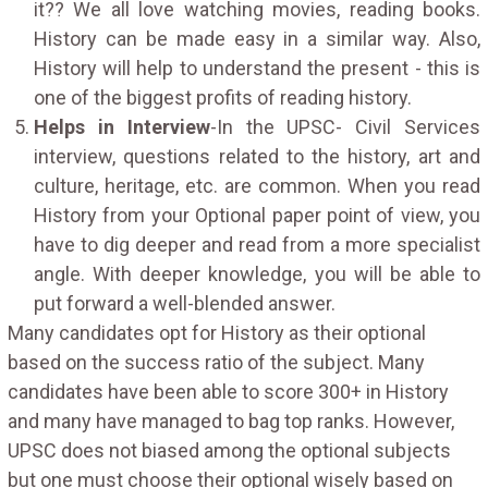
it?? We all love watching movies, reading books.
History can be made easy in a similar way. Also,
History will help to understand the present - this is
one of the biggest profits of reading history.
Helps in Interview
-In the UPSC- Civil Services
interview, questions related to the history, art and
culture, heritage, etc. are common. When you read
History from your Optional paper point of view, you
have to dig deeper and read from a more specialist
angle. With deeper knowledge, you will be able to
put forward a well-blended answer.
Many candidates opt for History as their optional
based on the success ratio of the subject. Many
candidates have been able to score 300+ in History
and many have managed to bag top ranks. However,
UPSC does not biased among the optional subjects
but one must choose their optional wisely based on