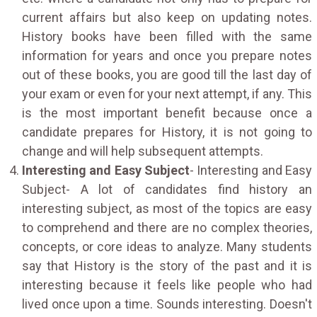
current affairs but also keep on updating notes.
History books have been filled with the same
information for years and once you prepare notes
out of these books, you are good till the last day of
your exam or even for your next attempt, if any. This
is the most important benefit because once a
candidate prepares for History, it is not going to
change and will help subsequent attempts.
Interesting and Easy Subject
- Interesting and Easy
Subject- A lot of candidates find history an
interesting subject, as most of the topics are easy
to comprehend and there are no complex theories,
concepts, or core ideas to analyze. Many students
say that History is the story of the past and it is
interesting because it feels like people who had
lived once upon a time. Sounds interesting. Doesn't