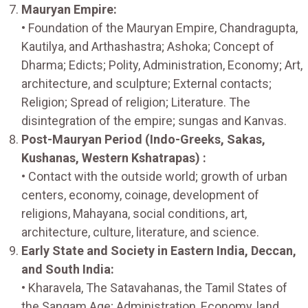
Mauryan Empire:
• Foundation of the Mauryan Empire, Chandragupta,
Kautilya, and Arthashastra; Ashoka; Concept of
Dharma; Edicts; Polity, Administration, Economy; Art,
architecture, and sculpture; External contacts;
Religion; Spread of religion; Literature. The
disintegration of the empire; sungas and Kanvas.
Post-Mauryan Period (Indo-Greeks, Sakas,
Kushanas, Western Kshatrapas) :
• Contact with the outside world; growth of urban
centers, economy, coinage, development of
religions, Mahayana, social conditions, art,
architecture, culture, literature, and science.
Early State and Society in Eastern India, Deccan,
and South India:
• Kharavela, The Satavahanas, the Tamil States of
the Sangam Age; Administration, Economy, land