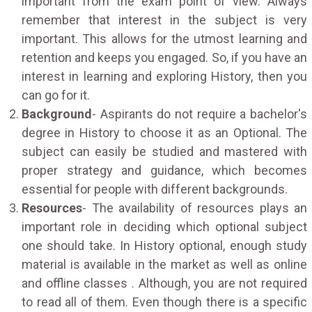
important from the exam point of view. Always
remember that interest in the subject is very
important. This allows for the utmost learning and
retention and keeps you engaged. So, if you have an
interest in learning and exploring History, then you
can go for it.
Background
- Aspirants do not require a bachelor's
degree in History to choose it as an Optional. The
subject can easily be studied and mastered with
proper strategy and guidance, which becomes
essential for people with different backgrounds.
Resources
- The availability of resources plays an
important role in deciding which optional subject
one should take. In History optional, enough study
material is available in the market as well as online
and offline classes . Although, you are not required
to read all of them. Even though there is a specific