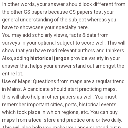
In other words, your answer should look different from
the other GS papers because GS papers test your
general understanding of the subject whereas you
have to showcase your specialty here.
You may add scholarly views, facts & data from
surveys in your optional subject to score well. This will
show that you have read relevant authors and thinkers.
Also, adding
historical jargon
provide variety in your
answer that helps your answer stand out amongst the
entire lot.
Use of Maps: Questions from maps are a regular trend
in Mains. A candidate should start practicing maps,
this will also help in other papers as well. You must
remember important cities, ports, historical events
which took place in which regions, etc. You can buy
maps from a local store and practice one or two daily.
This will also help you make your answer stand out n