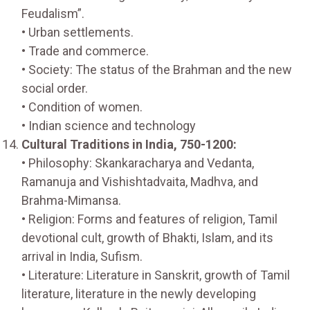
Feudalism”.
• Urban settlements.
• Trade and commerce.
• Society: The status of the Brahman and the new
social order.
• Condition of women.
• Indian science and technology
Cultural Traditions in India, 750-1200:
• Philosophy: Skankaracharya and Vedanta,
Ramanuja and Vishishtadvaita, Madhva, and
Brahma-Mimansa.
• Religion: Forms and features of religion, Tamil
devotional cult, growth of Bhakti, Islam, and its
arrival in India, Sufism.
• Literature: Literature in Sanskrit, growth of Tamil
literature, literature in the newly developing