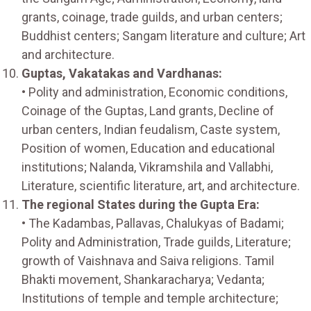
grants, coinage, trade guilds, and urban centers;
Buddhist centers; Sangam literature and culture; Art
and architecture.
Guptas, Vakatakas and Vardhanas:
• Polity and administration, Economic conditions,
Coinage of the Guptas, Land grants, Decline of
urban centers, Indian feudalism, Caste system,
Position of women, Education and educational
institutions; Nalanda, Vikramshila and Vallabhi,
Literature, scientific literature, art, and architecture.
The regional States during the Gupta Era:
• The Kadambas, Pallavas, Chalukyas of Badami;
Polity and Administration, Trade guilds, Literature;
growth of Vaishnava and Saiva religions. Tamil
Bhakti movement, Shankaracharya; Vedanta;
Institutions of temple and temple architecture;