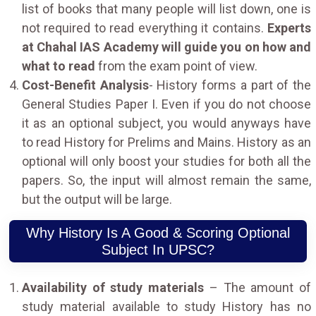
list of books that many people will list down, one is
not required to read everything it contains.
Experts
at Chahal IAS Academy will guide you on how and
what to read
from the exam point of view.
Cost-Benefit Analysis
- History forms a part of the
General Studies Paper I. Even if you do not choose
it as an optional subject, you would anyways have
to read History for Prelims and Mains. History as an
optional will only boost your studies for both all the
papers. So, the input will almost remain the same,
but the output will be large.
Why History Is A Good & Scoring Optional
Subject In UPSC?
Availability of study materials
– The amount of
study material available to study History has no