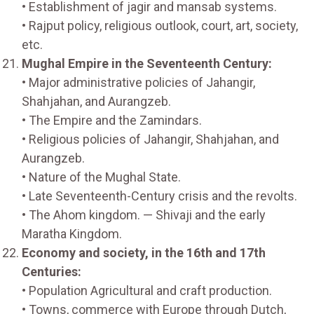
• Establishment of jagir and mansab systems.
• Rajput policy, religious outlook, court, art, society,
etc.
Mughal Empire in the Seventeenth Century:
• Major administrative policies of Jahangir,
Shahjahan, and Aurangzeb.
• The Empire and the Zamindars.
• Religious policies of Jahangir, Shahjahan, and
Aurangzeb.
• Nature of the Mughal State.
• Late Seventeenth-Century crisis and the revolts.
• The Ahom kingdom. — Shivaji and the early
Maratha Kingdom.
Economy and society, in the 16th and 17th
Centuries:
• Population Agricultural and craft production.
• Towns, commerce with Europe through Dutch,