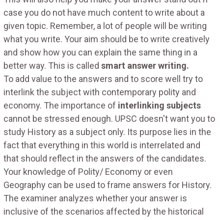
case you do not have much content to write about a
given topic. Remember, a lot of people will be writing
what you write. Your aim should be to write creatively
and show how you can explain the same thing in a
better way. This is called
smart answer writing.
To add value to the answers and to score well try to
interlink the subject with contemporary polity and
economy. The importance of
interlinking subjects
cannot be stressed enough. UPSC doesn't want you to
study History as a subject only. Its purpose lies in the
fact that everything in this world is interrelated and
that should reflect in the answers of the candidates.
Your knowledge of Polity/ Economy or even
Geography can be used to frame answers for History.
The examiner analyzes whether your answer is
inclusive of the scenarios affected by the historical