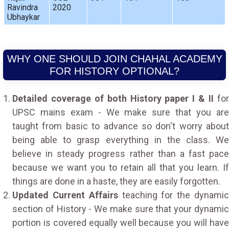
Ravindra
2020
Ubhaykar
WHY ONE SHOULD JOIN CHAHAL ACADEMY
FOR HISTORY OPTIONAL?
Detailed coverage of both History paper I & II
fo
UPSC mains exam - We make sure that you are
taught from basic to advance so don't worry about
being able to grasp everything in the class. We
believe in steady progress rather than a fast pace
because we want you to retain all that you learn. If
things are done in a haste, they are easily forgotten.
Updated Current Affairs
teaching for the dynami
section of History - We make sure that your dynamic
portion is covered equally well because you will have