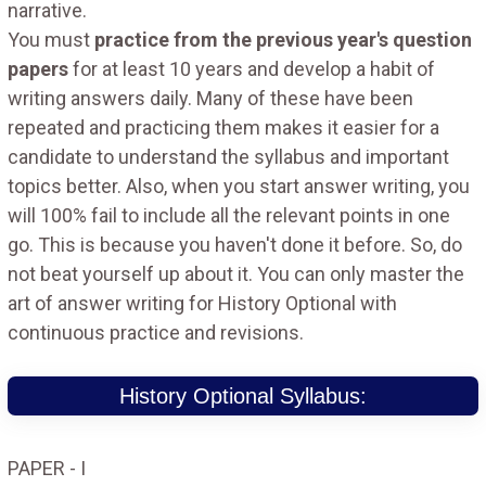
narrative.
You must
practice from the previous year's question
papers
for at least 10 years and develop a habit of
writing answers daily. Many of these have been
repeated and practicing them makes it easier for a
candidate to understand the syllabus and important
topics better. Also, when you start answer writing, you
will 100% fail to include all the relevant points in one
go. This is because you haven't done it before. So, do
not beat yourself up about it. You can only master the
art of answer writing for History Optional with
continuous practice and revisions.
History Optional Syllabus:
PAPER - I