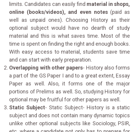
limits. Candidates can easily find
material in shops,
online (books/videos), and even notes
(paid as
well as unpaid ones). Choosing History as their
optional subject would have no dearth of study
material and this is what saves time. Most of the
time is spent on finding the right and enough books.
With easy access to material, students save time
and can start with early preparation.
Overlapping with other papers
- History also forms
a part of the GS Paper I and to a great extent, Essay
Paper as well. Also, it forms one of the major
portions of Prelims as well. So, studying History for
optional may be fruitful for other papers as well.
Static Subject
- Static Subject- History is a static
subject and does not contain many dynamic topics
unlike other optional subjects like Sociology, PSIR,
etc. where a candidate not only has to prepare for