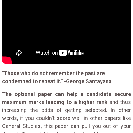
"Those who do not remember the past are
condemned to repeat it." -George Santayana
The optional paper can help a candidate secure
maximum marks leading to a higher rank
and thus
increasing the odds of getting selected. In other
words, if you couldn't score well in other papers like
General Studies, this paper can pull you out of your