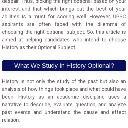
despair. Thus, picking the right optional based on your
interest and that which brings out the best of your
abilities is a must for scoring well. However, UPSC
aspirants are often faced with the dilemma of
choosing the right optional subject. So, this article is
aimed at helping candidates who intend to choose
History as their Optional Subject.
What We Study In History Optional?
History is not only the study of the past but also an
analysis of how things took place and what could have
been. History as an academic discipline uses a
narrative to describe, evaluate, question, and analyze
past events and understand the cause and effect
relation.