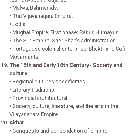
• Malwa, Bahmanids.
• The Vijayanagara Empire.
• Lodis.
• Mughal Empire, First phase: Babur, Humayun.
• The Sur Empire: Sher Shah’s administration.
• Portuguese colonial enterprise, Bhakti, and Sufi
Movements.
The 15th and Early 16th Century- Society and
culture:
• Regional cultures specificities.
• Literary traditions.
• Provincial architectural.
• Society, culture, literature, and the arts in the
Vijayanagara Empire.
Akbar
• Conquests and consolidation of empire.