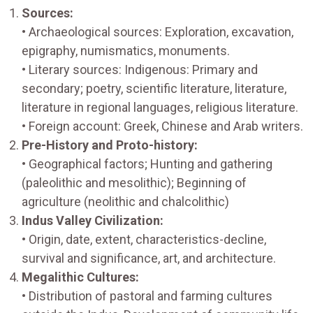
Sources:
• Archaeological sources: Exploration, excavation,
epigraphy, numismatics, monuments.
• Literary sources: Indigenous: Primary and
secondary; poetry, scientific literature, literature,
literature in regional languages, religious literature.
• Foreign account: Greek, Chinese and Arab writers.
Pre-History and Proto-history:
• Geographical factors; Hunting and gathering
(paleolithic and mesolithic); Beginning of
agriculture (neolithic and chalcolithic)
Indus Valley Civilization:
• Origin, date, extent, characteristics-decline,
survival and significance, art, and architecture.
Megalithic Cultures:
• Distribution of pastoral and farming cultures