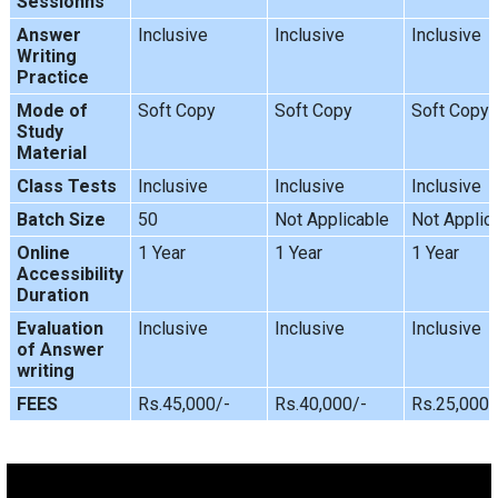
Sessionns
Answer
Inclusive
Inclusive
Inclusive
Writing
Practice
Mode of
Soft Copy
Soft Copy
Soft Copy
Study
Material
Class Tests
Inclusive
Inclusive
Inclusive
Batch Size
50
Not Applicable
Not Applic
Online
1 Year
1 Year
1 Year
Accessibility
Duration
Evaluation
Inclusive
Inclusive
Inclusive
of Answer
writing
FEES
Rs.45,000/-
Rs.40,000/-
Rs.25,000/