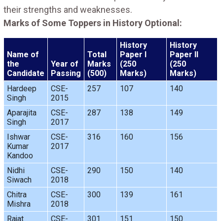
their strengths and weaknesses.
Marks of Some Toppers in History Optional:
History
History
Name of
Total
Paper I
Paper II
the
Year of
Marks
(250
(250
Candidate
Passing
(500)
Marks)
Marks)
Hardeep
CSE-
257
107
140
Singh
2015
Aparajita
CSE-
287
138
149
Singh
2017
Ishwar
CSE-
316
160
156
Kumar
2017
Kandoo
Nidhi
CSE-
290
150
140
Siwach
2018
Chitra
CSE-
300
139
161
Mishra
2018
Rajat
CSE-
301
151
150