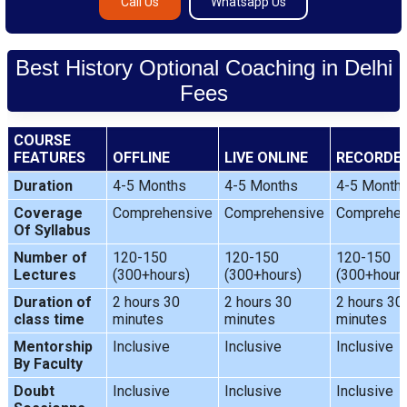
Call Us
Whatsapp Us
Best History Optional Coaching in Delhi
Fees
COURSE
FEATURES
OFFLINE
LIVE ONLINE
RECORDE
Duration
4-5 Months
4-5 Months
4-5 Month
Coverage
Comprehensive
Comprehensive
Comprehen
Of Syllabus
Number of
120-150
120-150
120-150
Lectures
(300+hours)
(300+hours)
(300+hours
Duration of
2 hours 30
2 hours 30
2 hours 30
class time
minutes
minutes
minutes
Mentorship
Inclusive
Inclusive
Inclusive
By Faculty
Doubt
Inclusive
Inclusive
Inclusive