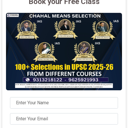
Book your Free Class