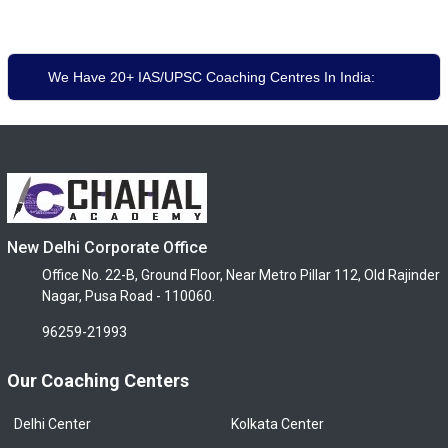
We Have 20+ IAS/UPSC Coaching Centres In India:
New Delhi Corporate Office
Office No. 22-B, Ground Floor, Near Metro Pillar 112, Old Rajinder
Nagar, Pusa Road - 110060.
96259-21993
Our Coaching Centers
Delhi Center
Kolkata Center