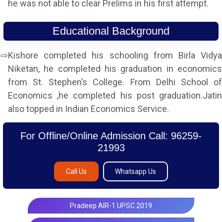
he was not able to clear Prelims in his first attempt.
Educational Background
Kishore completed his schooling from Birla Vidya
Niketan, he completed his graduation in economics
from St. Stephen’s College. From Delhi School of
Economics ,he completed his post graduation.Jatin
also topped in Indian Economics Service.
For Offline/Online Admission Call: 96259-
21993
Call Us
Whatsapp Us
Pradeep AIR-1 UPSC 2019