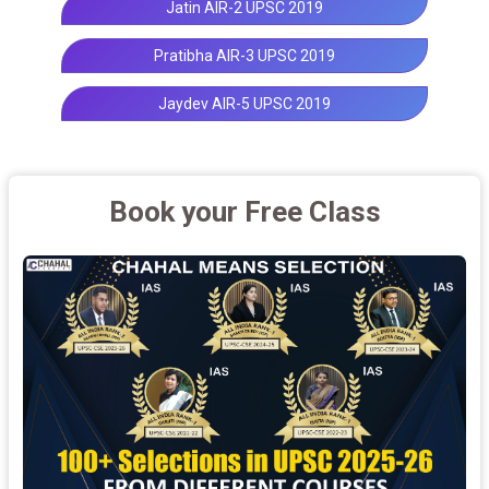
Jatin AIR-2 UPSC 2019
Pratibha AIR-3 UPSC 2019
Jaydev AIR-5 UPSC 2019
Book your Free Class