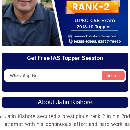
Get Free IAS Topper Session
Submit
About Jatin Kishore
Jatin Kishore secured a prestigious rank 2 in his 2nd
attempt with his continuous effort and hard work as