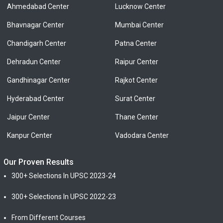
Ahmedabad Center
Lucknow Center
Bhavnagar Center
Mumbai Center
Chandigarh Center
Patna Center
Dehradun Center
Raipur Center
Gandhinagar Center
Rajkot Center
Hyderabad Center
Surat Center
Jaipur Center
Thane Center
Kanpur Center
Vadodara Center
Our Proven Results
300+ Selections In UPSC 2023-24
300+ Selections In UPSC 2022-23
From Different Courses