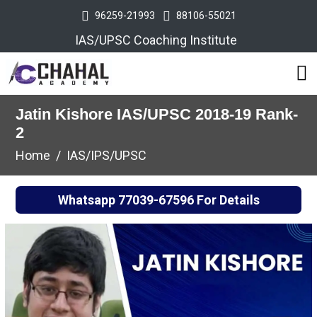
96259-21993
88106-55021
IAS/UPSC Coaching Institute
Jatin Kishore IAS/UPSC 2018-19 Rank-
2
Home
IAS/IPS/UPSC
Whatsapp
77039-67596
For Details