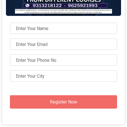
Register Now