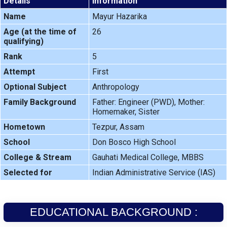
Details
Information
Name
Mayur Hazarika
Age (at the time of
26
qualifying)
Rank
5
Attempt
First
Optional Subject
Anthropology
Family Background
Father: Engineer (PWD), Mother:
Homemaker, Sister
Hometown
Tezpur, Assam
School
Don Bosco High School
College & Stream
Gauhati Medical College, MBBS
Selected for
Indian Administrative Service (IAS)
EDUCATIONAL BACKGROUND :