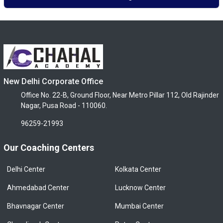
New Delhi Corporate Office
Office No. 22-B, Ground Floor, Near Metro Pillar 112, Old Rajinder
Nagar, Pusa Road - 110060.
96259-21993
Our Coaching Centers
Delhi Center
Kolkata Center
Ahmedabad Center
Lucknow Center
Bhavnagar Center
Mumbai Center