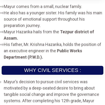
Mayur comes from a small, nuclear family.
He also has a younger sister. His family was his main
source of emotional support throughout his
preparation journey.
Mayur Hazarika hails from the
Tezpur district of
Assam.
His father, Mr. Krishna Hazarika, holds the position of
an executive engineer in the
Public Works
Department (P.W.D.).
WHY CIVIL SERVICES :
Mayur’s decision to pursue civil services was
motivated by a deep-seated desire to bring about
tangible social change and improve the governance
systems. After completing his 12th grade, Mayur