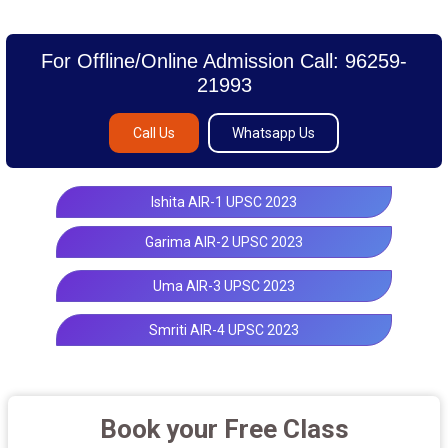
For Offline/Online Admission Call: 96259-
21993
Call Us
Whatsapp Us
Ishita AIR-1 UPSC 2023
Garima AIR-2 UPSC 2023
Uma AIR-3 UPSC 2023
Smriti AIR-4 UPSC 2023
Book your Free Class