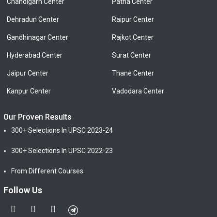
Chandigarh Center
Patna Center
Dehradun Center
Raipur Center
Gandhinagar Center
Rajkot Center
Hyderabad Center
Surat Center
Jaipur Center
Thane Center
Kanpur Center
Vadodara Center
Our Proven Results
300+ Selections In UPSC 2023-24
300+ Selections In UPSC 2022-23
From Different Courses
Follow Us