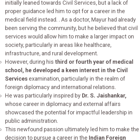
initially leaned towards Civil Services, but a lack of
proper guidance led him to opt for a career in the
medical field instead. . As a doctor, Mayur had already
been serving the community, but he believed that civil
services would allow him to make a larger impact on
society, particularly in areas like healthcare,
infrastructure, and rural development.
However, during his
third or fourth year of medical
school, he developed a keen interest in the Civil
Services
examination, particularly in the realm of
foreign diplomacy and international relations.
He was particularly inspired by
Dr. S. Jaishankar,
whose career in diplomacy and external affairs
showcased the potential for impactful leadership in
public administration.
This newfound passion ultimately led him to make the
decision to pursue a career in the
Indian Foreign