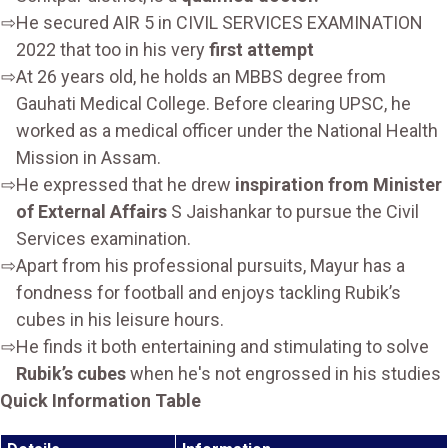
He secured AIR 5 in CIVIL SERVICES EXAMINATION
2022 that too in his very
first attempt
At 26 years old, he holds an MBBS degree from
Gauhati Medical College. Before clearing UPSC, he
worked as a medical officer under the National Health
Mission in Assam.
He expressed that he drew
inspiration from Minister
of External Affairs
S Jaishankar to pursue the Civil
Services examination.
Apart from his professional pursuits, Mayur has a
fondness for football and enjoys tackling Rubik’s
cubes in his leisure hours.
He finds it both entertaining and stimulating to solve
Rubik’s cubes
when he's not engrossed in his studies
Quick Information Table