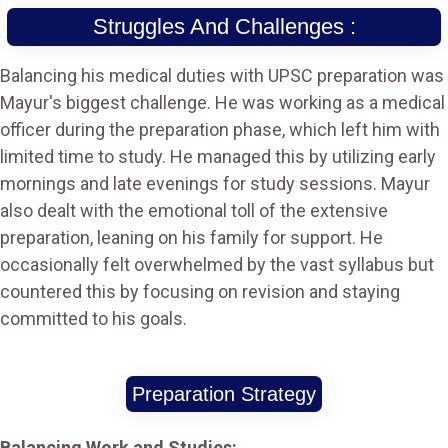
Struggles And Challenges :
Balancing his medical duties with UPSC preparation was
Mayur's biggest challenge. He was working as a medical
officer during the preparation phase, which left him with
limited time to study. He managed this by utilizing early
mornings and late evenings for study sessions. Mayur
also dealt with the emotional toll of the extensive
preparation, leaning on his family for support. He
occasionally felt overwhelmed by the vast syllabus but
countered this by focusing on revision and staying
committed to his goals.
Preparation Strategy
Balancing Work and Studies: