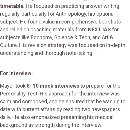
timetable.
He focused on practicing answer writing
regularly, particularly for Anthropology, his optional
subject. He found value in comprehensive book lists
and relied on coaching materials from
NEXT IAS
for
subjects like Economy, Science & Tech, and Art &
Culture. His revision strategy was focused on in-depth
understanding and thorough note-taking.
For Interview:
Mayur took
8–10 mock interviews
to prepare for the
Personality Test. His approach for the interview was
calm and composed, and he ensured that he was up to
date with current affairs by reading two newspapers
daily. He also emphasized presenting his medical
background as strength during the interview.