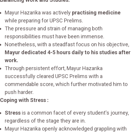
Mayur Hazarika was actively
practising medicine
while preparing for UPSC Prelims.
The pressure and strain of managing both
responsibilities must have been immense.
Nonetheless, with a steadfast focus on his objective,
Mayur dedicated 4-5 hours daily to his studies after
work.
Through persistent effort, Mayur Hazarika
successfully cleared UPSC Prelims with a
commendable score, which further motivated him to
push harder.
Coping with Stress :
Stress
is a common facet of every student's journey,
regardless of the stage they are in.
Mayur Hazarika openly acknowledged grappling with