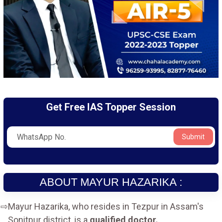
Get Free IAS Topper Session
Submit
ABOUT MAYUR HAZARIKA :
Mayur Hazarika, who resides in Tezpur in Assam's
Sonitpur district, is a
qualified doctor.