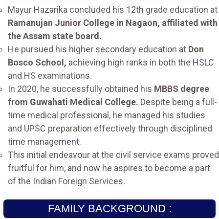
Mayur Hazarika concluded his 12th grade education at
Ramanujan Junior College in Nagaon, affiliated with
the Assam state board.
He pursued his higher secondary education at
Don
Bosco School,
achieving high ranks in both the HSLC
and HS examinations.
In 2020, he successfully obtained his
MBBS degree
from Guwahati Medical College.
Despite being a full-
time medical professional, he managed his studies
and UPSC preparation effectively through disciplined
time management.
This initial endeavour at the civil service exams proved
fruitful for him, and now he aspires to become a part
of the Indian Foreign Services.
FAMILY BACKGROUND :