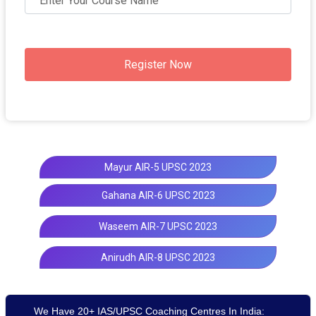
Register Now
Mayur AIR-5 UPSC 2023
Gahana AIR-6 UPSC 2023
Waseem AIR-7 UPSC 2023
Anirudh AIR-8 UPSC 2023
We Have 20+ IAS/UPSC Coaching Centres In India: