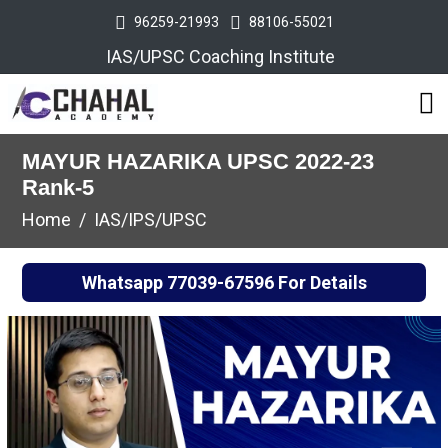
96259-21993
88106-55021
IAS/UPSC Coaching Institute
MAYUR HAZARIKA UPSC 2022-23
Rank-5
Home
IAS/IPS/UPSC
Whatsapp
77039-67596
For Details