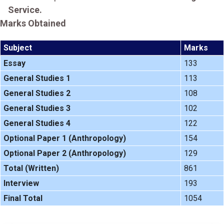
Service.
Marks Obtained
Subject
Marks
Essay
133
General Studies 1
113
General Studies 2
108
General Studies 3
102
General Studies 4
122
Optional Paper 1 (Anthropology)
154
Optional Paper 2 (Anthropology)
129
Total (Written)
861
Interview
193
Final Total
1054