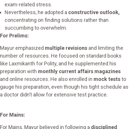
exam-related stress.
Nevertheless, he adopted a
constructive outlook,
concentrating on finding solutions rather than
succumbing to overwhelm.
For Prelims:
Mayur emphasized
multiple revisions
and limiting the
number of resources. He focused on standard books
like Laxmikanth for Polity, and he supplemented his
preparation with
monthly current affairs magazines
and online resources. He also enrolled in
mock tests
to
gauge his preparation, even though his tight schedule as
a doctor didn’t allow for extensive test practice.
For Mains:
For Mains, Mayur believed in following a
disciplined