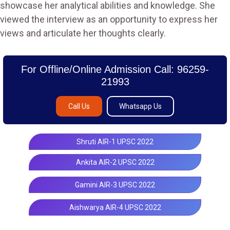
showcase her analytical abilities and knowledge. She
viewed the interview as an opportunity to express her
views and articulate her thoughts clearly.
For Offline/Online Admission Call: 96259-
21993
Call Us
Whatsapp Us
Shruti AIR-1 UPSC 2022
Ankita AIR-2 UPSC 2022
Gamini AIR-3 UPSC 2022
Aishwarya AIR-4 UPSC 2022