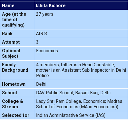
Name
Ishita Kishore
Age (at the
27 years
time of
qualifying)
Rank
AIR 8
Attempt
3
Optional
Economics
Subject
Family
4 members; father is a Head Constable,
Background
mother is an Assistant Sub Inspector in Delhi
Police
Hometown
Delhi
School
DAV Public School, Basant Kunj, Delhi
College &
Lady Shri Ram College, Economics; Madras
Stream
School of Economics (MA in Economics))
Selected for
Indian Administrative Service (IAS)