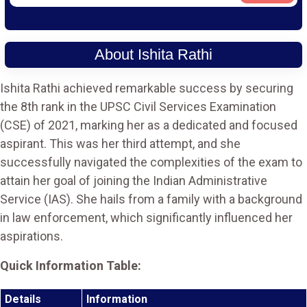
About Ishita Rathi
Ishita Rathi achieved remarkable success by securing
the 8th rank in the UPSC Civil Services Examination
(CSE) of 2021, marking her as a dedicated and focused
aspirant. This was her third attempt, and she
successfully navigated the complexities of the exam to
attain her goal of joining the Indian Administrative
Service (IAS). She hails from a family with a background
in law enforcement, which significantly influenced her
aspirations.
Quick Information Table:
Details
Information