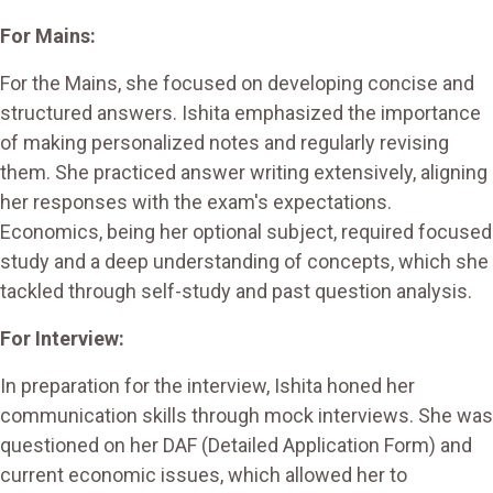
For Mains:
For the Mains, she focused on developing concise and
structured answers. Ishita emphasized the importance
of making personalized notes and regularly revising
them. She practiced answer writing extensively, aligning
her responses with the exam's expectations.
Economics, being her optional subject, required focused
study and a deep understanding of concepts, which she
tackled through self-study and past question analysis.
For Interview:
In preparation for the interview, Ishita honed her
communication skills through mock interviews. She was
questioned on her DAF (Detailed Application Form) and
current economic issues, which allowed her to