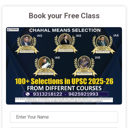
Book your Free Class