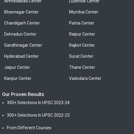
Ahmedabad Center
Lucknow Center
Bhavnagar Center
Mumbai Center
Chandigarh Center
Patna Center
Dehradun Center
Raipur Center
Gandhinagar Center
Rajkot Center
Hyderabad Center
Surat Center
Jaipur Center
Thane Center
Kanpur Center
Vadodara Center
Our Proven Results
300+ Selections In UPSC 2023-24
300+ Selections In UPSC 2022-23
From Different Courses