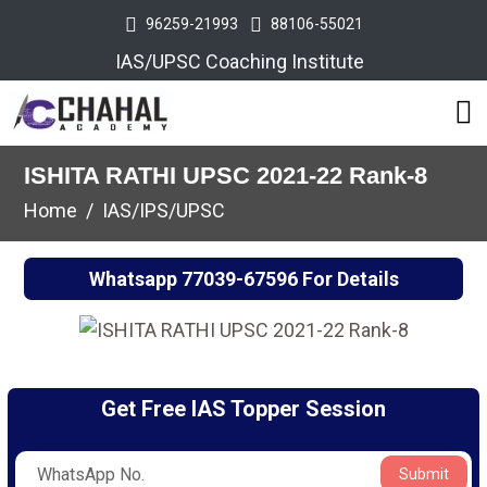
96259-21993
88106-55021
IAS/UPSC Coaching Institute
ISHITA RATHI UPSC 2021-22 Rank-8
Home
IAS/IPS/UPSC
Whatsapp
77039-67596
For Details
Get Free IAS Topper Session
Submit