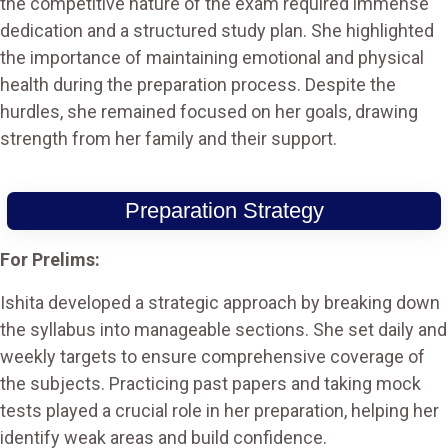
the competitive nature of the exam required immense
dedication and a structured study plan. She highlighted
the importance of maintaining emotional and physical
health during the preparation process. Despite the
hurdles, she remained focused on her goals, drawing
strength from her family and their support.
Preparation Strategy
For Prelims:
Ishita developed a strategic approach by breaking down
the syllabus into manageable sections. She set daily and
weekly targets to ensure comprehensive coverage of
the subjects. Practicing past papers and taking mock
tests played a crucial role in her preparation, helping her
identify weak areas and build confidence.