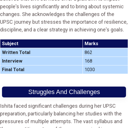
people's lives significantly and to bring about systemic
changes. She acknowledges the challenges of the
UPSC journey but stresses the importance of resilience,
discipline, and a clear strategy in achieving one's goals.
Subject
Marks
Written Total
862
Interview
168
Final Total
1030
Struggles And Challenges
Ishita faced significant challenges during her UPSC
preparation, particularly balancing her studies with the
pressures of multiple attempts. The vast syllabus and