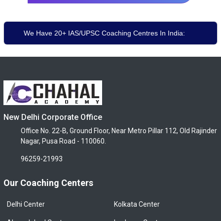
We Have 20+ IAS/UPSC Coaching Centres In India:
New Delhi Corporate Office
Office No. 22-B, Ground Floor, Near Metro Pillar 112, Old Rajinder
Nagar, Pusa Road - 110060.
96259-21993
Our Coaching Centers
Delhi Center
Kolkata Center