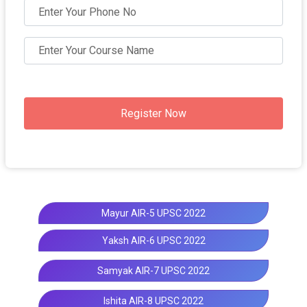
Register Now
Mayur AIR-5 UPSC 2022
Yaksh AIR-6 UPSC 2022
Samyak AIR-7 UPSC 2022
Ishita AIR-8 UPSC 2022