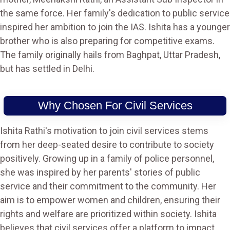
the same force. Her family's dedication to public service
inspired her ambition to join the IAS. Ishita has a younger
brother who is also preparing for competitive exams.
The family originally hails from Baghpat, Uttar Pradesh,
but has settled in Delhi.
Why Chosen For Civil Services
Ishita Rathi's motivation to join civil services stems
from her deep-seated desire to contribute to society
positively. Growing up in a family of police personnel,
she was inspired by her parents' stories of public
service and their commitment to the community. Her
aim is to empower women and children, ensuring their
rights and welfare are prioritized within society. Ishita
believes that civil services offer a platform to impact