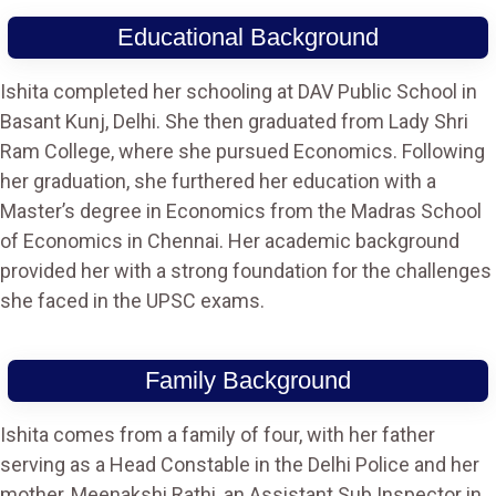
Educational Background
Ishita completed her schooling at DAV Public School in
Basant Kunj, Delhi. She then graduated from Lady Shri
Ram College, where she pursued Economics. Following
her graduation, she furthered her education with a
Master’s degree in Economics from the Madras School
of Economics in Chennai. Her academic background
provided her with a strong foundation for the challenges
she faced in the UPSC exams.
Family Background
Ishita comes from a family of four, with her father
serving as a Head Constable in the Delhi Police and her
mother, Meenakshi Rathi, an Assistant Sub Inspector in