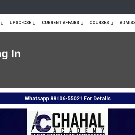
UPSC-CSE
CURRENT AFFAIRS
COURSES
ADMIS
g In
Whatsapp
88106-55021
For Details