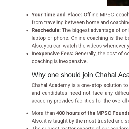
Your time and Place:
Offline MPSC coachi
from traveling between home and coachin
Reschedule:
The biggest advantage of onl
laptop or phone. Online coaching is the b
Also, you can watch the videos whenever y
Inexpensive Fees:
Generally, the cost of 
coaching is inexpensive.
Why one should join Chahal A
Chahal Academy is a one-stop solution to a
and candidates need not face any diffic
academy provides facilities for the overal
More than
400 hours of the MPSC Founda
Also, it is taught by the most trusted and s
The subject matter experts of our academy