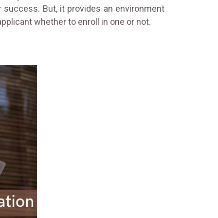
 success. But, it provides an environment
plicant whether to enroll in one or not.