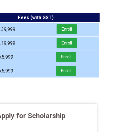
Fees (with GST)
.39,999
Enroll
.19,999
Enroll
.5,999
Enroll
.5,999
Enroll
pply for Scholarship