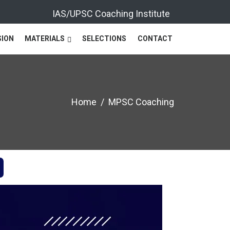
IAS/UPSC Coaching Institute
SION
MATERIALS
SELECTIONS
CONTACT
Home
MPSC Coaching