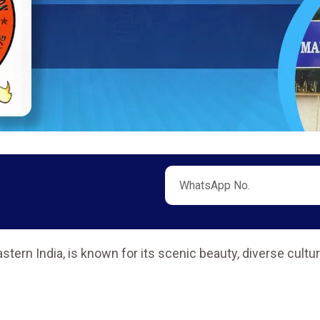
stern India, is known for its scenic beauty, diverse cultu