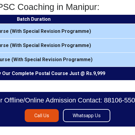
MPSC Coaching in Manipur:
Batch Duration
urse (With Special Revision Programme)
urse (With Special Revision Programme)
urse (With Special Revision Programme)
 Our Complete Postal Course Just @ Rs.9,999
r Offline/Online Admission Contact: 88106-55
Call Us
Whatsapp Us