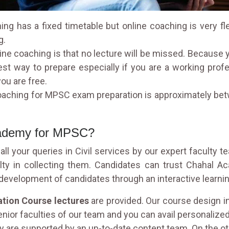
ng has a fixed timetable but online coaching is very fl
g.
ine coaching is that no lecture will be missed. Because
est way to prepare especially if you are a working pro
ou are free.
coaching for MPSC exam preparation is approximately betw
cademy for MPSC?
ll your queries in Civil services by our expert faculty t
ulty in collecting them. Candidates can trust Chahal 
l development of candidates through an interactive learn
tion Course lectures
are provided. Our course design i
enior faculties of our team and you can avail personalized 
 are supported by an up-to-date content team. On the ot