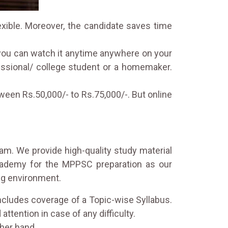
exible. Moreover, the candidate saves time
 you can watch it anytime anywhere on your
fessional/ college student or a homemaker.
een Rs.50,000/- to Rs.75,000/-. But online
eam. We provide high-quality study material
Academy for the MPPSC preparation as our
ing environment.
ncludes coverage of a Topic-wise Syllabus.
attention in case of any difficulty.
her hand.