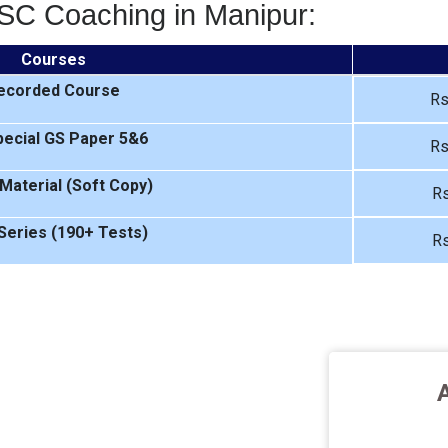
SC Coaching in Manipur:
Courses
ecorded Course
Rs
ecial GS Paper 5&6
Rs
Material (Soft Copy)
Rs
Series (190+ Tests)
Rs
A