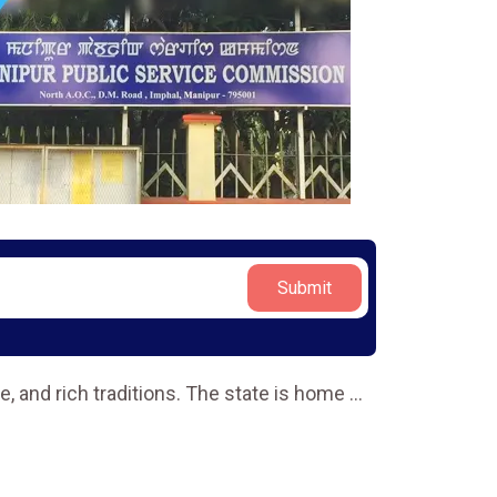
Submit
re, and rich traditions. The state is home
...