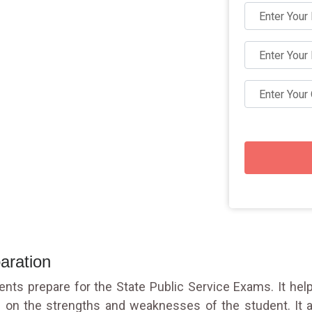
aration
udents prepare for the State Public Service Exams. It h
 on the strengths and weaknesses of the student. It a