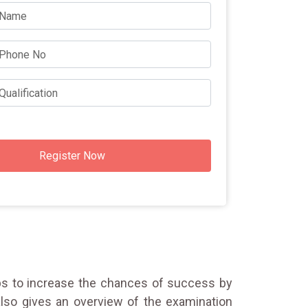
Register Now
elps to increase the chances of success by
lso gives an overview of the examination