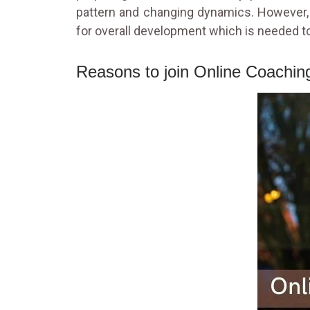
pattern and changing dynamics. However, 
for overall development which is needed to
Reasons to join Online Coachi