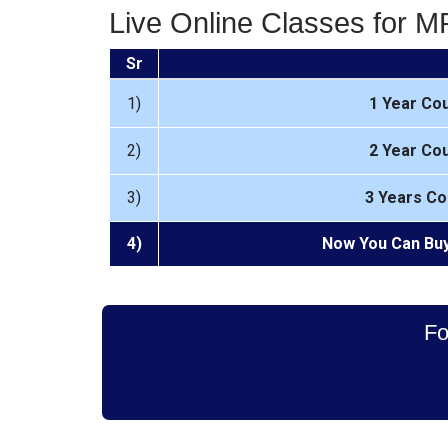
Live Online Classes for 
Sr
1)
1 Year Co
2)
2 Year Co
3)
3 Years Co
4)
Now You Can Buy
Fo