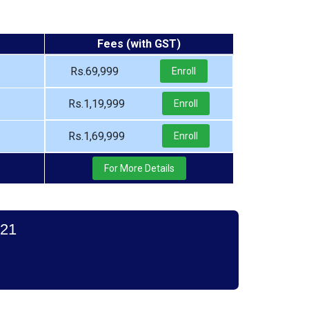
Fees (with GST)
Rs.69,999
Enroll
Rs.1,19,999
Enroll
Rs.1,69,999
Enroll
For More Details
021