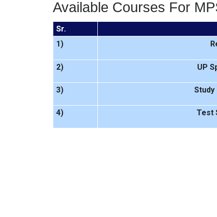
Available Courses For MP
Sr.
1)
R
2)
UP Sp
3)
Study 
4)
Test 