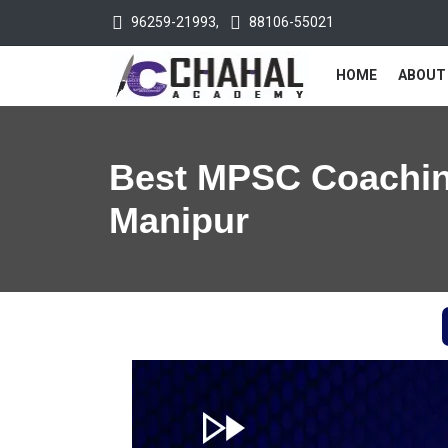
96259-21993
,
88106-55021
HOME
ABOUT
Best MPSC Coachin
Manipur