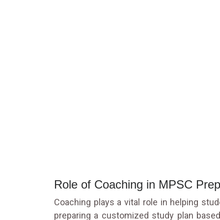
Role of Coaching in MPSC Prep
Coaching plays a vital role in helping st
preparing a customized study plan based