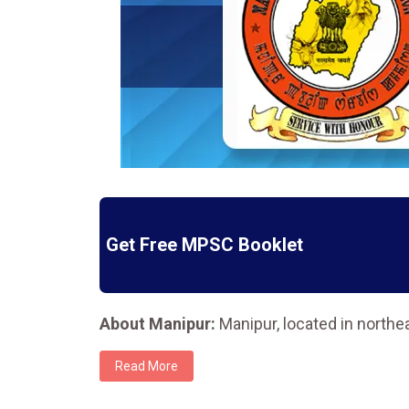
Get Free MPSC Booklet
About Manipur:
Manipur, located in northea
Read More