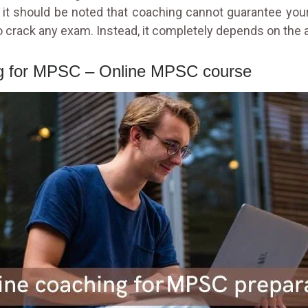
it should be noted that coaching cannot guarantee your
 crack any exam. Instead, it completely depends on the ap
ng for MPSC – Online MPSC course