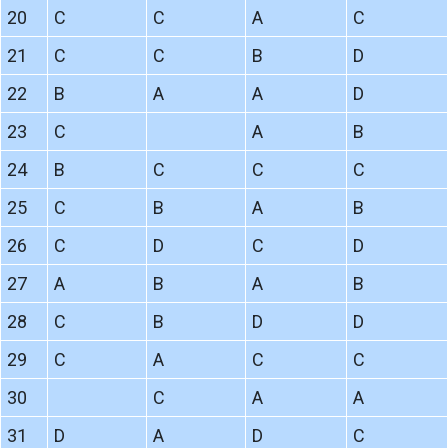
20
C
C
A
C
21
C
C
B
D
22
B
A
A
D
23
C
A
B
24
B
C
C
C
25
C
B
A
B
26
C
D
C
D
27
A
B
A
B
28
C
B
D
D
29
C
A
C
C
30
C
A
A
31
D
A
D
C