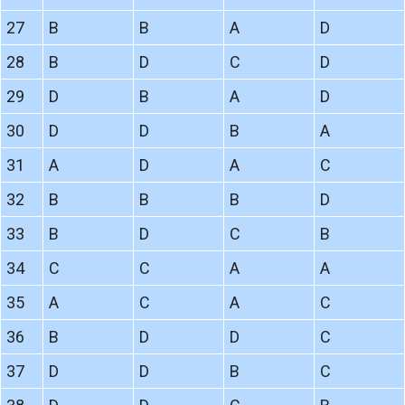
27
B
B
A
D
28
B
D
C
D
29
D
B
A
D
30
D
D
B
A
31
A
D
A
C
32
B
B
B
D
33
B
D
C
B
34
C
C
A
A
35
A
C
A
C
36
B
D
D
C
37
D
D
B
C