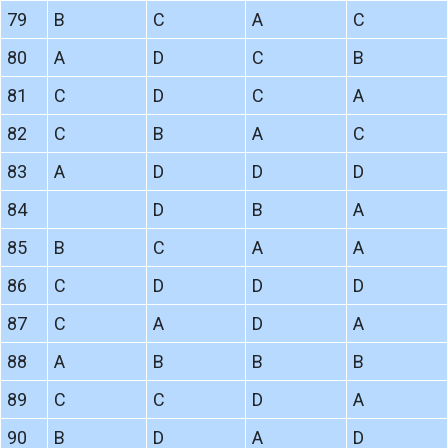
79
B
C
A
C
80
A
D
C
B
81
C
D
C
A
82
C
B
A
C
83
A
D
D
D
84
D
B
A
85
B
C
A
A
86
C
D
D
D
87
C
A
D
A
88
A
B
B
B
89
C
C
D
A
90
B
D
A
D