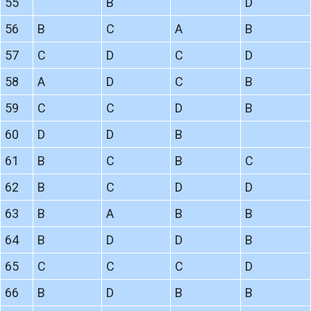
55
B
D
56
B
C
A
B
57
C
D
C
D
58
A
D
C
B
59
C
C
D
B
60
D
D
B
61
B
C
B
C
62
B
C
D
D
63
B
A
B
B
64
B
D
D
B
65
C
C
C
D
66
B
D
B
B