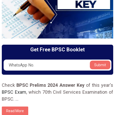
Get Free BPSC Booklet
Submit
Check
BPSC Prelims 2024 Answer Key
of this year's
BPSC Exam
, which 70th Civil Services Examination of
BPSC.
...
Read More