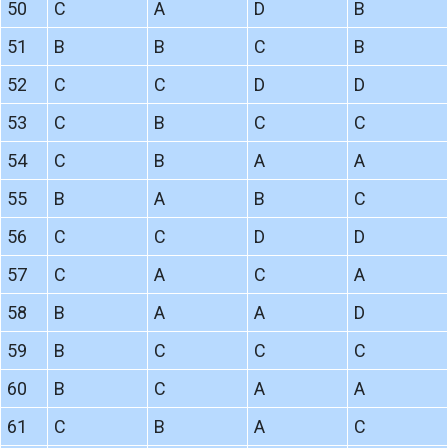
50
C
A
D
B
51
B
B
C
B
52
C
C
D
D
53
C
B
C
C
54
C
B
A
A
55
B
A
B
C
56
C
C
D
D
57
C
A
C
A
58
B
A
A
D
59
B
C
C
C
60
B
C
A
A
61
C
B
A
C