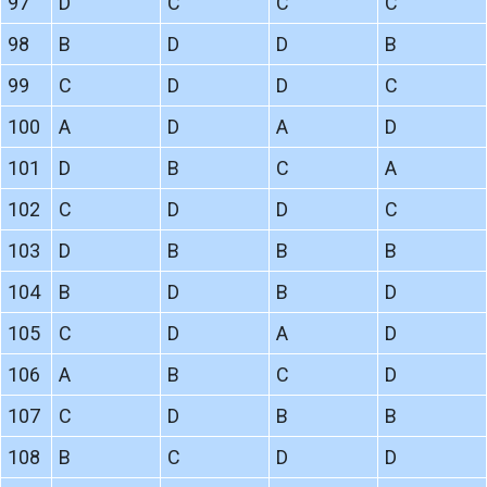
97
D
C
C
C
98
B
D
D
B
99
C
D
D
C
100
A
D
A
D
101
D
B
C
A
102
C
D
D
C
103
D
B
B
B
104
B
D
B
D
105
C
D
A
D
106
A
B
C
D
107
C
D
B
B
108
B
C
D
D