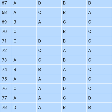
67
A
D
B
B
68
A
C
B
A
69
B
A
C
C
70
C
B
C
71
C
D
B
C
72
C
A
A
73
A
C
B
C
74
B
B
A
C
75
A
A
D
C
76
C
A
D
C
77
A
A
C
D
78
D
A
B
B