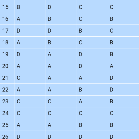
15
B
D
C
C
16
A
B
C
B
17
D
D
B
C
18
A
B
C
B
19
D
A
D
B
20
A
A
D
A
21
C
A
A
D
22
A
A
B
D
23
C
C
A
B
24
C
C
C
C
25
A
A
B
B
26
D
D
D
D