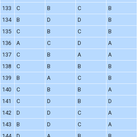
133
C
B
C
B
134
B
D
D
B
135
C
B
C
B
136
A
C
D
A
137
C
B
A
A
138
C
B
B
B
139
B
A
C
B
140
C
B
B
A
141
C
D
B
D
142
D
D
C
A
143
B
D
C
A
144
D
A
B
B