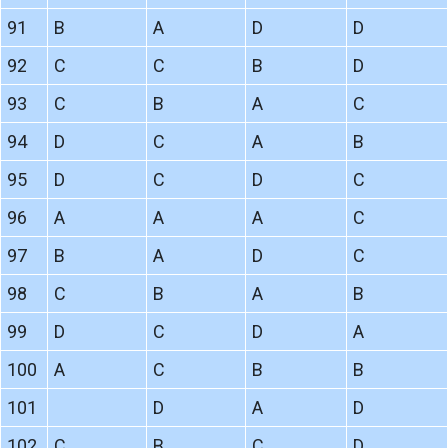
91
B
A
D
D
92
C
C
B
D
93
C
B
A
C
94
D
C
A
B
95
D
C
D
C
96
A
A
A
C
97
B
A
D
C
98
C
B
A
B
99
D
C
D
A
100
A
C
B
B
101
D
A
D
102
C
B
C
D