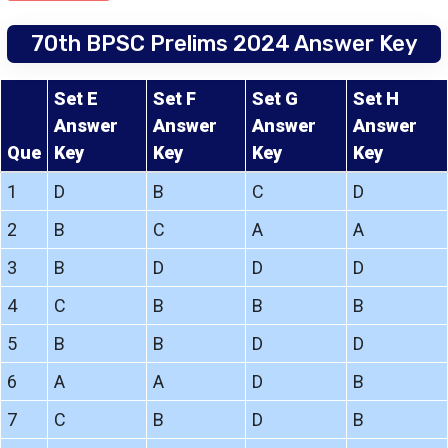
70th BPSC Prelims 2024 Answer Key
Set E
Set F
Set G
Set H
Answer
Answer
Answer
Answer
Que
Key
Key
Key
Key
1
D
B
C
D
2
B
C
A
A
3
B
D
D
D
4
C
B
B
B
5
B
B
D
D
6
A
A
D
B
7
C
B
D
B