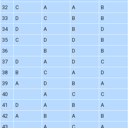
32
C
A
A
B
33
D
C
B
B
34
D
A
B
D
35
C
D
D
B
36
B
D
B
37
D
A
D
C
38
B
C
A
D
39
A
D
B
A
40
A
C
C
41
D
A
B
A
42
A
B
A
B
43
A
C
A