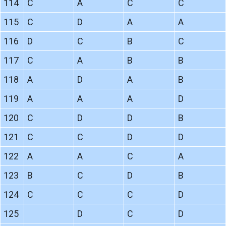
114
C
A
C
C
115
C
D
A
A
116
D
C
B
C
117
C
A
B
B
118
A
D
A
B
119
A
A
A
D
120
C
D
D
B
121
C
C
D
D
122
A
A
C
A
123
B
C
D
B
124
C
C
C
D
125
D
C
D