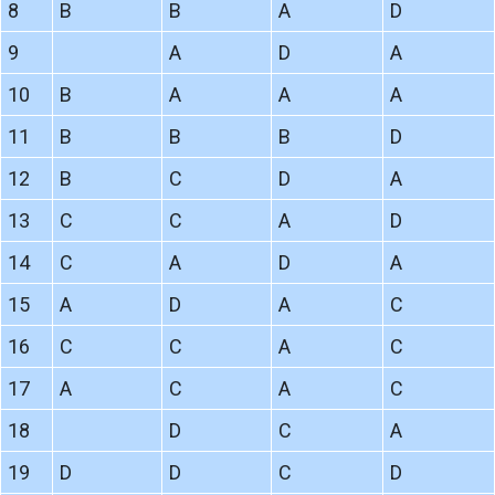
8
B
B
A
D
9
A
D
A
10
B
A
A
A
11
B
B
B
D
12
B
C
D
A
13
C
C
A
D
14
C
A
D
A
15
A
D
A
C
16
C
C
A
C
17
A
C
A
C
18
D
C
A
19
D
D
C
D