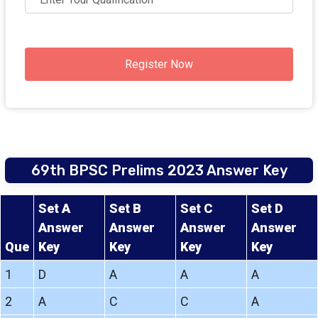
Register Now
69th BPSC Prelims 2023 Answer Key
Set A
Set B
Set C
Set D
Answer
Answer
Answer
Answer
Que
Key
Key
Key
Key
1
D
A
A
A
2
A
C
C
A