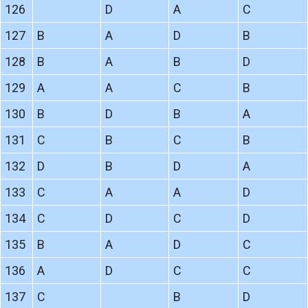
126
D
A
C
127
B
A
D
B
128
B
A
B
D
129
A
A
C
B
130
B
D
B
A
131
C
B
C
B
132
D
B
D
A
133
C
A
A
D
134
C
D
C
D
135
B
A
D
C
136
A
D
C
C
137
C
B
D