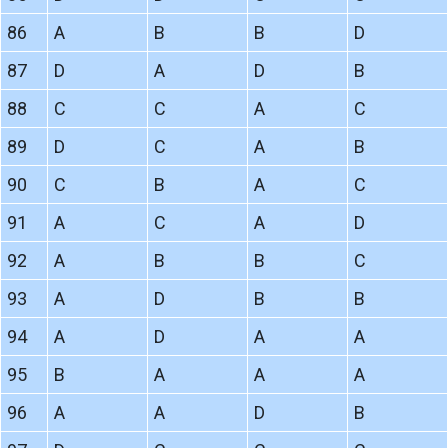
86
A
B
B
D
87
D
A
D
B
88
C
C
A
C
89
D
C
A
B
90
C
B
A
C
91
A
C
A
D
92
A
B
B
C
93
A
D
B
B
94
A
D
A
A
95
B
A
A
A
96
A
A
D
B