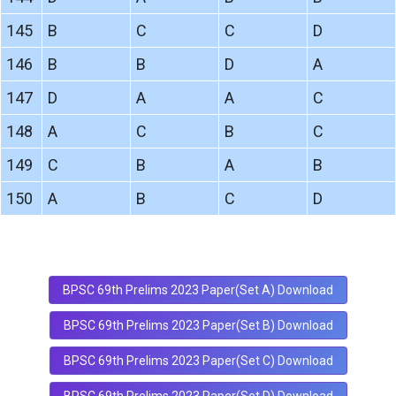
145
B
C
C
D
146
B
B
D
A
147
D
A
A
C
148
A
C
B
C
149
C
B
A
B
150
A
B
C
D
BPSC 69th Prelims 2023 Paper(Set A) Download
BPSC 69th Prelims 2023 Paper(Set B) Download
BPSC 69th Prelims 2023 Paper(Set C) Download