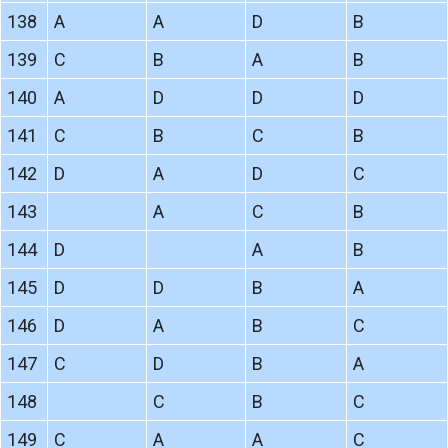
138
A
A
D
B
139
C
B
A
B
140
A
D
D
D
141
C
B
C
B
142
D
A
D
C
143
A
C
B
144
D
A
B
145
D
D
B
A
146
D
A
B
C
147
C
D
B
A
148
C
B
C
149
C
A
A
C