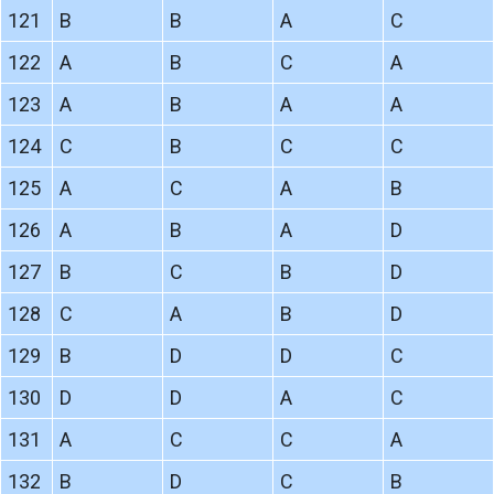
121
B
B
A
C
122
A
B
C
A
123
A
B
A
A
124
C
B
C
C
125
A
C
A
B
126
A
B
A
D
127
B
C
B
D
128
C
A
B
D
129
B
D
D
C
130
D
D
A
C
131
A
C
C
A
132
B
D
C
B