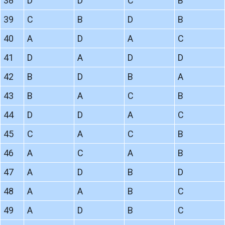
38
D
D
C
B
39
C
B
D
B
40
A
D
A
C
41
D
A
D
D
42
B
D
B
A
43
B
A
C
B
44
D
D
A
C
45
C
A
C
B
46
A
C
A
B
47
A
D
B
D
48
A
A
B
C
49
A
D
B
C