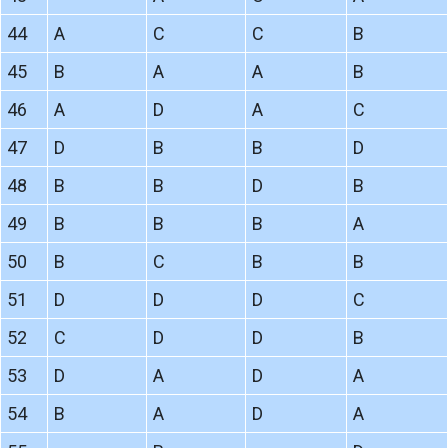
44
A
C
C
B
45
B
A
A
B
46
A
D
A
C
47
D
B
B
D
48
B
B
D
B
49
B
B
B
A
50
B
C
B
B
51
D
D
D
C
52
C
D
D
B
53
D
A
D
A
54
B
A
D
A