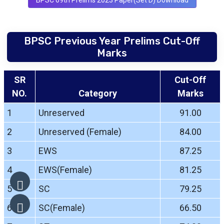
BPSC 69th Prelims 2023 Paper(Set D) Download
BPSC Previous Year Prelims Cut-Off
Marks
SR
Cut-Off
NO.
Category
Marks
1
Unreserved
91.00
2
Unreserved (Female)
84.00
3
EWS
87.25
4
EWS(Female)
81.25
5
SC
79.25
6
SC(Female)
66.50