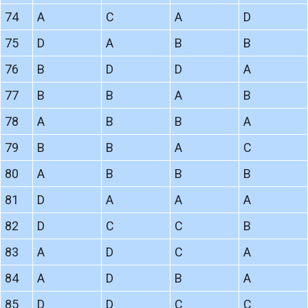
74
A
C
A
D
75
D
A
B
B
76
B
D
D
A
77
B
B
A
B
78
A
B
B
A
79
B
B
A
C
80
A
B
B
B
81
D
A
A
A
82
D
C
C
B
83
A
D
C
A
84
A
D
B
A
85
D
D
C
C