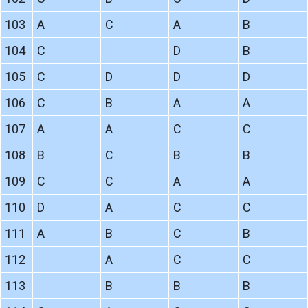
103
A
C
A
B
104
C
D
B
105
C
D
D
D
106
C
B
A
A
107
A
A
C
C
108
B
C
B
B
109
C
C
A
A
110
D
A
C
C
111
A
B
C
B
112
A
C
C
113
B
B
B