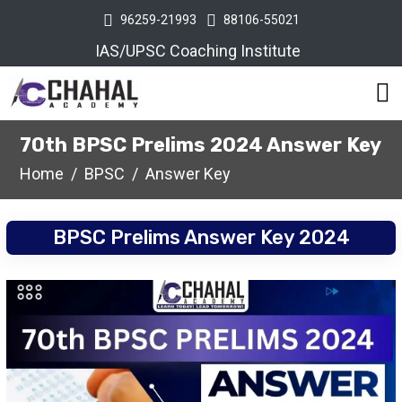
96259-21993
88106-55021
IAS/UPSC Coaching Institute
70th BPSC Prelims 2024 Answer Key
Home
BPSC
Answer Key
BPSC Prelims Answer Key 2024