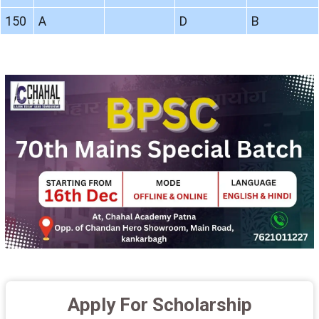
150
A
D
B
Apply For Scholarship