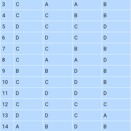
3
C
A
A
B
4
C
C
B
B
5
D
C
C
D
6
D
D
C
D
7
C
C
B
B
8
C
A
A
D
9
B
B
D
B
10
C
C
D
B
11
D
D
D
D
12
C
C
C
C
13
D
D
C
A
14
A
B
D
B