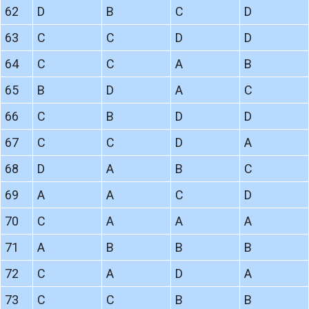
62
D
B
C
D
63
C
C
D
D
64
C
C
A
B
65
B
D
A
C
66
C
B
D
D
67
C
C
D
A
68
D
A
B
C
69
A
A
C
D
70
C
A
A
A
71
A
B
B
B
72
C
A
D
A
73
C
C
B
B