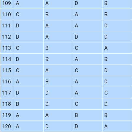
109
A
A
D
B
110
C
B
A
B
111
D
A
A
D
112
D
A
D
D
113
C
B
C
A
114
D
B
A
B
115
C
A
C
D
116
A
B
A
D
117
D
D
A
C
118
B
D
C
D
119
A
A
B
B
120
A
D
D
A